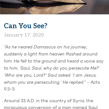
Can You See?
January 17, 2020
“As he neared Damascus on his journey,
suddenly a light from heaven flashed around
him. He fell to the ground and heard a voice say
to him, ‘Saul, Saul, why do you persecute Me?’
‘Who are you, Lord?’ Saul asked. ‘I am Jesus,
whom you are persecuting,’ He replied.”
- Acts
9:3-5
Around 33 A.D. in the country of Syria, the
miraculous conversion of a man named Saul