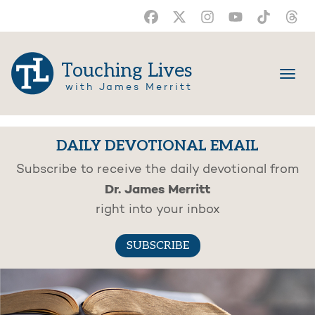
Touching Lives
with James Merritt
DAILY DEVOTIONAL EMAIL
Subscribe to receive the daily devotional from
Dr. James Merritt
right into your inbox
SUBSCRIBE