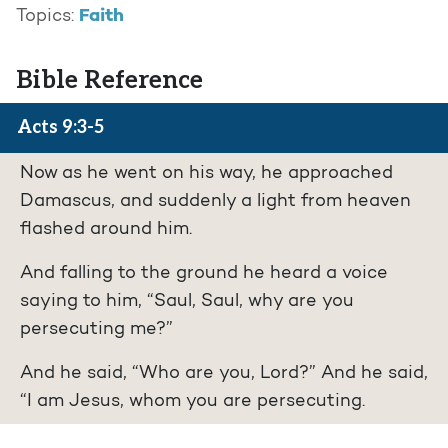
Faith
Topics:
Bible Reference
Acts 9:3-5
Now as he went on his way, he approached
Damascus, and suddenly a light from heaven
flashed around him.
And falling to the ground he heard a voice
saying to him, “Saul, Saul, why are you
persecuting me?”
And he said, “Who are you, Lord?” And he said,
“I am Jesus, whom you are persecuting.