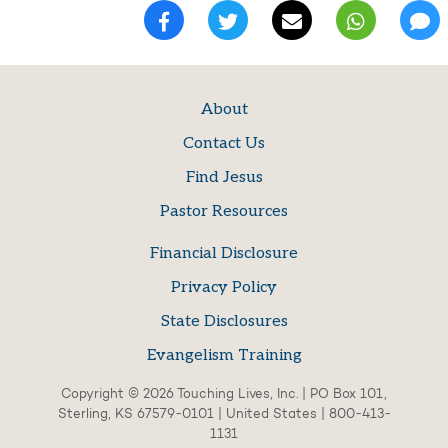
About
Contact Us
Find Jesus
Pastor Resources
Financial Disclosure
Privacy Policy
State Disclosures
Evangelism Training
Copyright © 2026 Touching Lives, Inc. | PO Box 101,
Sterling, KS 67579-0101 | United States | 800-413-
1131