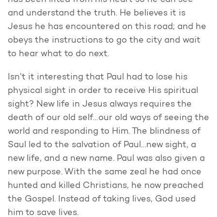
has been lifted from his heart so he can see
and understand the truth. He believes it is
Jesus he has encountered on this road; and he
obeys the instructions to go the city and wait
to hear what to do next.
Isn’t it interesting that Paul had to lose his
physical sight in order to receive His spiritual
sight? New life in Jesus always requires the
death of our old self…our old ways of seeing the
world and responding to Him. The blindness of
Saul led to the salvation of Paul…new sight, a
new life, and a new name. Paul was also given a
new purpose. With the same zeal he had once
hunted and killed Christians, he now preached
the Gospel. Instead of taking lives, God used
him to save lives.