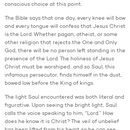
conscious choice at this point.
The Bible says that one day, every knee will bow
and every tongue will confess that Jesus Christ
is the Lord. Whether pagan, atheist, or some
other religion that rejects the One and Only
God, there will be no person left standing in the
presence of the Lord. The holiness of Jesus
Christ must be worshiped…and so Saul, this
infamous persecutor, finds himself in the dust,
bowed low before the King of kings.
The light Saul encountered was both literal and
figurative. Upon seeing the bright light, Saul
calls the voice speaking to him, “Lord.” How
does he know it is Christ? The veil of unbelief