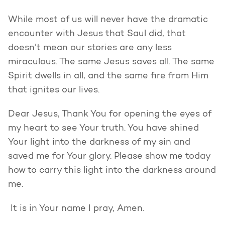
While most of us will never have the dramatic
encounter with Jesus that Saul did, that
doesn’t mean our stories are any less
miraculous. The same Jesus saves all. The same
Spirit dwells in all, and the same fire from Him
that ignites our lives.
Dear Jesus, Thank You for opening the eyes of
my heart to see Your truth. You have shined
Your light into the darkness of my sin and
saved me for Your glory. Please show me today
how to carry this light into the darkness around
me.
It is in Your name I pray, Amen.