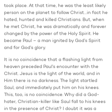
took place. At that time, he was the least likely
person on the planet to follow Christ…in fact he
hated, hunted and killed Christians. But, when
he met Christ, he was dramatically and forever
changed by the power of the Holy Spirit. He
became Paul – a man ignited by God’s Spirit
and for God’s glory.
It is no coincidence that a flashing light from
heaven preceded Paul’s encounter with the
Christ. Jesus is the light of the world, and in
Him there is no darkness. The light startled
Saul, and immediately put him on his knees.
This, too, is no coincidence. Why did a God-
hater, Christian-killer like Saul fall to his knees
in the presence of Christ? I doubt it was a