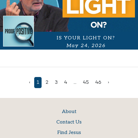
IS YOUR LIGHT ON?
May 24, 2026
‹
1
2
3
4
...
45
46
›
About
Contact Us
Find Jesus