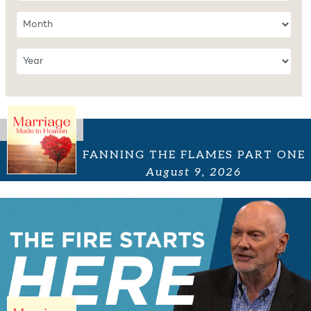
FANNING THE FLAMES PART ONE
August 9, 2026