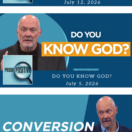
July 12, 2026
DO YOU KNOW GOD?
July 5, 2026