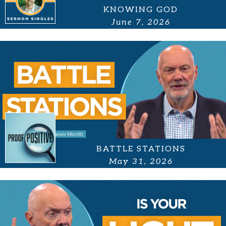
KNOWING GOD
June 7, 2026
BATTLE STATIONS
May 31, 2026