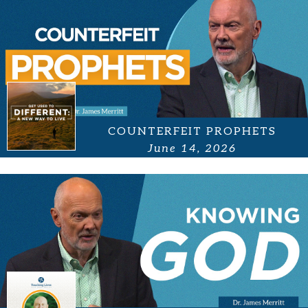
COUNTERFEIT PROPHETS
June 14, 2026