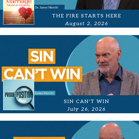
THE FIRE STARTS HERE
August 2, 2026
SIN CAN'T WIN
July 26, 2026