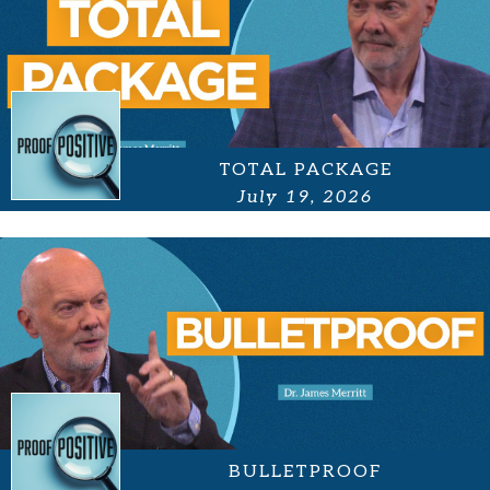
TOTAL PACKAGE
July 19, 2026
BULLETPROOF