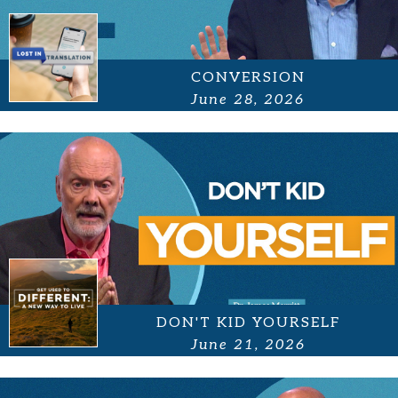
CONVERSION
June 28, 2026
DON'T KID YOURSELF
June 21, 2026