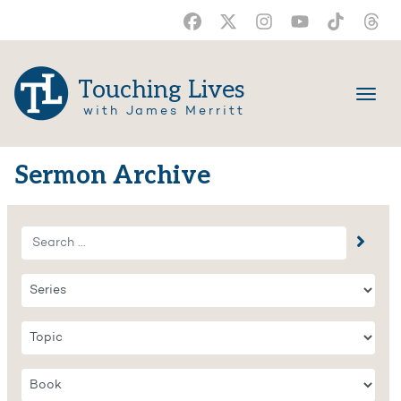
Touching Lives
with James Merritt
Sermon Archive