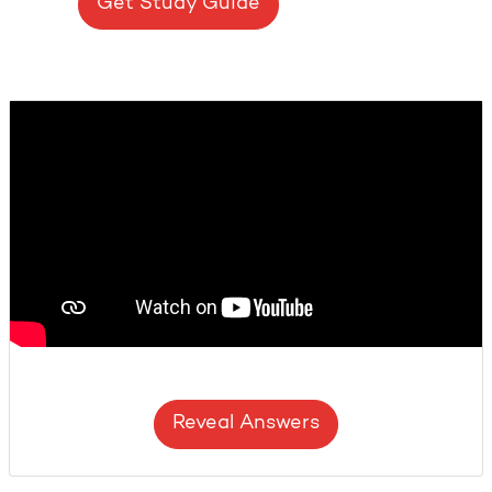
Get Study Guide
Reveal Answers