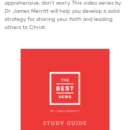
apprehensive, don’t worry. This video series by
Dr. James Merritt will help you develop a solid
strategy for sharing your faith and leading
others to Christ.