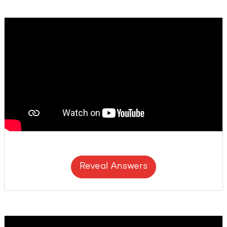
Reveal Answers