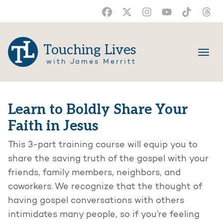
Touching Lives
with James Merritt
Learn to Boldly Share Your
Faith in Jesus
This 3-part training course will equip you to
share the saving truth of the gospel with your
friends, family members, neighbors, and
coworkers. We recognize that the thought of
having gospel conversations with others
intimidates many people, so if you’re feeling