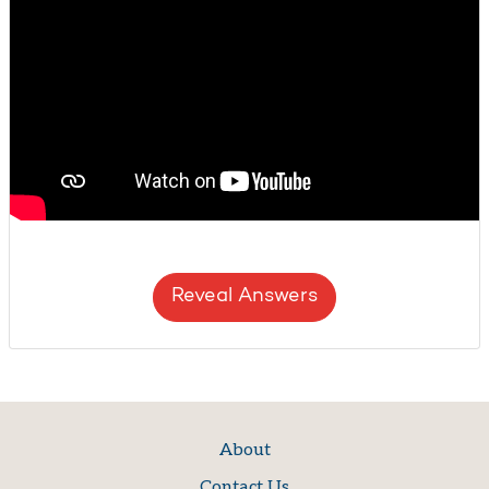
Reveal Answers
About
Contact Us