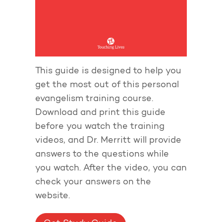
This guide is designed to help you
get the most out of this personal
evangelism training course.
Download and print this guide
before you watch the training
videos, and Dr. Merritt will provide
answers to the questions while
you watch. After the video, you can
check your answers on the
website.