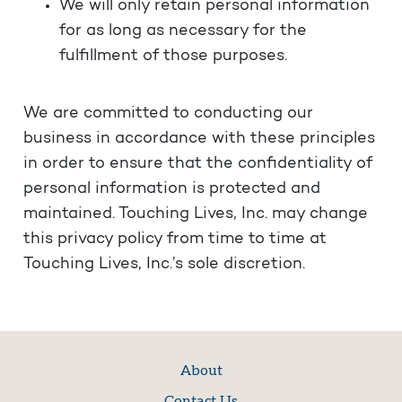
We will only retain personal information
for as long as necessary for the
fulfillment of those purposes.
We are committed to conducting our
business in accordance with these principles
in order to ensure that the confidentiality of
personal information is protected and
maintained. Touching Lives, Inc. may change
this privacy policy from time to time at
Touching Lives, Inc.’s sole discretion.
About
Contact Us