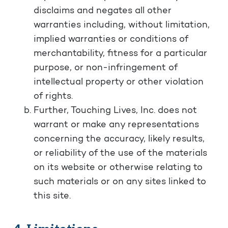
disclaims and negates all other
warranties including, without limitation,
implied warranties or conditions of
merchantability, fitness for a particular
purpose, or non-infringement of
intellectual property or other violation
of rights.
Further, Touching Lives, Inc. does not
warrant or make any representations
concerning the accuracy, likely results,
or reliability of the use of the materials
on its website or otherwise relating to
such materials or on any sites linked to
this site.