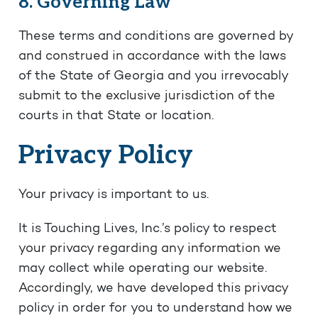
8. Governing Law
These terms and conditions are governed by
and construed in accordance with the laws
of the State of Georgia and you irrevocably
submit to the exclusive jurisdiction of the
courts in that State or location.
Privacy Policy
Your privacy is important to us.
It is Touching Lives, Inc.’s policy to respect
your privacy regarding any information we
may collect while operating our website.
Accordingly, we have developed this privacy
policy in order for you to understand how we