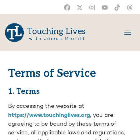
Touching Lives
with James Merritt
Terms of Service
1. Terms
By accessing the website at
https://www.touchinglives.org
, you are
agreeing to be bound by these terms of
service, all applicable laws and regulations,