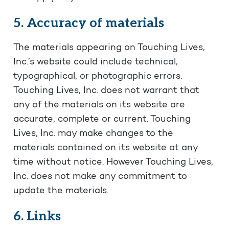
5. Accuracy of materials
The materials appearing on Touching Lives,
Inc.’s website could include technical,
typographical, or photographic errors.
Touching Lives, Inc. does not warrant that
any of the materials on its website are
accurate, complete or current. Touching
Lives, Inc. may make changes to the
materials contained on its website at any
time without notice. However Touching Lives,
Inc. does not make any commitment to
update the materials.
6. Links