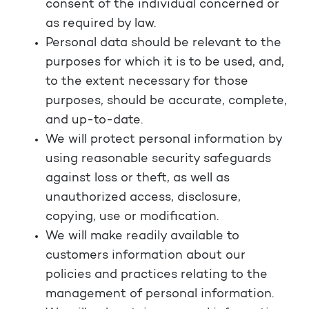
consent of the individual concerned or
as required by law.
Personal data should be relevant to the
purposes for which it is to be used, and,
to the extent necessary for those
purposes, should be accurate, complete,
and up-to-date.
We will protect personal information by
using reasonable security safeguards
against loss or theft, as well as
unauthorized access, disclosure,
copying, use or modification.
We will make readily available to
customers information about our
policies and practices relating to the
management of personal information.