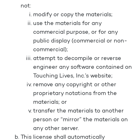
not:
modify or copy the materials;
use the materials for any
commercial purpose, or for any
public display (commercial or non-
commercial);
attempt to decompile or reverse
engineer any software contained on
Touching Lives, Inc.’s website;
remove any copyright or other
proprietary notations from the
materials; or
transfer the materials to another
person or “mirror” the materials on
any other server.
This license shall automatically