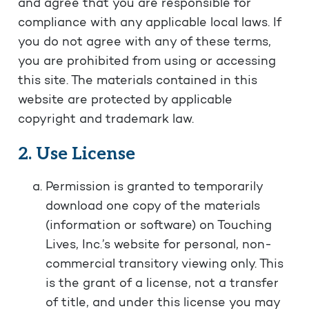
and agree that you are responsible for
compliance with any applicable local laws. If
you do not agree with any of these terms,
you are prohibited from using or accessing
this site. The materials contained in this
website are protected by applicable
copyright and trademark law.
2. Use License
Permission is granted to temporarily
download one copy of the materials
(information or software) on Touching
Lives, Inc.’s website for personal, non-
commercial transitory viewing only. This
is the grant of a license, not a transfer
of title, and under this license you may