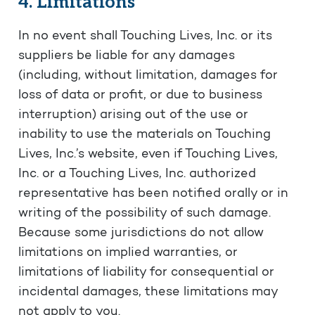
4. Limitations
In no event shall Touching Lives, Inc. or its
suppliers be liable for any damages
(including, without limitation, damages for
loss of data or profit, or due to business
interruption) arising out of the use or
inability to use the materials on Touching
Lives, Inc.’s website, even if Touching Lives,
Inc. or a Touching Lives, Inc. authorized
representative has been notified orally or in
writing of the possibility of such damage.
Because some jurisdictions do not allow
limitations on implied warranties, or
limitations of liability for consequential or
incidental damages, these limitations may
not apply to you.