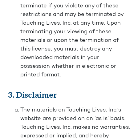
terminate if you violate any of these
restrictions and may be terminated by
Touching Lives, Inc. at any time. Upon
terminating your viewing of these
materials or upon the termination of
this license, you must destroy any
downloaded materials in your
possession whether in electronic or
printed format.
3. Disclaimer
The materials on Touching Lives, Inc.’s
website are provided on an ‘as is’ basis.
Touching Lives, Inc. makes no warranties,
expressed or implied, and hereby