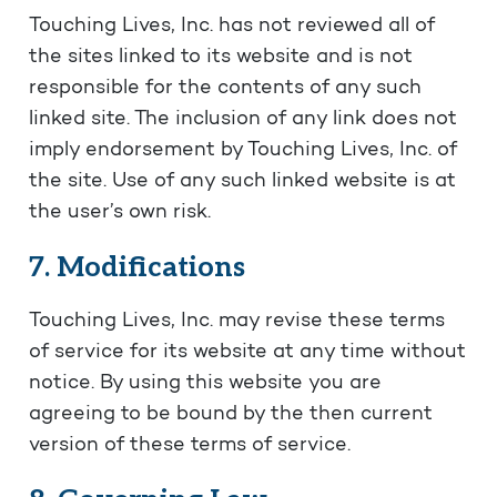
Touching Lives, Inc. has not reviewed all of
the sites linked to its website and is not
responsible for the contents of any such
linked site. The inclusion of any link does not
imply endorsement by Touching Lives, Inc. of
the site. Use of any such linked website is at
the user’s own risk.
7. Modifications
Touching Lives, Inc. may revise these terms
of service for its website at any time without
notice. By using this website you are
agreeing to be bound by the then current
version of these terms of service.