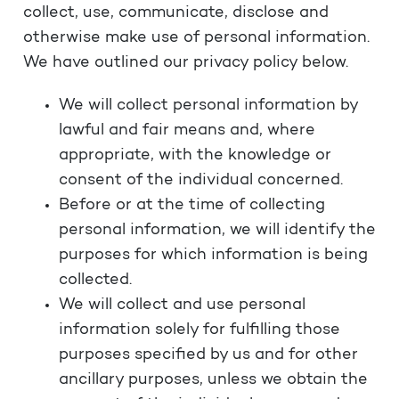
collect, use, communicate, disclose and
otherwise make use of personal information.
We have outlined our privacy policy below.
We will collect personal information by
lawful and fair means and, where
appropriate, with the knowledge or
consent of the individual concerned.
Before or at the time of collecting
personal information, we will identify the
purposes for which information is being
collected.
We will collect and use personal
information solely for fulfilling those
purposes specified by us and for other
ancillary purposes, unless we obtain the