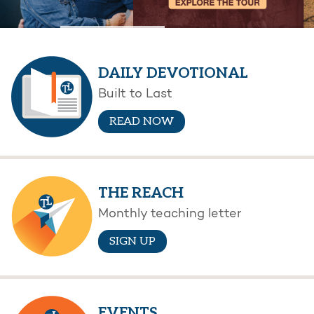
DAILY DEVOTIONAL
Built to Last
READ NOW
THE REACH
Monthly teaching letter
SIGN UP
EVENTS