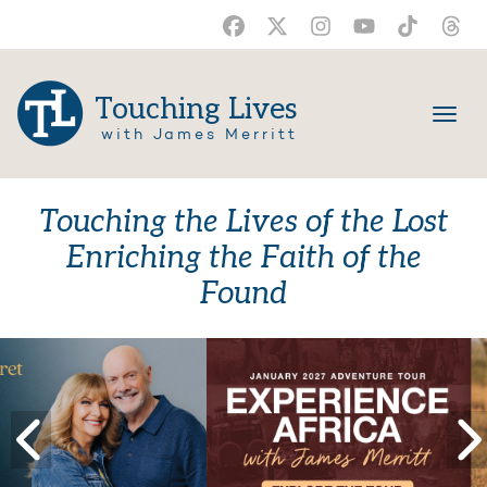
Touching Lives
with James Merritt
Touching the Lives of the Lost
Enriching the Faith of the
Found