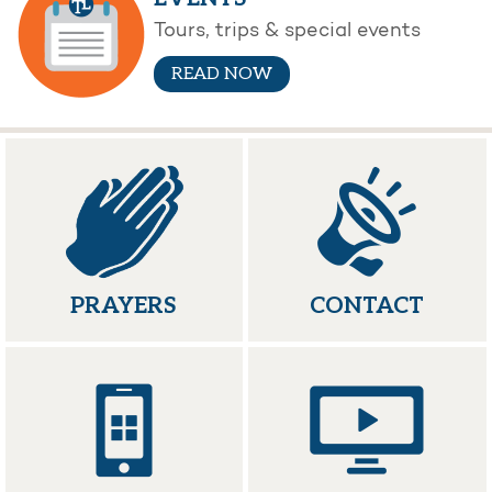
Tours, trips & special events
READ NOW
PRAYERS
CONTACT