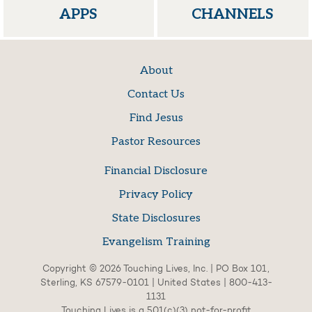
APPS
CHANNELS
About
Contact Us
Find Jesus
Pastor Resources
Financial Disclosure
Privacy Policy
State Disclosures
Evangelism Training
Copyright © 2026 Touching Lives, Inc. | PO Box 101,
Sterling, KS 67579-0101 | United States | 800-413-
1131
Touching Lives is a 501(c)(3) not-for-profit