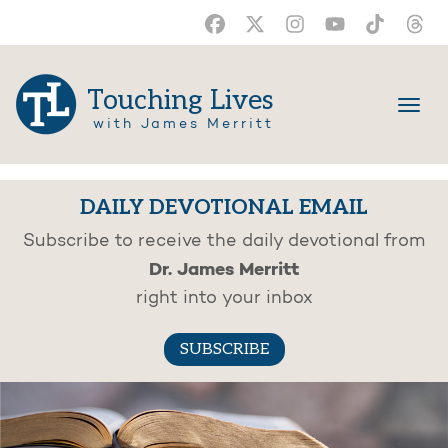
Touching Lives
with James Merritt
DAILY DEVOTIONAL EMAIL
Subscribe to receive the daily devotional from
Dr. James Merritt
right into your inbox
SUBSCRIBE