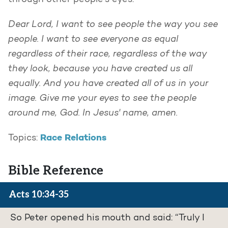
through other people’s eyes.
Dear Lord, I want to see people the way you see
people. I want to see everyone as equal
regardless of their race, regardless of the way
they look, because you have created us all
equally. And you have created all of us in your
image. Give me your eyes to see the people
around me, God. In Jesus' name, amen.
Race Relations
Topics:
Bible Reference
Acts 10:34-35
So Peter opened his mouth and said: “Truly I