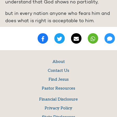
understand that God shows no partiality,
but in every nation anyone who fears him and
does what is right is acceptable to him.
About
Contact Us
Find Jesus
Pastor Resources
Financial Disclosure
Privacy Policy