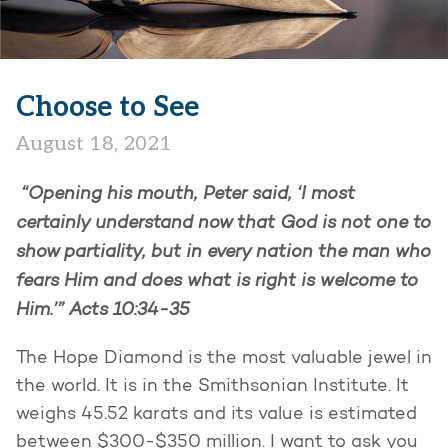
Choose to See
August 18, 2021
“Opening his mouth, Peter said, ‘I most
certainly understand now that God is not one to
show partiality, but in every nation the man who
fears Him and does what is right is welcome to
Him.’”
Acts 10:34-35
The Hope Diamond is the most valuable jewel in
the world. It is in the Smithsonian Institute. It
weighs 45.52 karats and its value is estimated
between $300-$350 million. I want to ask you