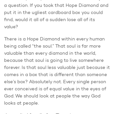
a question. If you took that Hope Diamond and
put it in the ugliest cardboard box you could
find, would it all of a sudden lose all of its
value?
There is a Hope Diamond within every human
being called “the soul.” That soul is far more
valuable than every diamond in the world,
because that soul is going to live somewhere
forever. Is that soul less valuable just because it
comes in a box that is different than someone
else’s box? Absolutely not. Every single person
ever conceived is of equal value in the eyes of
God. We should look at people the way God
looks at people.