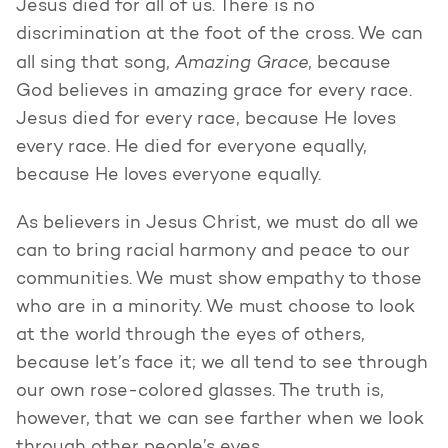
Jesus died for all of us. There is no
discrimination at the foot of the cross. We can
Amazing Grace
all sing that song,
, because
God believes in amazing grace for every race.
Jesus died for every race, because He loves
every race. He died for everyone equally,
because He loves everyone equally.
As believers in Jesus Christ, we must do all we
can to bring racial harmony and peace to our
communities. We must show empathy to those
who are in a minority. We must choose to look
at the world through the eyes of others,
because let’s face it; we all tend to see through
our own rose-colored glasses. The truth is,
however, that we can see farther when we look