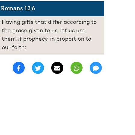
Romans 12:6
Having gifts that differ according to
the grace given to us, let us use
them: if prophecy, in proportion to
our faith;