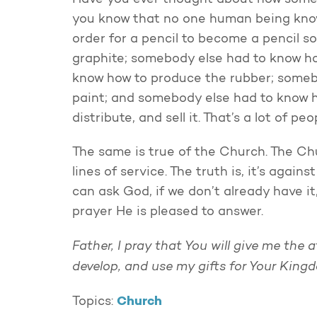
Have you ever thought about how somet
you know that no one human being know
order for a pencil to become a pencil 
graphite; somebody else had to know h
know how to produce the rubber; someb
paint; and somebody else had to know ho
distribute, and sell it. That’s a lot of 
The same is true of the Church. The Chu
lines of service. The truth is, it’s agai
can ask God, if we don’t already have it,
prayer He is pleased to answer.
Father, I pray that You will give me the a
develop, and use my gifts for Your King
Church
Topics: