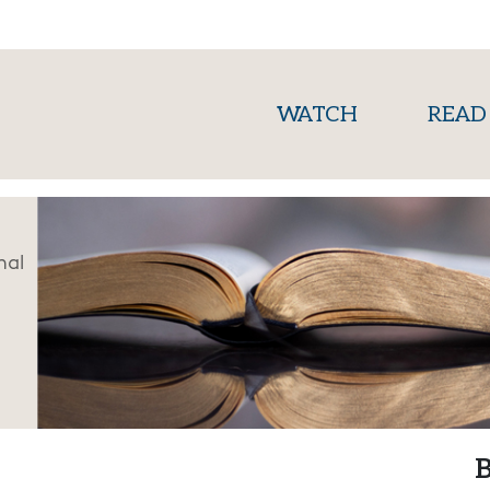
(current)
WATCH
READ
nal
B