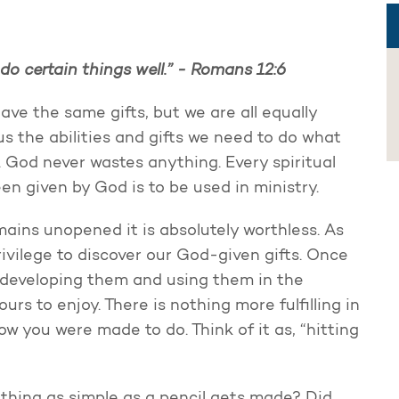
do certain things well.” -
Romans 12:6
have the same gifts, but we are all equally
us the abilities and gifts we need to do what
. God never wastes anything. Every spiritual
een given by God is to be used in ministry.
emains unopened it is absolutely worthless. As
privilege to discover our God-given gifts. Once
f developing them and using them in the
ours to enjoy. There is nothing more fulfilling in
w you were made to do. Think of it as, “hitting