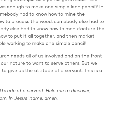
hing as simple as a pencil gets made? Did
s enough to make one simple lead pencil? In
somebody had to know how to mine the
ow to process the wood; somebody else had to
ody else had to know how to manufacture the
w to put it all together, and then market,
people working to make one simple pencil!
rch needs all of us involved and on the front
nst our nature to want to serve others. But we
 to give us the attitude of a servant. This is a
ttitude of a servant. Help me to discover,
dom.
In Jesus’ name, amen.