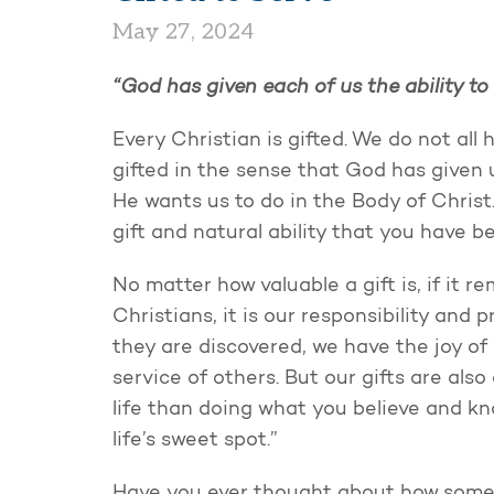
May 27, 2024
“God has given each of us the ability to 
Every Christian is gifted. We do not all 
gifted in the sense that God has given 
He wants us to do in the Body of Christ
gift and natural ability that you have b
No matter how valuable a gift is, if it r
Christians, it is our responsibility and 
they are discovered, we have the joy o
service of others. But our gifts are also 
life than doing what you believe and kno
life’s sweet spot.”