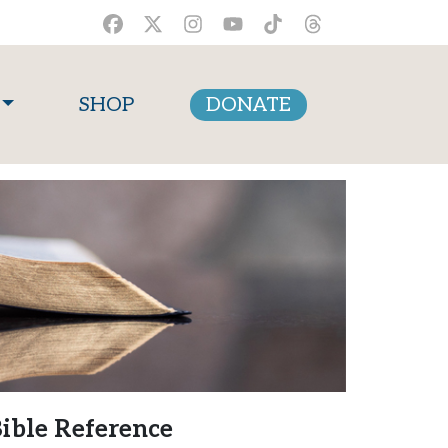
SHOP
DONATE
ible Reference