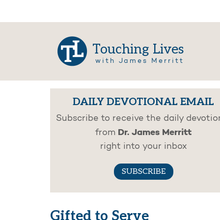
Touching Lives
with James Merritt
DAILY DEVOTIONAL EMAIL
Subscribe to receive the daily devotio
Dr. James Merritt
from
right into your inbox
SUBSCRIBE
Gifted to Serve