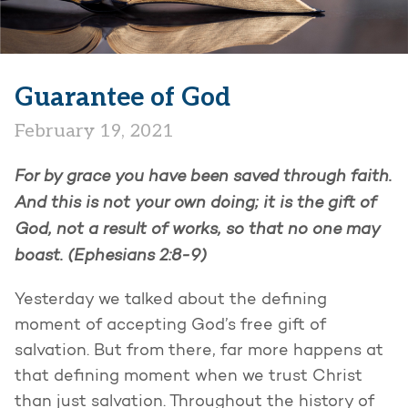
Guarantee of God
February 19, 2021
For by grace you have been saved through faith.
And this is not your own doing; it is the gift of
God, not a result of works, so that no one may
boast. (Ephesians 2:8-9)
Yesterday we talked about the defining
moment of accepting God’s free gift of
salvation. But from there, far more happens at
that defining moment when we trust Christ
than just salvation. Throughout the history of