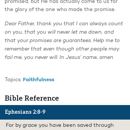
promised, but He has actually come to us for
the glory of the one who made the promise.
Dear Father, thank you that I can always count
on you, that you will never let me down, and
that your promises are guarantees. Help me to
remember that even though other people may
fail me, you never will. In Jesus’ name, amen.
Faithfulness
Topics:
Bible Reference
Ephesians 2:8-9
For by grace you have been saved through