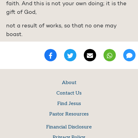
faith. And this is not your own doing; it is the
gift of God,
not a result of works, so that no one may
boast.
About
Contact Us
Find Jesus
Pastor Resources
Financial Disclosure
Privacy Policy