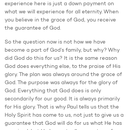
experience here is just a down payment on
what we will experience for all eternity. When
you believe in the grace of God, you receive
the guarantee of God.
So the question now is not how we have
become a part of God’s family, but why? Why
did God do this for us? It is the same reason
God does everything else, to the praise of His
glory. The plan was always around the grace of
God. The purpose was always for the glory of
God. Everything that God does is only
secondarily for our good. It is always primarily
for His glory. That is why Paul tells us that the
Holy Spirit has come to us, not just to give us a
guarantee that God will do for us what He has