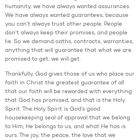
humanity, we have always wanted assurances.
We have always wanted guarantees, because
you can’t always trust other people. People
don’t always keep their promises, and people
lie. So we demand oaths, contracts, warranties,
anything that will guarantee that what we are
promised to get, we will get.
Thankfully, God gives those of us who place our
faith in Christ the greatest guarantee of all
that our faith will be rewarded with everything
that God has promised, and that is the Holy
Spirit. The Holy Spirit is God’s good
housekeeping seal of approval that we belong
to Him, He belongs to us, and what He has is
ours. The joy, the peace, the love that we