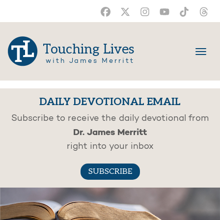
Touching Lives
with James Merritt
DAILY DEVOTIONAL EMAIL
Subscribe to receive the daily devotional from
Dr. James Merritt
right into your inbox
SUBSCRIBE