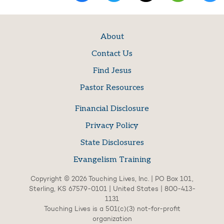
About
Contact Us
Find Jesus
Pastor Resources
Financial Disclosure
Privacy Policy
State Disclosures
Evangelism Training
Copyright © 2026 Touching Lives, Inc. | PO Box 101,
Sterling, KS 67579-0101 | United States | 800-413-
1131
Touching Lives is a 501(c)(3) not-for-profit
organization