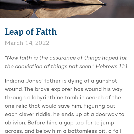
Leap of Faith
March 14, 2022
“Now faith is the assurance of things hoped for,
the conviction of things not seen.” Hebrews 11:1
Indiana Jones’ father is dying of a gunshot
wound. The brave explorer has wound his way
through a labyrinthine tomb in search of the
one relic that would save him. Figuring out
each clever riddle, he ends up at a doorway to
oblivion. Before him, a gap too far to jump
across, and below him a bottomless pit, a fall