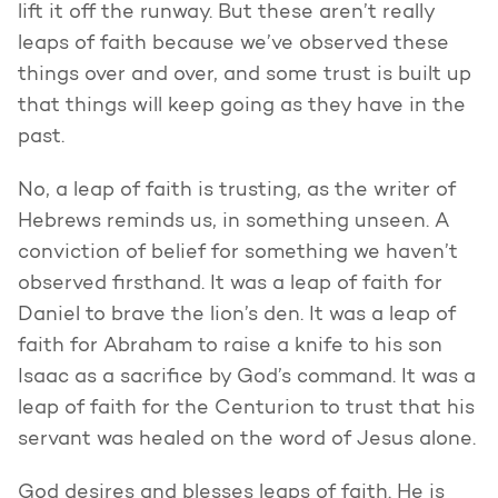
lift it off the runway. But these aren’t really
leaps of faith because we’ve observed these
things over and over, and some trust is built up
that things will keep going as they have in the
past.
No, a leap of faith is trusting, as the writer of
Hebrews reminds us, in something unseen. A
conviction of belief for something we haven’t
observed firsthand. It was a leap of faith for
Daniel to brave the lion’s den. It was a leap of
faith for Abraham to raise a knife to his son
Isaac as a sacrifice by God’s command. It was a
leap of faith for the Centurion to trust that his
servant was healed on the word of Jesus alone.
God desires and blesses leaps of faith. He is