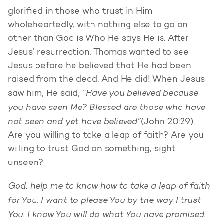
glorified in those who trust in Him
wholeheartedly, with nothing else to go on
other than God is Who He says He is. After
Jesus’ resurrection, Thomas wanted to see
Jesus before he believed that He had been
raised from the dead. And He did! When Jesus
“Have you believed because
saw him, He said,
you have seen Me? Blessed are those who have
not seen and yet have believed”
(John 20:29).
Are you willing to take a leap of faith? Are you
willing to trust God on something, sight
unseen?
God, help me to know how to take a leap of faith
for You. I want to please You by the way I trust
You. I know You will do what You have promised.