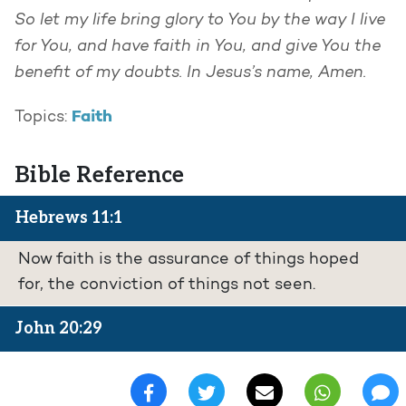
So let my life bring glory to You by the way I live
for You, and have faith in You, and give You the
benefit of my doubts. In Jesus’s name, Amen.
Faith
Topics:
Bible Reference
Hebrews 11:1
Now faith is the assurance of things hoped
for, the conviction of things not seen.
John 20:29