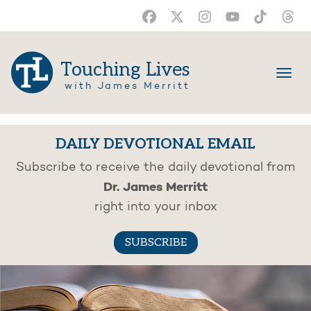
Touching Lives
with James Merritt
DAILY DEVOTIONAL EMAIL
Subscribe to receive the daily devotional from
Dr. James Merritt
right into your inbox
SUBSCRIBE