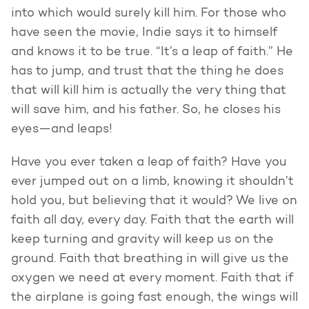
into which would surely kill him. For those who
have seen the movie, Indie says it to himself
and knows it to be true. “It’s a leap of faith.” He
has to jump, and trust that the thing he does
that will kill him is actually the very thing that
will save him, and his father. So, he closes his
eyes—and leaps!
Have you ever taken a leap of faith? Have you
ever jumped out on a limb, knowing it shouldn’t
hold you, but believing that it would? We live on
faith all day, every day. Faith that the earth will
keep turning and gravity will keep us on the
ground. Faith that breathing in will give us the
oxygen we need at every moment. Faith that if
the airplane is going fast enough, the wings will