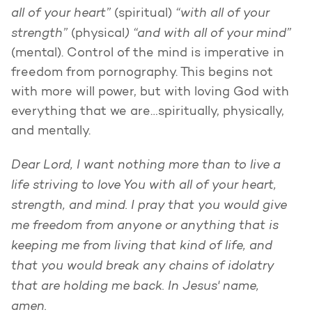
all of your heart”
“with all of your
(spiritual)
strength”
) “and with all of your mind”
(physical
(mental). Control of the mind is imperative in
freedom from pornography. This begins not
with more will power, but with loving God with
everything that we are…spiritually, physically,
and mentally.
Dear Lord, I want nothing more than to live a
life striving to love You with all of your heart,
strength, and mind. I pray that you would give
me freedom from anyone or anything that is
keeping me from living that kind of life, and
that you would break any chains of idolatry
that are holding me back. In Jesus' name,
amen.