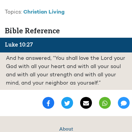
Christian Living
Topics:
Bible Reference
Luke 10:27
And he answered, “You shall love the Lord your
God with all your heart and with all your soul
and with all your strength and with all your
mind, and your neighbor as yourself.”
About