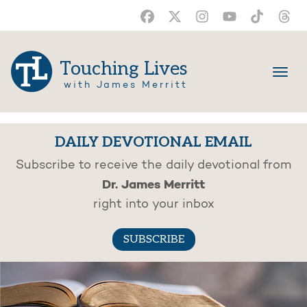
Touching Lives
with James Merritt
DAILY DEVOTIONAL EMAIL
Subscribe to receive the daily devotional from
Dr. James Merritt
right into your inbox
SUBSCRIBE