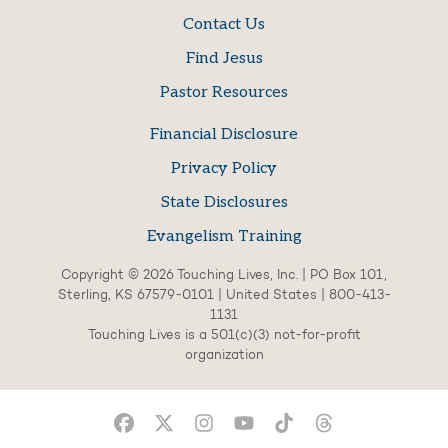
Contact Us
Find Jesus
Pastor Resources
Financial Disclosure
Privacy Policy
State Disclosures
Evangelism Training
Copyright © 2026 Touching Lives, Inc. | PO Box 101,
Sterling, KS 67579-0101 | United States | 800-413-
1131
Touching Lives is a 501(c)(3) not-for-profit
organization