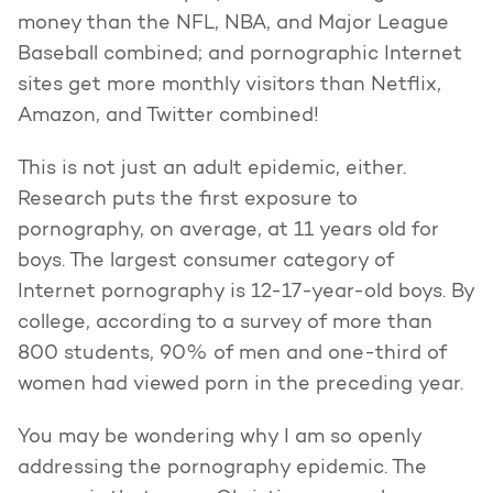
money than the NFL, NBA, and Major League
Baseball combined; and pornographic Internet
sites get more monthly visitors than Netflix,
Amazon, and Twitter combined!
This is not just an adult epidemic, either.
Research puts the first exposure to
pornography, on average, at 11 years old for
boys. The largest consumer category of
Internet pornography is 12-17-year-old boys. By
college, according to a survey of more than
800 students, 90% of men and one-third of
women had viewed porn in the preceding year.
You may be wondering why I am so openly
addressing the pornography epidemic. The