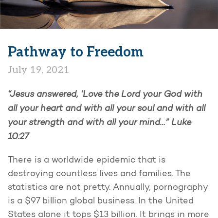
Pathway to Freedom
July 19, 2021
“Jesus answered, ‘Love the Lord your God with
all your heart and with all your soul and with all
your strength and with all your mind…”
Luke
10:27
There is a worldwide epidemic that is
destroying countless lives and families. The
statistics are not pretty. Annually, pornography
is a $97 billion global business. In the United
States alone it tops $13 billion. It brings in more