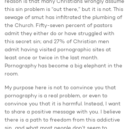
reason is that many Christians wrongly assume
this sin problem is “out there,” but it is not. This
sewage of smut has infiltrated the plumbing of
the Church. Fifty-seven percent of pastors
admit they either do or have struggled with
this secret sin; and 27% of Christian men
admit having visited pornographic sites at
least once or twice in the last month.
Pornography has become a big elephant in the
room.
My purpose here is not to convince you that
pornography is a real problem, or even to
convince you that it is harmful. Instead, I want
to share a positive message with you. I believe
there is a path to freedom from this addictive
sin…and what most people don’t seem to