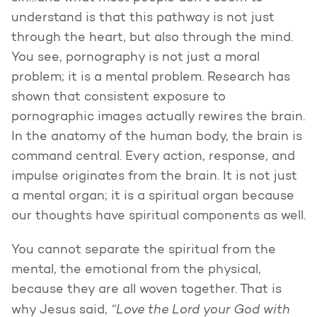
understand is that this pathway is not just
through the heart, but also through the mind.
You see, pornography is not just a moral
problem; it is a mental problem. Research has
shown that consistent exposure to
pornographic images actually rewires the brain.
In the anatomy of the human body, the brain is
command central. Every action, response, and
impulse originates from the brain. It is not just
a mental organ; it is a spiritual organ because
our thoughts have spiritual components as well.
You cannot separate the spiritual from the
mental, the emotional from the physical,
because they are all woven together. That is
“Love the Lord your God with
why Jesus said,