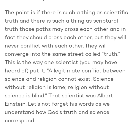
The point is if there is such a thing as scientific
truth and there is such a thing as scriptural
truth those paths may cross each other and in
fact they should cross each other, but they will
never conflict with each other. They will
converge into the same street called “truth.”
This is the way one scientist (you may have
heard of) put it, “A legitimate conflict between
science and religion cannot exist. Science
without religion is lame; religion without
science is blind.” That scientist was Albert
Einstein. Let’s not forget his words as we
understand how God’s truth and science
correspond.