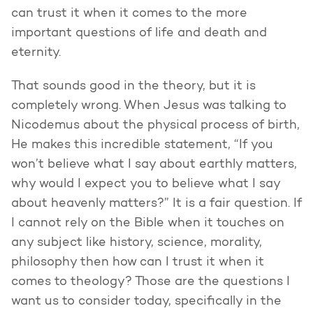
can trust it when it comes to the more
important questions of life and death and
eternity.
That sounds good in the theory, but it is
completely wrong. When Jesus was talking to
Nicodemus about the physical process of birth,
He makes this incredible statement, “If you
won’t believe what I say about earthly matters,
why would I expect you to believe what I say
about heavenly matters?” It is a fair question. If
I cannot rely on the Bible when it touches on
any subject like history, science, morality,
philosophy then how can I trust it when it
comes to theology? Those are the questions I
want us to consider today, specifically in the