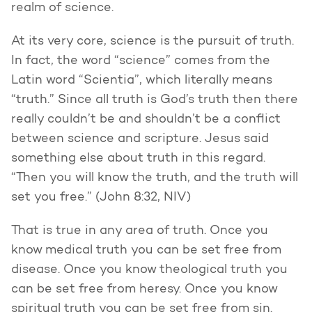
realm of science.
At its very core, science is the pursuit of truth.
In fact, the word “science” comes from the
Latin word “Scientia”, which literally means
“truth.” Since all truth is God’s truth then there
really couldn’t be and shouldn’t be a conflict
between science and scripture. Jesus said
something else about truth in this regard.
“Then you will know the truth, and the truth will
set you free.” (John 8:32, NIV)
That is true in any area of truth. Once you
know medical truth you can be set free from
disease. Once you know theological truth you
can be set free from heresy. Once you know
spiritual truth you can be set free from sin.