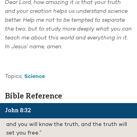
Dear Lord, how amazing it is that your truth
and your creation helps us understand science
better. Help me not to be tempted to separate
the two, but to study more deeply what you can
teach me about this world and everything in it.
In Jesus’ name, amen.
Science
Topics:
Bible Reference
John 8:32
and you will know the truth, and the truth will
set you free.”