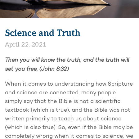
Science and Truth
April 22, 2021
Then you will know the truth, and the truth will
set you free. (John 8:32)
When it comes to understanding how Scripture
and science are connected, many people
simply say that the Bible is not a scientific
textbook (which is true), and the Bible was not
written primarily to teach us about science
(which is also true). So, even if the Bible may be
completely wrong when it comes to science, we