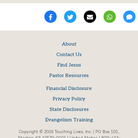
About
Contact Us
Find Jesus
Pastor Resources
Financial Disclosure
Privacy Policy
State Disclosures
Evangelism Training
Copyright © 2026 Touching Lives, Inc. | PO Box 101,