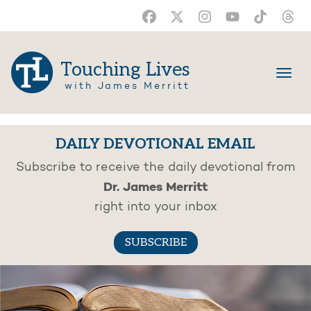
Touching Lives
with James Merritt
DAILY DEVOTIONAL EMAIL
Subscribe to receive the daily devotional from
Dr. James Merritt
right into your inbox
SUBSCRIBE