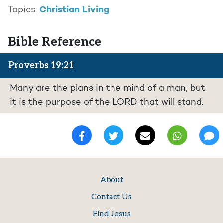
Christian Living
Topics:
Bible Reference
Proverbs 19:21
Many are the plans in the mind of a man, but
it is the purpose of the LORD that will stand.
About
Contact Us
Find Jesus