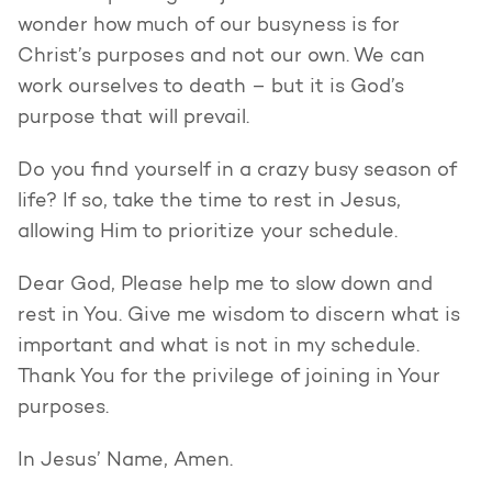
wonder how much of our busyness is for
Christ’s purposes and not our own. We can
work ourselves to death – but it is God’s
purpose that will prevail.
Do you find yourself in a crazy busy season of
life? If so, take the time to rest in Jesus,
allowing Him to prioritize your schedule.
Dear God, Please help me to slow down and
rest in You. Give me wisdom to discern what is
important and what is not in my schedule.
Thank You for the privilege of joining in Your
purposes.
In Jesus’ Name, Amen.