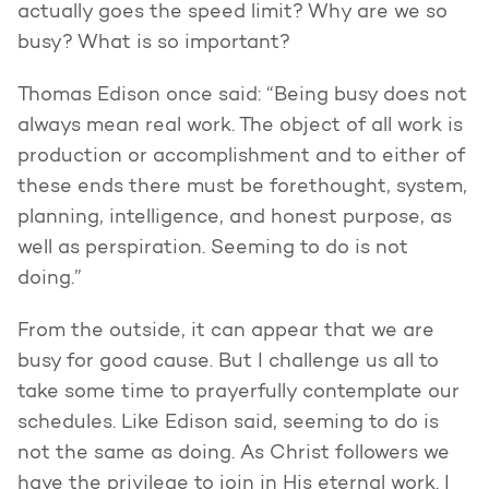
actually goes the speed limit? Why are we so
busy? What is so important?
Thomas Edison once said: “Being busy does not
always mean real work. The object of all work is
production or accomplishment and to either of
these ends there must be forethought, system,
planning, intelligence, and honest purpose, as
well as perspiration. Seeming to do is not
doing.”
From the outside, it can appear that we are
busy for good cause. But I challenge us all to
take some time to prayerfully contemplate our
schedules. Like Edison said, seeming to do is
not the same as doing. As Christ followers we
have the privilege to join in His eternal work. I