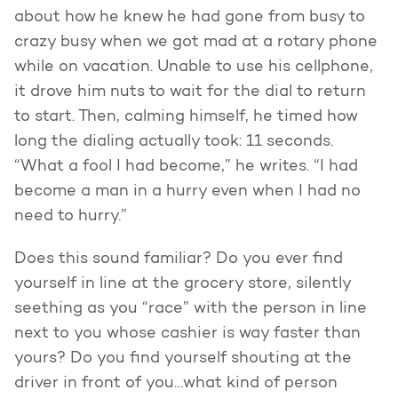
about how he knew he had gone from busy to
crazy busy when we got mad at a rotary phone
while on vacation. Unable to use his cellphone,
it drove him nuts to wait for the dial to return
to start. Then, calming himself, he timed how
long the dialing actually took: 11 seconds.
“What a fool I had become,” he writes. “I had
become a man in a hurry even when I had no
need to hurry.”
Does this sound familiar? Do you ever find
yourself in line at the grocery store, silently
seething as you “race” with the person in line
next to you whose cashier is way faster than
yours? Do you find yourself shouting at the
driver in front of you…what kind of person