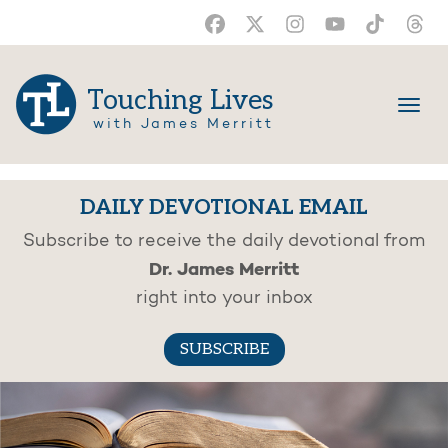
Touching Lives
with James Merritt
DAILY DEVOTIONAL EMAIL
Subscribe to receive the daily devotional from
Dr. James Merritt
right into your inbox
SUBSCRIBE