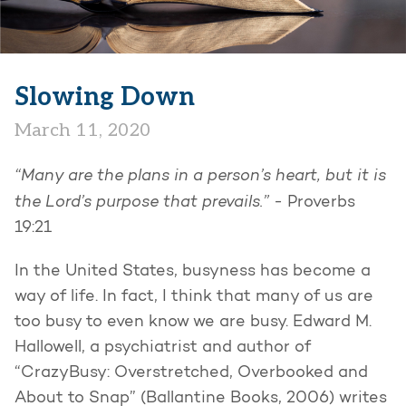
Slowing Down
March 11, 2020
“Many are the plans in a person’s heart, but it is
the Lord’s purpose that prevails.”
- Proverbs
19:21
In the United States, busyness has become a
way of life. In fact, I think that many of us are
too busy to even know we are busy. Edward M.
Hallowell, a psychiatrist and author of
“CrazyBusy: Overstretched, Overbooked and
About to Snap” (Ballantine Books, 2006) writes