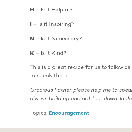
H
– Is it Helpful?
I
– Is it Inspiring?
N
– Is it Necessary?
K
– Is it Kind?
This is a great recipe for us to follow
to speak them.
Gracious Father, please help me to spe
always build up and not tear down. In J
Encouragement
Topics: