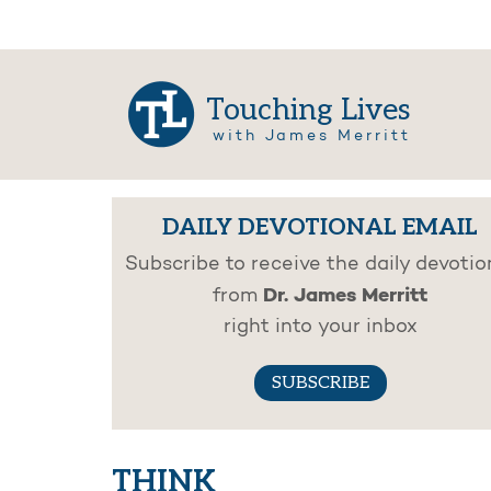
Touching Lives
with James Merritt
DAILY DEVOTIONAL EMAIL
Subscribe to receive the daily devotio
Dr. James Merritt
from
right into your inbox
SUBSCRIBE
THINK