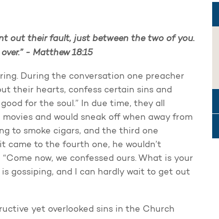
int out their fault, just between the two of you.
 over.” - Matthew 18:15
ering. During the conversation one preacher
ut their hearts, confess certain sins and
ood for the soul.” In due time, they all
to movies and would sneak off when away from
ing to smoke cigars, and the third one
 it came to the fourth one, he wouldn’t
, “Come now, we confessed ours. What is your
t is gossiping, and I can hardly wait to get out
ructive yet overlooked sins in the Church