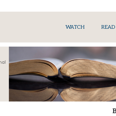
(current)
WATCH
READ
nal
B