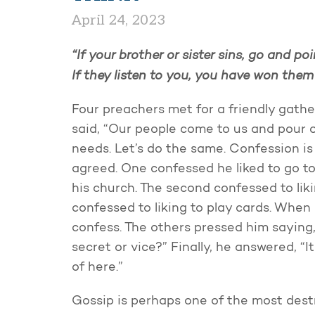
April 24, 2023
“If your brother or sister sins, go and po
If they listen to you, you have won them
Four preachers met for a friendly gath
said, “Our people come to us and pour o
needs. Let’s do the same. Confession is g
agreed. One confessed he liked to go 
his church. The second confessed to lik
confessed to liking to play cards. When
confess. The others pressed him saying
secret or vice?” Finally, he answered, “I
of here.”
Gossip is perhaps one of the most dest