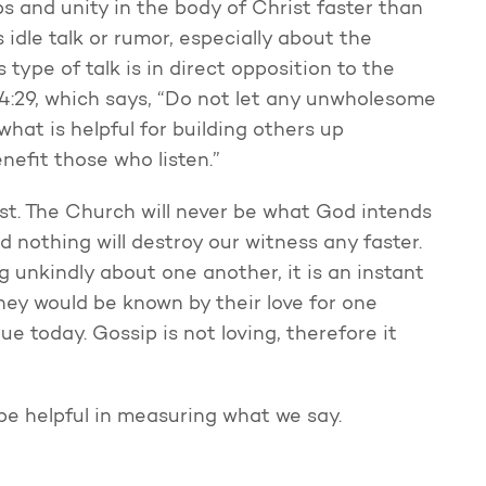
s and unity in the body of Christ faster than
 idle talk or rumor, especially about the
s type of talk is in direct opposition to the
 4:29, which says, “Do not let any unwholesome
hat is helpful for building others up
nefit those who listen.”
st. The Church will never be what God intends
d nothing will destroy our witness any faster.
 unkindly about one another, it is an instant
they would be known by their love for one
ue today. Gossip is not loving, therefore it
be helpful in measuring what we say.