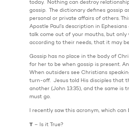
today. Nothing can destroy relationship
gossip. The dictionary defines gossip as
personal or private affairs of others. Thi
Apostle Paul’s description in Ephesians
talk come out of your mouths, but only w
according to their needs, that it may be
Gossip has no place in the body of Chri
for her to be when gossip is present. An
When outsiders see Christians speaking
turn-off. Jesus told His disciples that 
another (John 13:35), and the same is tr
must go.
I recently saw this acronym, which can 
T
– Is it True?