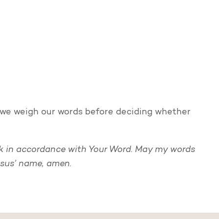
 as we weigh our words before deciding whether
ak in accordance with Your Word. May my words
esus’ name, amen.