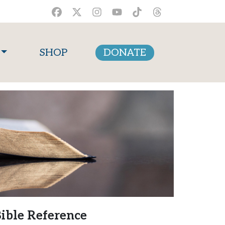
SHOP
DONATE
ible Reference