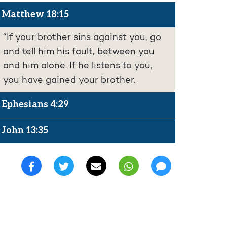
Matthew 18:15
“If your brother sins against you, go
and tell him his fault, between you
and him alone. If he listens to you,
you have gained your brother.
Ephesians 4:29
John 13:35