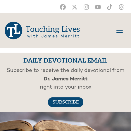
Touching Lives
with James Merritt
DAILY DEVOTIONAL EMAIL
Subscribe to receive the daily devotional from
Dr. James Merritt
right into your inbox
SUBSCRIBE