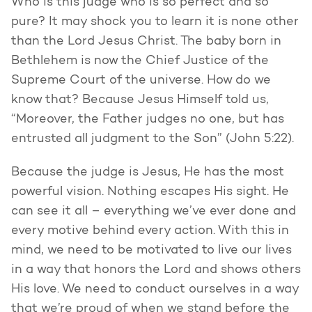
Who is this judge who is so perfect and so
pure? It may shock you to learn it is none other
than the Lord Jesus Christ. The baby born in
Bethlehem is now the Chief Justice of the
Supreme Court of the universe. How do we
know that? Because Jesus Himself told us,
“Moreover, the Father judges no one, but has
entrusted all judgment to the Son” (John 5:22).
Because the judge is Jesus, He has the most
powerful vision. Nothing escapes His sight. He
can see it all – everything we’ve ever done and
every motive behind every action. With this in
mind, we need to be motivated to live our lives
in a way that honors the Lord and shows others
His love. We need to conduct ourselves in a way
that we’re proud of when we stand before the