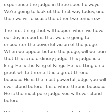
experience the judge in three specific ways.
We’re going to look at the first way today, and
then we will discuss the other two tomorrow.
The first thing that will happen when we have
our day in court is that we are going to
encounter the powerful vision of the judge.
When we appear before the judge, will we learn
that this is no ordinary judge. This judge is a
king. He is the King of Kings. He is sitting on a
great white throne. It is a great throne
because He is the most powerful judge you will
ever stand before. It is a white throne because
He is the most pure judge you will ever stand
before.