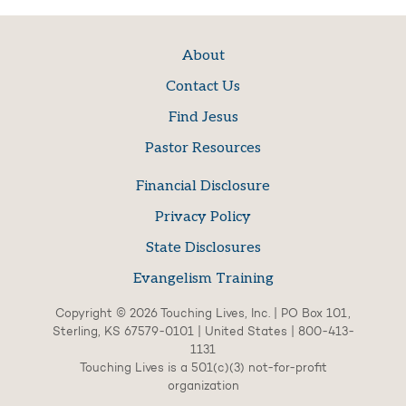
About
Contact Us
Find Jesus
Pastor Resources
Financial Disclosure
Privacy Policy
State Disclosures
Evangelism Training
Copyright © 2026 Touching Lives, Inc. | PO Box 101,
Sterling, KS 67579-0101 | United States | 800-413-
1131
Touching Lives is a 501(c)(3) not-for-profit
organization