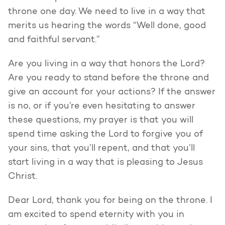
throne one day. We need to live in a way that
merits us hearing the words “Well done, good
and faithful servant.”
Are you living in a way that honors the Lord?
Are you ready to stand before the throne and
give an account for your actions? If the answer
is no, or if you’re even hesitating to answer
these questions, my prayer is that you will
spend time asking the Lord to forgive you of
your sins, that you’ll repent, and that you’ll
start living in a way that is pleasing to Jesus
Christ.
Dear Lord, thank you for being on the throne. I
am excited to spend eternity with you in