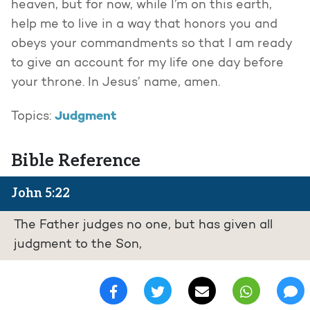
heaven, but for now, while I’m on this earth,
help me to live in a way that honors you and
obeys your commandments so that I am ready
to give an account for my life one day before
your throne. In Jesus’ name, amen.
Judgment
Topics:
Bible Reference
John 5:22
The Father judges no one, but has given all
judgment to the Son,