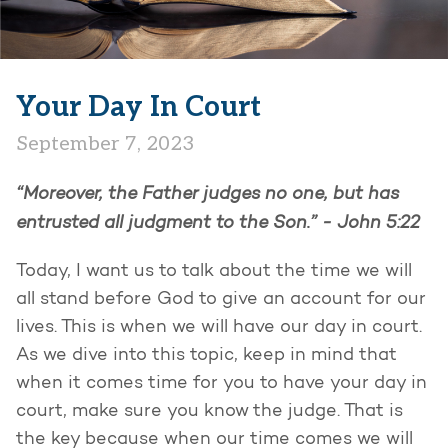
Your Day In Court
September 7, 2023
“Moreover, the Father judges no one, but has
entrusted all judgment to the Son.” - John 5:22
Today, I want us to talk about the time we will
all stand before God to give an account for our
lives. This is when we will have our day in court.
As we dive into this topic, keep in mind that
when it comes time for you to have your day in
court, make sure you know the judge. That is
the key because when our time comes we will