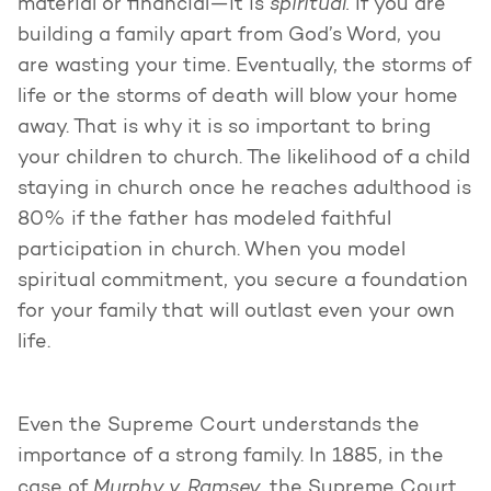
spiritual.
material or financial—it is
If you are
building a family apart from God’s Word, you
are wasting your time. Eventually, the storms of
life or the storms of death will blow your home
away. That is why it is so important to bring
your children to church. The likelihood of a child
staying in church once he reaches adulthood is
80% if the father has modeled faithful
participation in church. When you model
spiritual commitment, you secure a foundation
for your family that will outlast even your own
life.
Even the Supreme Court understands the
importance of a strong family. In 1885, in the
Murphy v. Ramsey,
case of
the Supreme Court