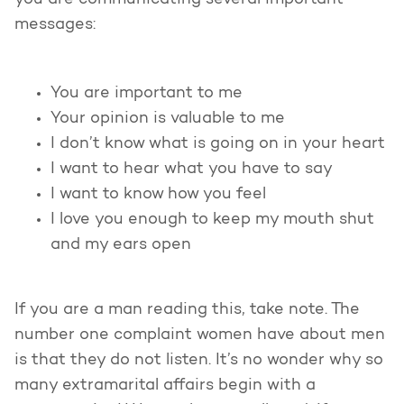
you are communicating several important
messages:
You are important to me
Your opinion is valuable to me
I don’t know what is going on in your heart
I want to hear what you have to say
I want to know how you feel
I love you enough to keep my mouth shut
and my ears open
If you are a man reading this, take note. The
number one complaint women have about men
is that they do not listen. It’s no wonder why so
many extramarital affairs begin with a