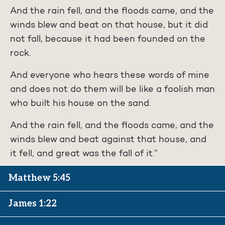
And the rain fell, and the floods came, and the
winds blew and beat on that house, but it did
not fall, because it had been founded on the
rock.
And everyone who hears these words of mine
and does not do them will be like a foolish man
who built his house on the sand.
And the rain fell, and the floods came, and the
winds blew and beat against that house, and
it fell, and great was the fall of it.”
Matthew 5:45
James 1:22