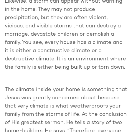
Likewise, a storm can appear without warning
in the home. They may not produce
precipitation, but they are often violent,
vicious, and visible storms that can destroy a
marriage, devastate children or demolish a
family. You see, every house has a climate and
it is either a constructive climate or a
destructive climate. It is an environment where
the family is either being built up or torn down.
The climate inside your home is something that
Jesus was greatly concerned about because
that very climate is what weatherproofs your
family from the storms of life. At the conclusion
of His greatest sermon, He tells a story of two
home-builders. He says, “Therefore, everyone