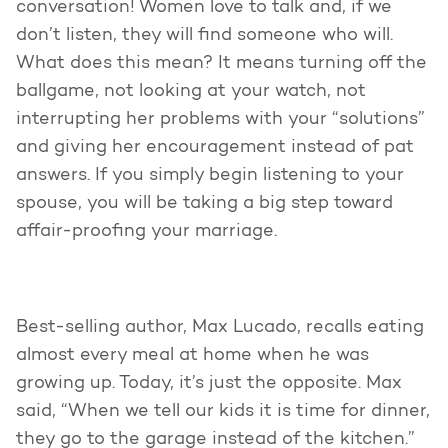
conversation! Women love to talk and, if we
don’t listen, they will find someone who will.
What does this mean? It means turning off the
ballgame, not looking at your watch, not
interrupting her problems with your “solutions”
and giving her encouragement instead of pat
answers. If you simply begin listening to your
spouse, you will be taking a big step toward
affair-proofing your marriage.
Best-selling author, Max Lucado, recalls eating
almost every meal at home when he was
growing up. Today, it’s just the opposite. Max
said, “When we tell our kids it is time for dinner,
they go to the garage instead of the kitchen.”