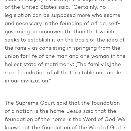
of the United States said, “Certainly, no
legislation can be supposed more wholesome
and necessary in the founding of a free, self-
governing commonwealth…than that which
seeks to establish it on the basis of the idea of
the family as consisting in springing from the
union for life of one man and one woman in the
holiest state of matrimony; [The family is] the
sure foundation of all that is stable and noble
in our civilization.”
The Supreme Court said that the foundation
of a nation is the home. Jesus said that the
foundation of the home is the Word of God. We
know that the foundation of the Word of God is