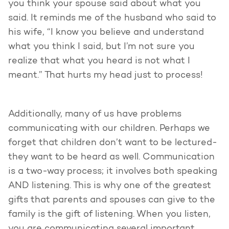
you think your spouse said about what you
said. It reminds me of the husband who said to
his wife, “I know you believe and understand
what you think I said, but I’m not sure you
realize that what you heard is not what I
meant.” That hurts my head just to process!
Additionally, many of us have problems
communicating with our children. Perhaps we
forget that children don’t want to be lectured-
they want to be heard as well. Communication
is a two-way process; it involves both speaking
AND listening. This is why one of the greatest
gifts that parents and spouses can give to the
family is the gift of listening. When you listen,