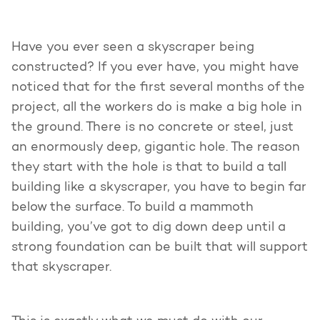
Have you ever seen a skyscraper being
constructed? If you ever have, you might have
noticed that for the first several months of the
project, all the workers do is make a big hole in
the ground. There is no concrete or steel, just
an enormously deep, gigantic hole. The reason
they start with the hole is that to build a tall
building like a skyscraper, you have to begin far
below the surface. To build a mammoth
building, you’ve got to dig down deep until a
strong foundation can be built that will support
that skyscraper.