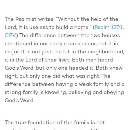
The Psalmist writes, “Without the help of the
Lord, it is useless to build a home.” (
Psalm 127:1,
CEV
) The difference between the two houses
mentioned in our story seems minor, but it is
major. It is not just the lot in the neighborhood,
it is the Lord of their lives. Both men heard
God’s Word, but only one heeded it. Both knew
right, but only one did what was right. The
difference between having a weak family and a
strong family is knowing, believing and obeying
God’s Word.
The true foundation of the family is not