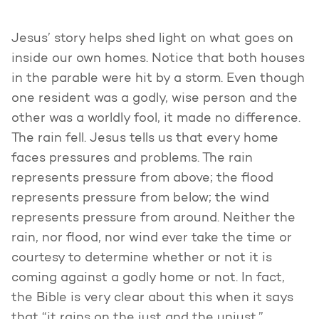
Jesus’ story helps shed light on what goes on
inside our own homes. Notice that both houses
in the parable were hit by a storm. Even though
one resident was a godly, wise person and the
other was a worldly fool, it made no difference.
The rain fell. Jesus tells us that every home
faces pressures and problems. The rain
represents pressure from above; the flood
represents pressure from below; the wind
represents pressure from around. Neither the
rain, nor flood, nor wind ever take the time or
courtesy to determine whether or not it is
coming against a godly home or not. In fact,
the Bible is very clear about this when it says
that “it rains on the just and the unjust.”