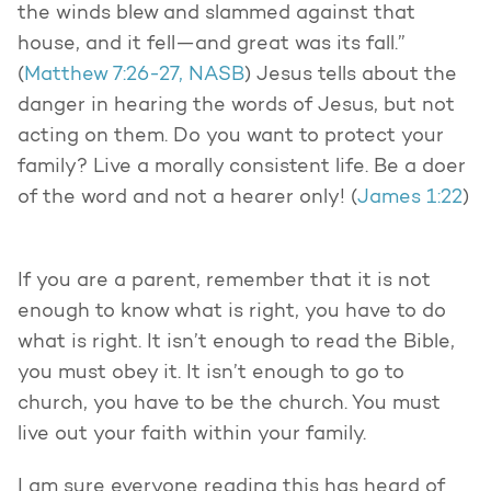
the winds blew and slammed against that
house, and it fell—and great was its fall.”
(
Matthew 7:26-27, NASB
) Jesus tells about the
danger in hearing the words of Jesus, but not
acting on them. Do you want to protect your
family? Live a morally consistent life. Be a doer
of the word and not a hearer only! (
James 1:22
)
If you are a parent, remember that it is not
enough to know what is right, you have to do
what is right. It isn’t enough to read the Bible,
you must obey it. It isn’t enough to go to
church, you have to be the church. You must
live out your faith within your family.
I am sure everyone reading this has heard of