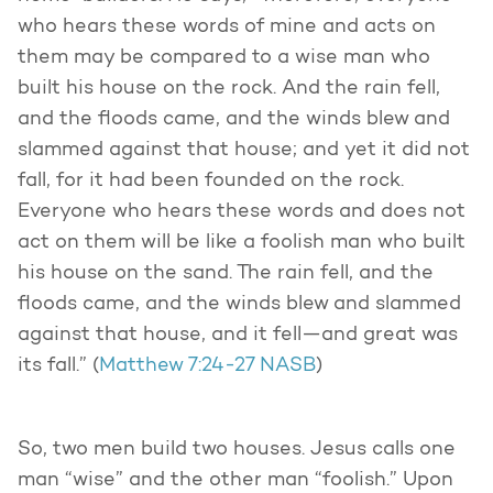
who hears these words of mine and acts on
them may be compared to a wise man who
built his house on the rock. And the rain fell,
and the floods came, and the winds blew and
slammed against that house; and yet it did not
fall, for it had been founded on the rock.
Everyone who hears these words and does not
act on them will be like a foolish man who built
his house on the sand. The rain fell, and the
floods came, and the winds blew and slammed
against that house, and it fell—and great was
its fall.” (
Matthew 7:24-27 NASB
)
So, two men build two houses. Jesus calls one
man “wise” and the other man “foolish.” Upon