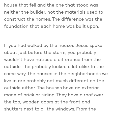
house that fell and the one that stood was
neither the builder, not the materials used to
construct the homes. The difference was the
foundation that each home was built upon.
If you had walked by the houses Jesus spoke
about just before the storm, you probably
wouldn’t have noticed a difference from the
outside. The probably looked a lot alike. In the
same way, the houses in the neighborhoods we
live in are probably not much different on the
outside either. The houses have an exterior
made of brick or siding. They have a roof over
the top, wooden doors at the front and
shutters next to all the windows. From the