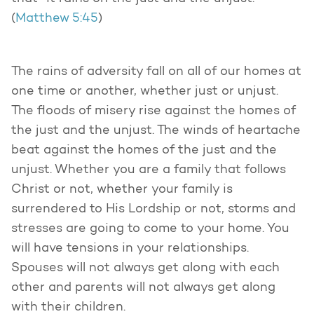
(
Matthew 5:45
)
The rains of adversity fall on all of our homes at
one time or another, whether just or unjust.
The floods of misery rise against the homes of
the just and the unjust. The winds of heartache
beat against the homes of the just and the
unjust. Whether you are a family that follows
Christ or not, whether your family is
surrendered to His Lordship or not, storms and
stresses are going to come to your home. You
will have tensions in your relationships.
Spouses will not always get along with each
other and parents will not always get along
with their children.