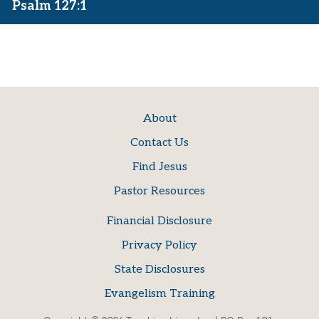
Psalm 127:1
About
Contact Us
Find Jesus
Pastor Resources
Financial Disclosure
Privacy Policy
State Disclosures
Evangelism Training