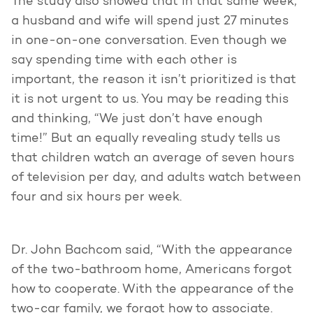
The study also showed that in that same week,
a husband and wife will spend just 27 minutes
in one-on-one conversation. Even though we
say spending time with each other is
important, the reason it isn’t prioritized is that
it is not urgent to us. You may be reading this
and thinking, “We just don’t have enough
time!” But an equally revealing study tells us
that children watch an average of seven hours
of television per day, and adults watch between
four and six hours per week.
Dr. John Bachcom said, “With the appearance
of the two-bathroom home, Americans forgot
how to cooperate. With the appearance of the
two-car family, we forgot how to associate.