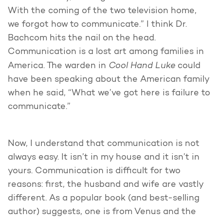
With the coming of the two television home,
we forgot how to communicate.” I think Dr.
Bachcom hits the nail on the head.
Communication is a lost art among families in
Cool Hand Luke
America. The warden in
could
have been speaking about the American family
when he said, “What we’ve got here is failure to
communicate.”
Now, I understand that communication is not
always easy. It isn’t in my house and it isn’t in
yours. Communication is difficult for two
reasons: first, the husband and wife are vastly
different. As a popular book (and best-selling
author) suggests, one is from Venus and the