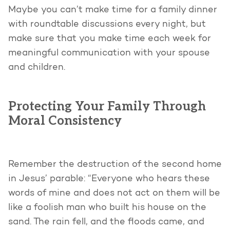
Maybe you can’t make time for a family dinner
with roundtable discussions every night, but
make sure that you make time each week for
meaningful communication with your spouse
and children.
Protecting Your Family Through
Moral Consistency
Remember the destruction of the second home
in Jesus’ parable: “Everyone who hears these
words of mine and does not act on them will be
like a foolish man who built his house on the
sand. The rain fell, and the floods came, and