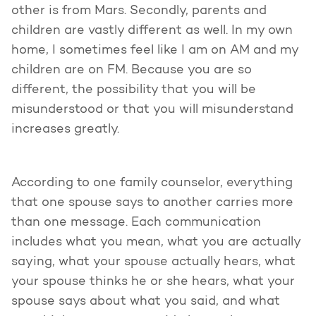
other is from Mars. Secondly, parents and
children are vastly different as well. In my own
home, I sometimes feel like I am on AM and my
children are on FM. Because you are so
different, the possibility that you will be
misunderstood or that you will misunderstand
increases greatly.
According to one family counselor, everything
that one spouse says to another carries more
than one message. Each communication
includes what you mean, what you are actually
saying, what your spouse actually hears, what
your spouse thinks he or she hears, what your
spouse says about what you said, and what