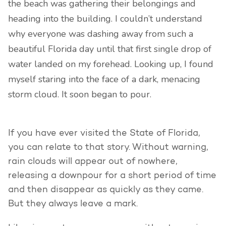
the beach was gathering their belongings and
heading into the building. I couldn’t understand
why everyone was dashing away from such a
beautiful Florida day until that first single drop of
water landed on my forehead. Looking up, I found
myself staring into the face of a dark, menacing
storm cloud. It soon began to pour.
If you have ever visited the State of Florida,
you can relate to that story. Without warning,
rain clouds will appear out of nowhere,
releasing a downpour for a short period of time
and then disappear as quickly as they came.
But they always leave a mark.