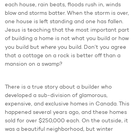
each house, rain beats, floods rush in, winds
blow and storms batter. When the storm is over,
one house is left standing and one has fallen.
Jesus is teaching that the most important part
of building a home is not what you build or how
where
you build but
you build. Don’t you agree
that a cottage on a rock is better off than a
mansion on a swamp?
There is a true story about a builder who
developed a sub-division of glamorous,
expensive, and exclusive homes in Canada. This
happened several years ago, and these homes
sold for over $250,000 each. On the outside, it
was a beautiful neighborhood, but winter