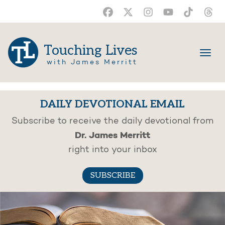
Touching Lives
with James Merritt
DAILY DEVOTIONAL EMAIL
Subscribe to receive the daily devotional from
Dr. James Merritt
right into your inbox
SUBSCRIBE