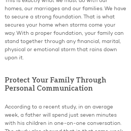
This is exactly what we must do with our
homes, our marriages and our families. We have
to secure a strong foundation. That is what
secures your home when storms come your
way. With a proper foundation, your family can
stand together through any financial, marital,
physical or emotional storm that rains down
upon it.
Protect Your Family Through
Personal Communication
According to a recent study, in an average
week, a father will spend just seven minutes
with his children in one-on-one conversation.