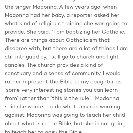
the singer Madonna. A few years ago, when
Madonna had her baby, a reporter asked her
what kind of religious training she was going to
provide. She said, “I am baptizing her Catholic.
There are things about Catholicism that I
disagree with, but there are a lot of things I am
still intrigued by. I still go to church and light
candles. The church provides a kind of
sanctuary and a sense of community. I would
rather represent the Bible to my daughter as
‘some very interesting stories you can learn
from’ rather than ‘this is the rule.’” Madonna
said she wanted to do what Jesus is warning
against. Madonna was going to teach her child
in
about what is
the Bible, but she is not going
obey
to teach her to
the Bible.