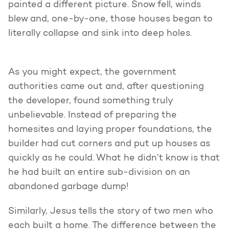
painted a different picture. Snow fell, winds
blew and, one-by-one, those houses began to
literally collapse and sink into deep holes.
As you might expect, the government
authorities came out and, after questioning
the developer, found something truly
unbelievable. Instead of preparing the
homesites and laying proper foundations, the
builder had cut corners and put up houses as
quickly as he could. What he didn’t know is that
he had built an entire sub-division on an
abandoned garbage dump!
Similarly, Jesus tells the story of two men who
each built a home. The difference between the