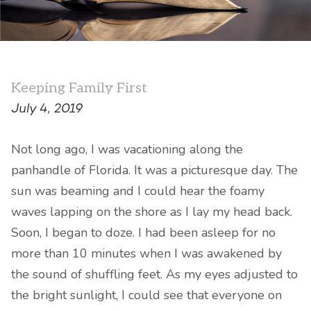
Keeping Family First
July 4, 2019
Not long ago, I was vacationing along the
panhandle of Florida. It was a picturesque day. The
sun was beaming and I could hear the foamy
waves lapping on the shore as I lay my head back.
Soon, I began to doze. I had been asleep for no
more than 10 minutes when I was awakened by
the sound of shuffling feet. As my eyes adjusted to
the bright sunlight, I could see that everyone on