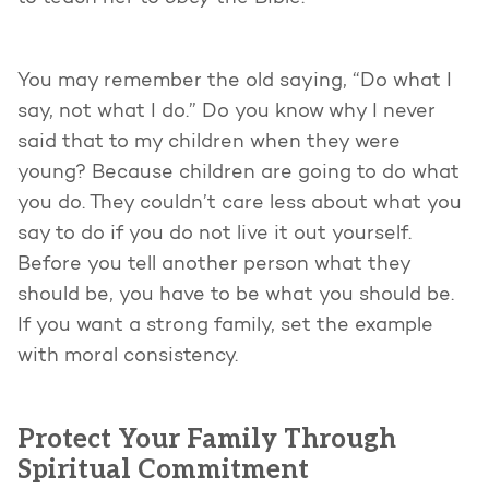
You may remember the old saying, “Do what I
say, not what I do.” Do you know why I never
said that to my children when they were
young? Because children are going to do what
you do. They couldn’t care less about what you
say to do if you do not live it out yourself.
Before you tell another person what they
should be, you have to be what you should be.
If you want a strong family, set the example
with moral consistency.
Protect Your Family Through
Spiritual Commitment