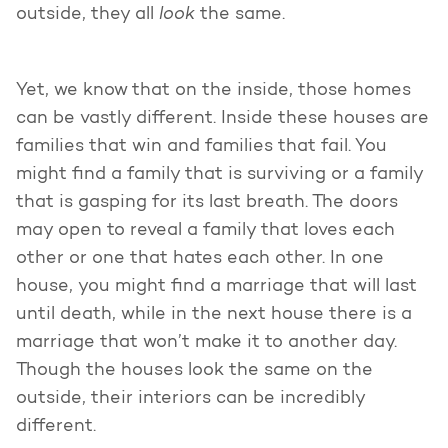
look
outside, they all
the same.
Yet, we know that on the inside, those homes
can be vastly different. Inside these houses are
families that win and families that fail. You
might find a family that is surviving or a family
that is gasping for its last breath. The doors
may open to reveal a family that loves each
other or one that hates each other. In one
house, you might find a marriage that will last
until death, while in the next house there is a
marriage that won’t make it to another day.
Though the houses look the same on the
outside, their interiors can be incredibly
different.