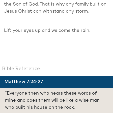
the Son of God. That is why any family built on
Jesus Christ can withstand any storm.
Lift your eyes up and welcome the rain.
Bible Reference
Matthew 7:24-27
“Everyone then who hears these words of
mine and does them will be like a wise man
who built his house on the rock.