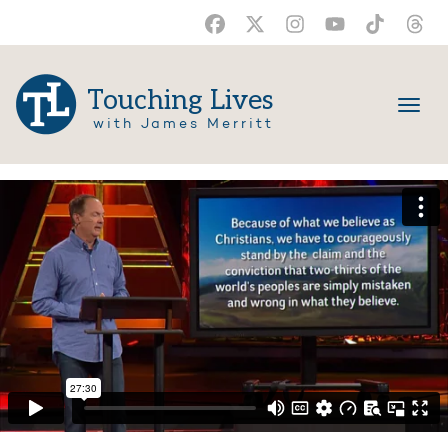
Touching Lives
with James Merritt