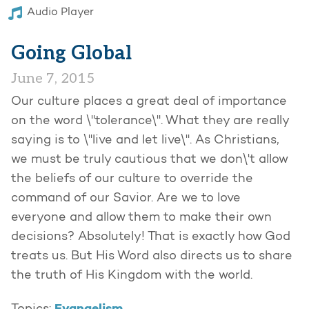
Audio Player
Going Global
June 7, 2015
Our culture places a great deal of importance
on the word \"tolerance\". What they are really
saying is to \"live and let live\". As Christians,
we must be truly cautious that we don\'t allow
the beliefs of our culture to override the
command of our Savior. Are we to love
everyone and allow them to make their own
decisions? Absolutely! That is exactly how God
treats us. But His Word also directs us to share
the truth of His Kingdom with the world.