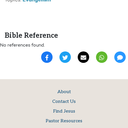
Evangelism
Topics:
Bible Reference
No references found.
About
Contact Us
Find Jesus
Pastor Resources