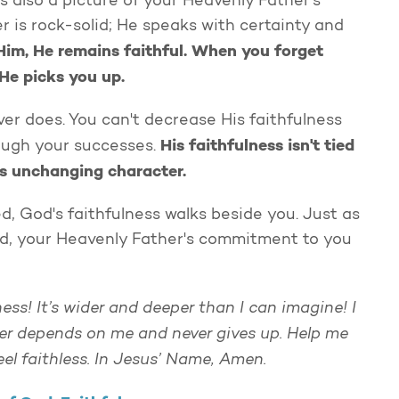
’s also a picture of your Heavenly Father's
r is rock-solid; He speaks with certainty and
Him, He remains faithful. When you forget
He picks you up.
ver does. You can't decrease His faithfulness
His faithfulness isn't tied
rough your successes.
is unchanging character.
, God's faithfulness walks beside you. Just as
red, your Heavenly Father's commitment to you
ness! It’s wider and deeper than I can imagine! I
ever depends on me and never gives up. Help me
feel faithless. In Jesus’ Name, Amen.