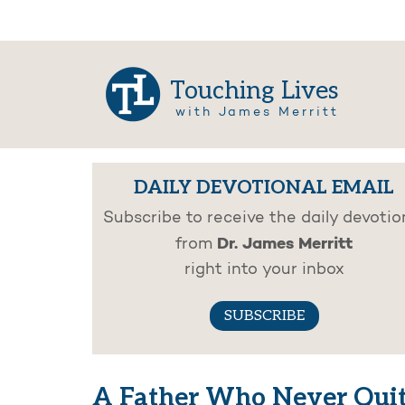
Touching Lives
with James Merritt
DAILY DEVOTIONAL EMAIL
Subscribe to receive the daily devotio
Dr. James Merritt
from
right into your inbox
SUBSCRIBE
A Father Who Never Quit