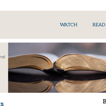
(current)
WATCH
READ
nal
B
s