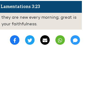
Lamentations 3:23
they are new every morning; great is
your faithfulness.