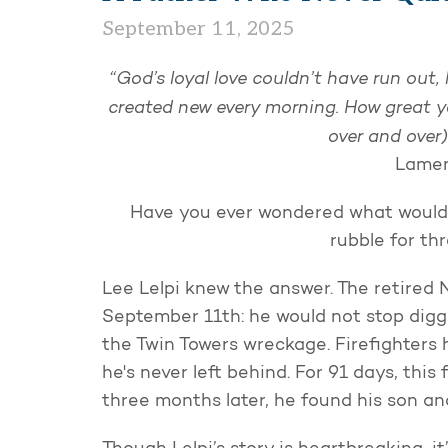
September 11, 2025
“God’s loyal love couldn’t have run out,
created new every morning.
How great y
over and over)
Lamen
Have you ever wondered what would
rubble for th
Lee Lelpi knew the answer. The retired 
September 11th: he would not stop diggi
the Twin Towers wreckage. Firefighters ha
he's never left behind. For 91 days, thi
three months later, he found his son an