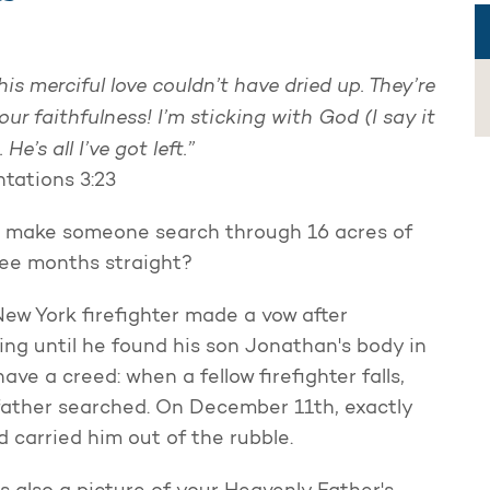
his merciful love couldn’t have dried up.
They’re
our faithfulness!
I’m sticking with God (I say it
.
He’s all I’ve got left.”
tations 3:23
 make someone search through 16 acres of
ree months straight?
New York firefighter made a vow after
ng until he found his son Jonathan's body in
ve a creed: when a fellow firefighter falls,
s father searched. On December 11th, exactly
d carried him out of the rubble.