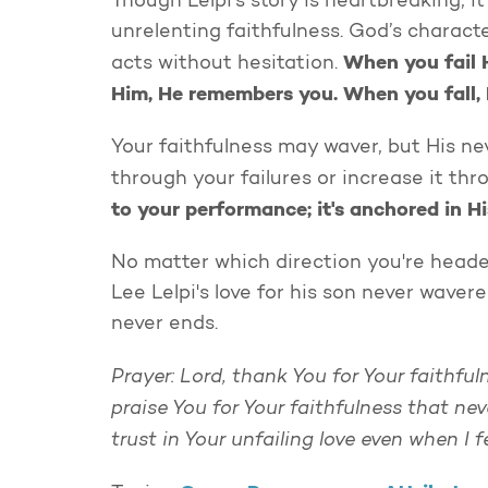
Though Lelpi’s story is heartbreaking, it
unrelenting faithfulness. God’s characte
When you fail 
acts without hesitation.
Him, He remembers you. When you fall, 
Your faithfulness may waver, but His ne
through your failures or increase it th
to your performance; it's anchored in H
No matter which direction you're headed
Lee Lelpi's love for his son never wave
never ends.
Prayer: Lord, thank You for Your faithful
praise You for Your faithfulness that n
trust in Your unfailing love even when I 