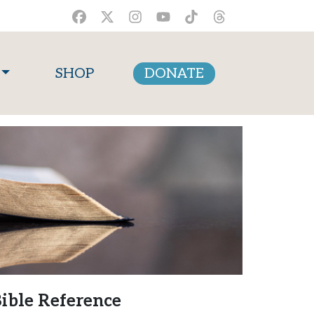
SHOP
DONATE
ible Reference