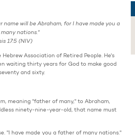
ur name will be Abraham, for I have made you a
f many nations."
is 17:5 (NIV)
e Hebrew Association of Retired People. He's
een waiting thirty years for God to make good
eventy and sixty.
, meaning "father of many," to Abraham,
ildless ninety-nine-year-old, that name must
e. "I have made you a father of many nations."