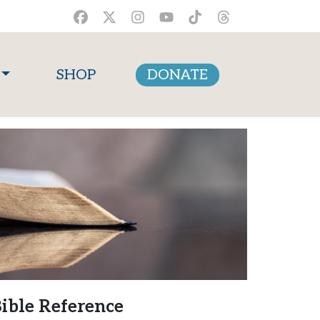
SHOP
DONATE
ible Reference