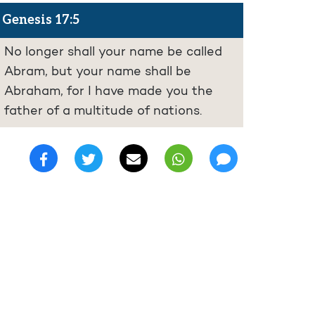
Genesis 17:5
No longer shall your name be called
Abram, but your name shall be
Abraham, for I have made you the
father of a multitude of nations.