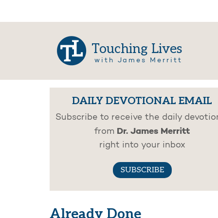
Touching Lives
with James Merritt
DAILY DEVOTIONAL EMAIL
Subscribe to receive the daily devotio
Dr. James Merritt
from
right into your inbox
SUBSCRIBE
Already Done