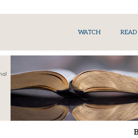
(current)
WATCH
READ
nal
B