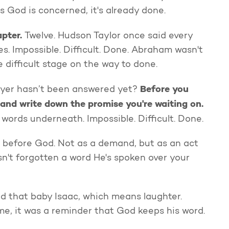
as God is concerned, it's already done.
apter.
Twelve. Hudson Taylor once said every
. Impossible. Difficult. Done. Abraham wasn't
 difficult stage on the way to done.
Before you
yer hasn’t been answered yet?
and write down the promise you're waiting on.
 words underneath. Impossible. Difficult. Done.
r before God. Not as a demand, but as an act
n't forgotten a word He's spoken over your
d that baby Isaac, which means laughter.
me, it was a reminder that God keeps his word.