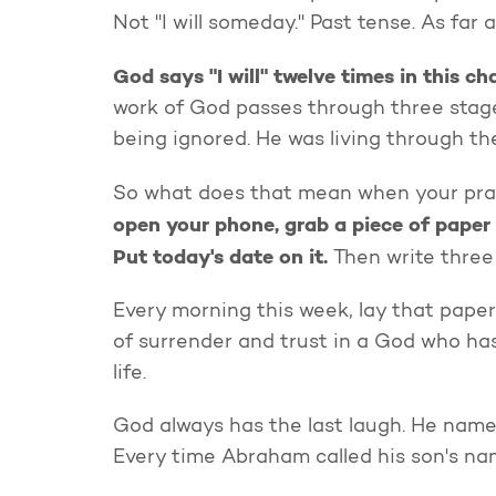
Not "I will someday." Past tense. As far 
God says "I will" twelve times in this ch
work of God passes through three stages
being ignored. He was living through the
So what does that mean when your pra
open your phone, grab a piece of paper 
Put today's date on it.
Then write three
Every morning this week, lay that pape
of surrender and trust in a God who has
life.
God always has the last laugh. He name
Every time Abraham called his son's na