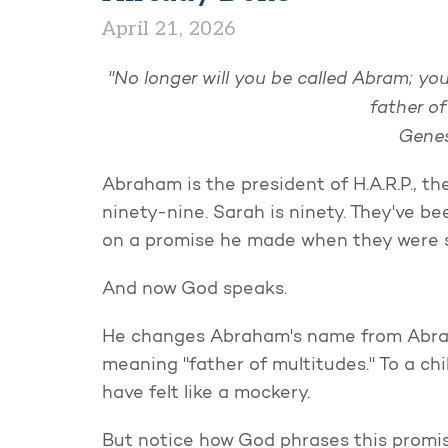
April 21, 2026
"No longer will you be called Abram; yo
father o
Genes
Abraham is the president of H.A.R.P., th
ninety-nine. Sarah is ninety. They've b
on a promise he made when they were s
And now God speaks.
He changes Abraham's name from Abram
meaning "father of multitudes." To a ch
have felt like a mockery.
But notice how God phrases this promis