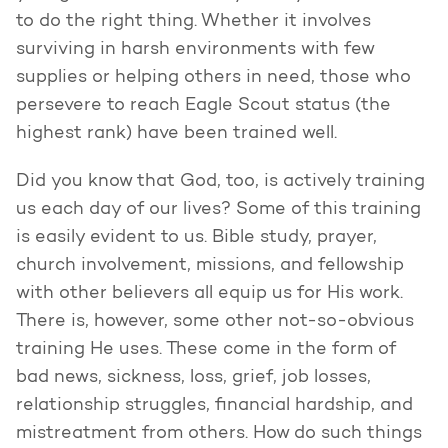
to do the right thing. Whether it involves
surviving in harsh environments with few
supplies or helping others in need, those who
persevere to reach Eagle Scout status (the
highest rank) have been trained well.
Did you know that God, too, is actively training
us each day of our lives? Some of this training
is easily evident to us. Bible study, prayer,
church involvement, missions, and fellowship
with other believers all equip us for His work.
There is, however, some other not-so-obvious
training He uses. These come in the form of
bad news, sickness, loss, grief, job losses,
relationship struggles, financial hardship, and
mistreatment from others. How do such things