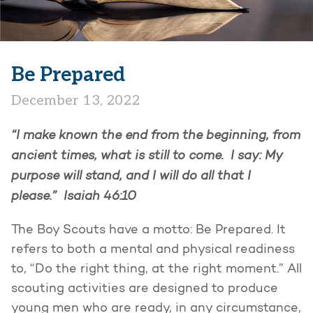
Be Prepared
December 13, 2022
“I make known the end from the beginning, from
ancient times, what is still to come. I say: My
purpose will stand, and I will do all that I
please.” Isaiah 46:10
The Boy Scouts have a motto: Be Prepared. It
refers to both a mental and physical readiness
to, “Do the right thing, at the right moment.” All
scouting activities are designed to produce
young men who are ready, in any circumstance,