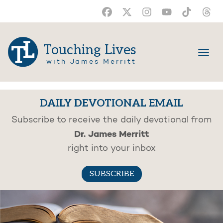
Touching Lives
with James Merritt
DAILY DEVOTIONAL EMAIL
Subscribe to receive the daily devotional from
Dr. James Merritt
right into your inbox
SUBSCRIBE