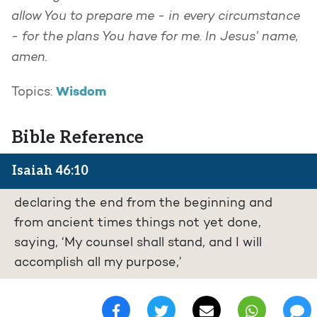
allow You to prepare me - in every circumstance
- for the plans You have for me. In Jesus’ name,
amen.
Wisdom
Topics:
Bible Reference
Isaiah 46:10
declaring the end from the beginning and
from ancient times things not yet done,
saying, ‘My counsel shall stand, and I will
accomplish all my purpose,’