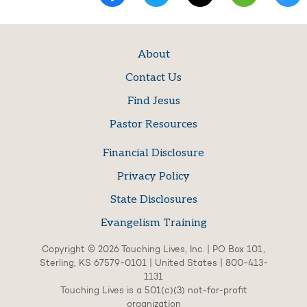
About
Contact Us
Find Jesus
Pastor Resources
Financial Disclosure
Privacy Policy
State Disclosures
Evangelism Training
Copyright © 2026 Touching Lives, Inc. | PO Box 101,
Sterling, KS 67579-0101 | United States | 800-413-
1131
Touching Lives is a 501(c)(3) not-for-profit
organization