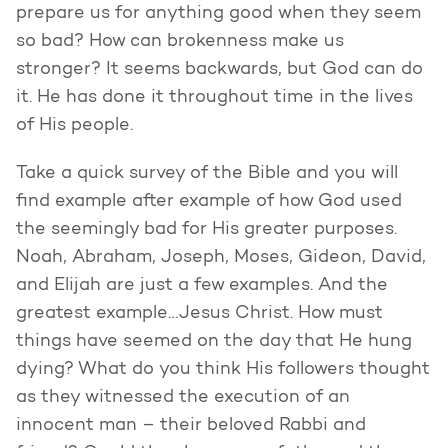
prepare us for anything good when they seem
so bad? How can brokenness make us
stronger? It seems backwards, but God can do
it. He has done it throughout time in the lives
of His people.
Take a quick survey of the Bible and you will
find example after example of how God used
the seemingly bad for His greater purposes.
Noah, Abraham, Joseph, Moses, Gideon, David,
and Elijah are just a few examples. And the
greatest example…Jesus Christ. How must
things have seemed on the day that He hung
dying? What do you think His followers thought
as they witnessed the execution of an
innocent man – their beloved Rabbi and