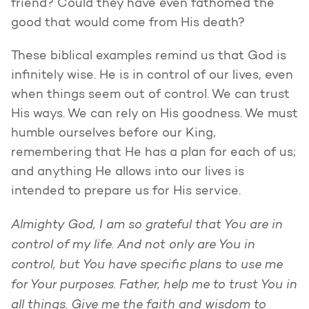
friend? Could they have even fathomed the
good that would come from His death?
These biblical examples remind us that God is
infinitely wise. He is in control of our lives, even
when things seem out of control. We can trust
His ways. We can rely on His goodness. We must
humble ourselves before our King,
remembering that He has a plan for each of us;
and anything He allows into our lives is
intended to prepare us for His service.
Almighty God, I am so grateful that You are in
control of my life. And not only are You in
control, but You have specific plans to use me
for Your purposes. Father, help me to trust You in
all things. Give me the faith and wisdom to