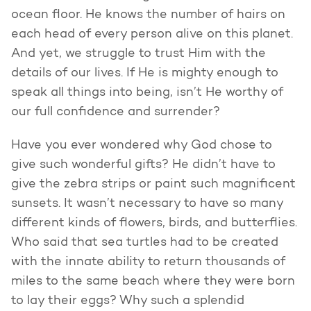
ocean floor. He knows the number of hairs on
each head of every person alive on this planet.
And yet, we struggle to trust Him with the
details of our lives. If He is mighty enough to
speak all things into being, isn’t He worthy of
our full confidence and surrender?
Have you ever wondered why God chose to
give such wonderful gifts? He didn’t have to
give the zebra strips or paint such magnificent
sunsets. It wasn’t necessary to have so many
different kinds of flowers, birds, and butterflies.
Who said that sea turtles had to be created
with the innate ability to return thousands of
miles to the same beach where they were born
to lay their eggs? Why such a splendid