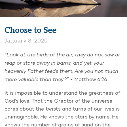
Choose to See
January 8, 2020
“Look at the birds of the air; they do not sow or
reap or store away in barns, and yet your
heavenly Father feeds them. Are you not much
more valuable than they?” -
Matthew 6:26
It is impossible to understand the greatness of
God’s love. That the Creator of the universe
cares about the twists and turns of our lives is
unimaginable. He knows the stars by name. He
knows the number of grains of sand on the