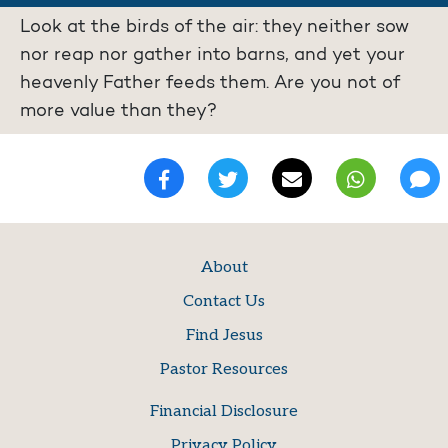
Look at the birds of the air: they neither sow
nor reap nor gather into barns, and yet your
heavenly Father feeds them. Are you not of
more value than they?
About
Contact Us
Find Jesus
Pastor Resources
Financial Disclosure
Privacy Policy