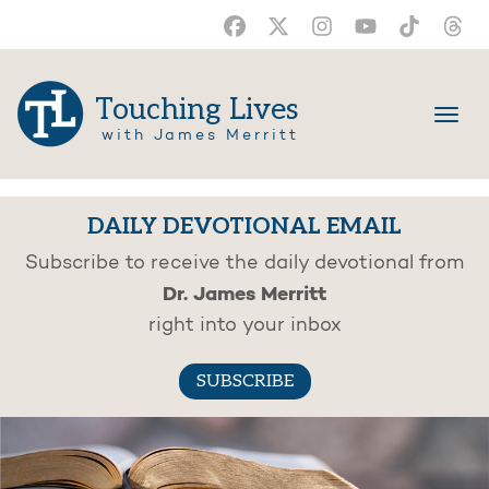
Touching Lives
with James Merritt
DAILY DEVOTIONAL EMAIL
Subscribe to receive the daily devotional from
Dr. James Merritt
right into your inbox
SUBSCRIBE