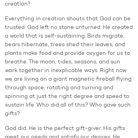
creation?
Everything in creation shouts that God can be
trusted. God left no stone unturned. He created
a world that is self-sustaining. Birds migrate,
bears hibernate, trees shed their leaves, and
plants make food and provide oxygen for us to
breathe. The moon, tides, seasons, and sun
work together in inexplicable ways. Right now
we are living on a giant magnetic fireball flying
through space, rotating and turning and
spinning at just the right degree and speed to
sustain life. Who did all of this? Who gave such
gifts?
God did. He is the perfect gift-giver. His gifts
meet our needs and satisfy our desires. He