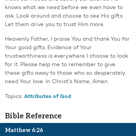
knows what we need before we even have to
ask. Look around and choose to see His gifts.
Let them drive you to trust Him more.
Heavenly Father, I praise You and thank You for
Your good gifts. Evidence of Your
trustworthiness is everywhere I choose to look
for it. Please help me to remember to give
these gifts away to those who so desperately
need Your love. In Christ’s Name, Amen.
Attributes of God
Topics:
Bible Reference
Matthew 6:26