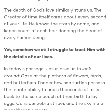
The depth of God’s love similarly stuns us. The
Creator of time itself cares about every second
of your life. He knows the stars by name, and
keeps count of each hair donning the head of
every human being.
Yet, somehow we still struggle to trust Him with
the details of our lives.
look
In today’s passage, Jesus asks us to
around:
Gaze at the plethora of flowers, birds,
and butterflies. Ponder how sea turtles possess
the innate ability to cross thousands of miles
back to the same beach of their birth to lay
eggs. Consider zebra stripes and the skyline of