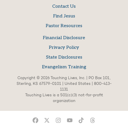
Contact Us
Find Jesus
Pastor Resources
Financial Disclosure
Privacy Policy
State Disclosures
Evangelism Training
Copyright © 2026 Touching Lives, Inc. | PO Box 101,
Sterling, KS 67579-0101 | United States | 800-413-
1131
Touching Lives is a 501(c)(3) not-for-profit
organization