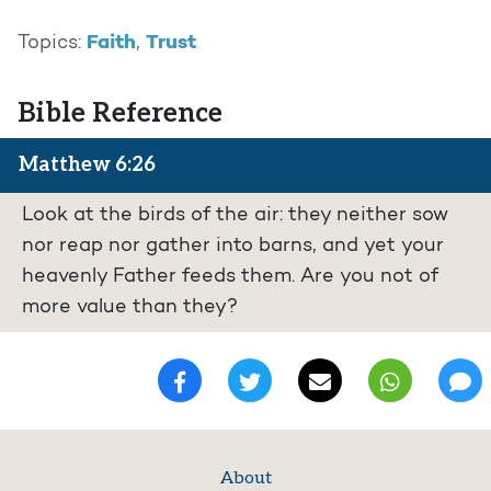
Faith
Trust
Topics:
,
Bible Reference
Matthew 6:26
Look at the birds of the air: they neither sow
nor reap nor gather into barns, and yet your
heavenly Father feeds them. Are you not of
more value than they?
About