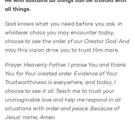
He who sustains all things can be trusted with
all things.
In
God knows what you need before you ask.
whatever chaos you may encounter today,
choose to see the order of our Creator God.
And
may this vision drive you to trust Him more.
Prayer: Heavenly Father, I praise You and thank
You for Your created order. Evidence of Your
Trustworthiness is everywhere, and today, I
choose to see it all. Teach me to trust your
unimaginable love and help me respond in all
situations with order and peace. Because of
Jesus’ name, Amen.