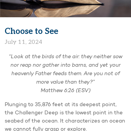
Choose to See
July 11, 2024
“Look at the birds of the air: they neither sow
nor reap nor gather into barns, and yet your
heavenly Father feeds them. Are you not of
more value than they?”
Matthew 6:26 (ESV)
Plunging to 35,876 feet at its deepest point,
the Challenger Deep is the lowest point in the
seabed of the ocean. It characterizes an ocean
we cannot fully grasp or explore.