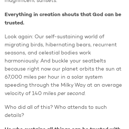
magnificent sunsets.
Everything in creation shouts that God can be
trusted.
Look again: Our self-sustaining world of
migrating birds, hibernating bears, recurrent
seasons, and celestial bodies work
harmoniously. And buckle your seatbelts
because right now our planet orbits the sun at
67,000 miles per hour in a solar system
speeding through the Milky Way at an average
per second.
velocity of 140 miles
Who did all of this? Who attends to such
details?