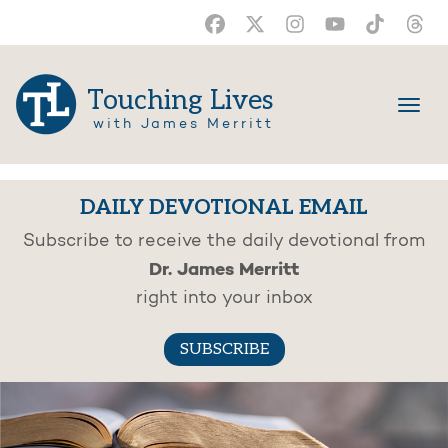
Touching Lives
with James Merritt
DAILY DEVOTIONAL EMAIL
Subscribe to receive the daily devotional from
Dr. James Merritt
right into your inbox
SUBSCRIBE