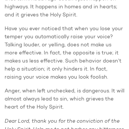
highways. It happens in homes and in hearts;
and it grieves the Holy Spirit.
Have you ever noticed that when you lose your
temper you automatically raise your voice?
Talking louder, or yelling, does not make us
more effective. In fact, the opposite is true; it
makes us less effective. Such behavior doesn’t
help a situation; it only hinders it. In fact,
raising your voice makes you look foolish.
Anger, when left unchecked, is dangerous. It will
almost always lead to sin, which grieves the
heart of the Holy Spirit.
Dear Lord, thank you for the conviction of the