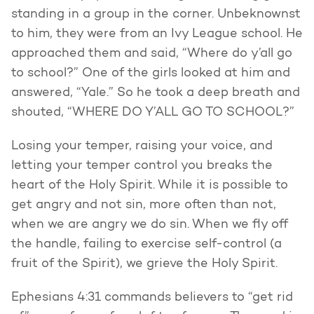
standing in a group in the corner. Unbeknownst
to him, they were from an Ivy League school. He
approached them and said, “Where do y’all go
to school?” One of the girls looked at him and
answered, “Yale.” So he took a deep breath and
shouted, “WHERE DO Y’ALL GO TO SCHOOL?”
Losing your temper, raising your voice, and
letting your temper control you breaks the
heart of the Holy Spirit. While it is possible to
get angry and not sin, more often than not,
when we are angry we do sin. When we fly off
the handle, failing to exercise self-control (a
fruit of the Spirit), we grieve the Holy Spirit.
Ephesians 4:31 commands believers to “get rid