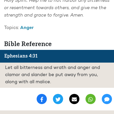
Holy Spirit. Help me to not harbor any bitterness
or resentment towards others, and give me the
strength and grace to forgive. Amen.
Anger
Topics:
Bible Reference
Ephesians 4:31
Let all bitterness and wrath and anger and
clamor and slander be put away from you,
along with all malice.