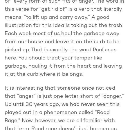
of” every form of such fits of anger. The word in
this verse for “get rid of” is a verb that literally
means, “to lift up and carry away.” A good
illustration for this idea is taking out the trash.
Each week most of us haul the garbage away
from our house and leave it on the curb to be
picked up. That is exactly the word Paul uses
here. You should treat your temper like
garbage, hauling it from the heart and leaving
it at the curb where it belongs.
It is interesting that someone once noticed
that “anger” is just one letter short of “danger.”
Up until 30 years ago, we had never seen this
played out in a phenomenon called “Road
Rage.” Now, however, we are all familiar with
that term. Road rage doesn’t just happen on