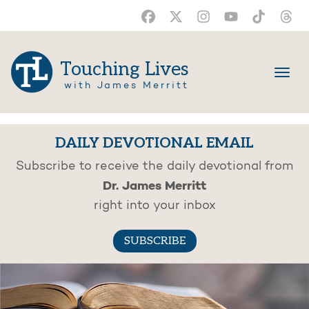
Touching Lives
with James Merritt
DAILY DEVOTIONAL EMAIL
Subscribe to receive the daily devotional from
Dr. James Merritt
right into your inbox
SUBSCRIBE