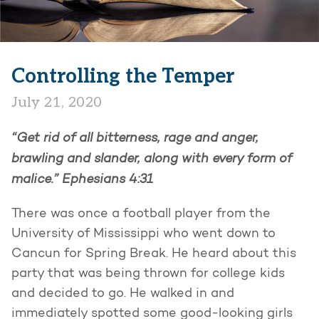
Controlling the Temper
July 21, 2020
“Get rid of all bitterness, rage and anger,
brawling and slander, along with every form of
malice.” Ephesians 4:31
There was once a football player from the
University of Mississippi who went down to
Cancun for Spring Break. He heard about this
party that was being thrown for college kids
and decided to go. He walked in and
immediately spotted some good-looking girls