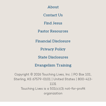
About
Contact Us
Find Jesus
Pastor Resources
Financial Disclosure
Privacy Policy
State Disclosures
Evangelism Training
Copyright © 2026 Touching Lives, Inc. | PO Box 101,
Sterling, KS 67579-0101 | United States | 800-413-
1131
Touching Lives is a 501(c)(3) not-for-profit
organization