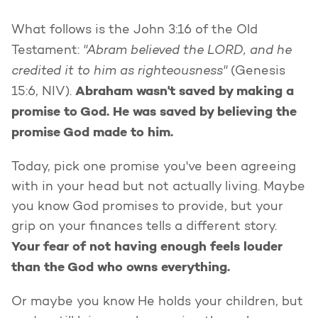
What follows is the John 3:16 of the Old
"Abram believed the LORD, and he
Testament:
credited it to him as righteousness"
(Genesis
Abraham wasn't saved by making a
15:6, NIV).
promise to God. He was saved by believing the
promise God made to him.
Today, pick one promise you've been agreeing
with in your head but not actually living. Maybe
you know God promises to provide, but your
grip on your finances tells a different story.
Your fear of not having enough feels louder
than the God who owns everything.
Or maybe you know He holds your children, but