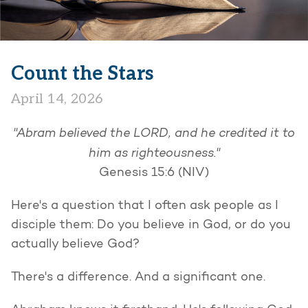
Count the Stars
April 14, 2026
"Abram believed the LORD, and he credited it to
him as righteousness."
Genesis 15:6 (NIV)
Here's a question that I often ask people as I
disciple them: Do you believe in God, or do you
actually believe God?
There's a difference. And a significant one.