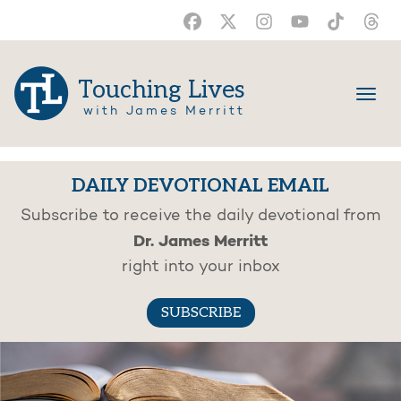
Touching Lives
with James Merritt
DAILY DEVOTIONAL EMAIL
Subscribe to receive the daily devotional from
Dr. James Merritt
right into your inbox
SUBSCRIBE