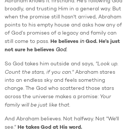
Abraham knows it firsthand. He's following God
broadly, and trusting Him in a general way. But
when the promise still hasn't arrived, Abraham
points to his empty house and asks how any of
of God’s promises of a legacy and family can
He believes
in
God. He's just
still come to pass.
not sure he believes
God.
"Look up.
So God takes him outside and says,
Count the stars, if you can."
Abraham stares
into an endless sky and feels something
change. The God who scattered those stars
Your
across the universe makes a promise:
family will be just like that.
And Abraham believes. Not halfway. Not "We'll
He takes God at His word.
see."