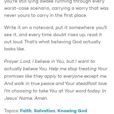
you're still lying awake running through every
worst-case scenario, carrying a worry that was
never yours to carry in the first place.
Write it on a notecard, put it somewhere you'll
see it, and every time doubt rises up, read it
out loud. That's what believing God actually
looks like.
Prayer: Lord, I believe in You, but I want to
actually believe You. Help me stop treating Your
promises like they apply to everyone except me.
And walk in true peace and Your steadfast love.
I'm choosing to take You at Your word today. In
Jesus’ Name, Amen.
Faith
Salvation
Knowing God
Topics:
,
,