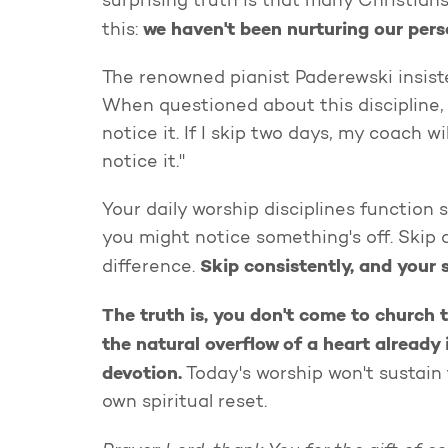
surprising truth is that many Christian
we haven't been nurturing our per
this:
The renowned pianist Paderewski insiste
When questioned about this discipline, he
notice it. If I skip two days, my coach will
notice it."
Your daily worship disciplines function 
you might notice something's off. Skip 
Skip consistently, and your 
difference.
The truth is, you don't come to church 
the natural overflow of a heart already
devotion.
Today's worship won't sustain 
own spiritual reset.