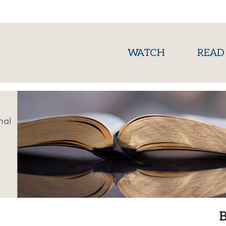
(current)
WATCH
READ
nal
B