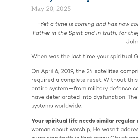
May 20, 2025
"Yet a time is coming and has now co
Father in the Spirit and in truth, for th
John
When was the last time your spiritual 
On April 6, 2019, the 24 satellites comp
required a complete reset. Without thi
entire system—from military defense 
have deteriorated into dysfunction. The
systems worldwide.
Your spiritual life needs similar regular 
woman about worship, He wasn't address