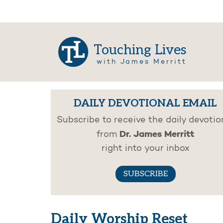
Touching Lives
with James Merritt
DAILY DEVOTIONAL EMAIL
Subscribe to receive the daily devotio
Dr. James Merritt
from
right into your inbox
SUBSCRIBE
Daily Worship Reset