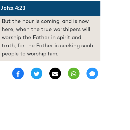
John 4:23
But the hour is coming, and is now
here, when the true worshipers will
worship the Father in spirit and
truth, for the Father is seeking such
people to worship him.