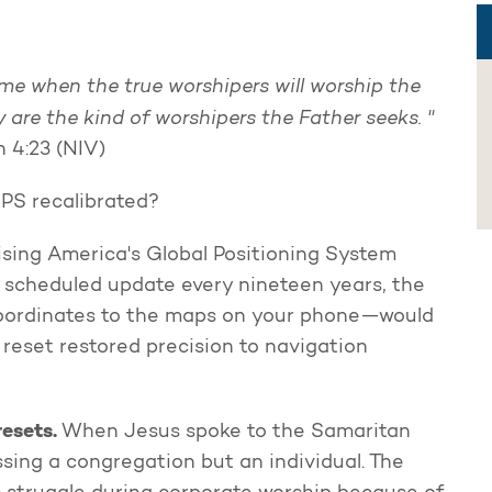
me when the true worshipers will worship the
ey are the kind of worshipers the Father seeks. "
 4:23 (NIV)
GPS recalibrated?
rising America's Global Positioning System
s scheduled update every nineteen years, the
coordinates to the maps on your phone—would
 reset restored precision to navigation
resets.
When Jesus spoke to the Samaritan
ing a congregation but an individual. The