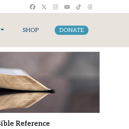
SHOP
DONATE
ible Reference