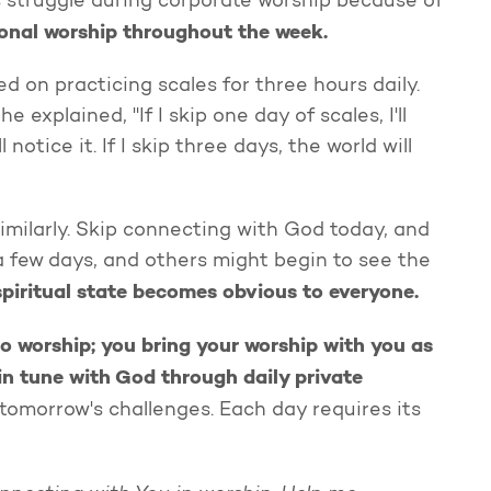
s struggle during corporate worship because of
sonal worship throughout the week.
d on practicing scales for three hours daily.
 explained, "If I skip one day of scales, I'll
 notice it. If I skip three days, the world will
similarly. Skip connecting with God today, and
a few days, and others might begin to see the
spiritual state becomes obvious to everyone.
to worship; you bring your worship with you as
 in tune with God through daily private
tomorrow's challenges. Each day requires its