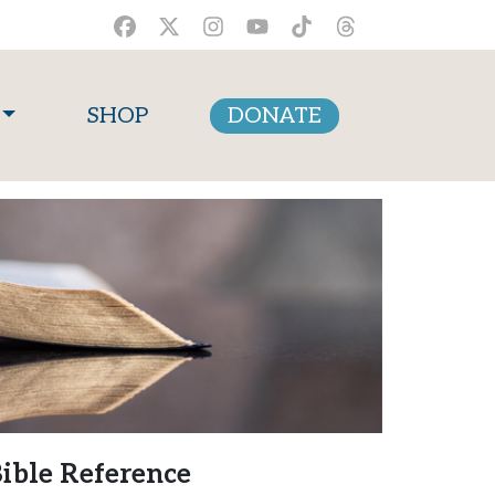
SHOP
DONATE
ible Reference