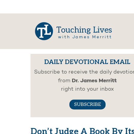
Touching Lives
with James Merritt
DAILY DEVOTIONAL EMAIL
Subscribe to receive the daily devotio
Dr. James Merritt
from
right into your inbox
SUBSCRIBE
Don’t Judge A Book By It