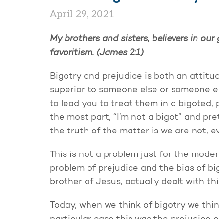
April 29, 2021
My brothers and sisters, believers in ou
favoritism. (James 2:1)
Bigotry and prejudice is both an attitu
superior to someone else or someone els
to lead you to treat them in a bigoted, p
the most part, “I’m not a bigot” and pre
the truth of the matter is we are not, 
This is not a problem just for the mode
problem of prejudice and the bias of b
brother of Jesus, actually dealt with th
Today, when we think of bigotry we think