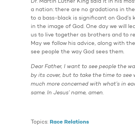
Dr. Martin Luther King said it in his mo
a nation: there are no gradations in th
to a bass-black is significant on God’
in the image of God. One day we will l
us to live together as brothers and to 
May we follow his advice, along with t
see people the way God sees them.
Dear Father, I want to see people the w
by its cover, but to take the time to see
much more concerned with what’s in each
same. In Jesus’ name, amen.
Race Relations
Topics: