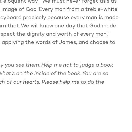
st eloquent way, “We must never forget this as
e image of God. Every man from a treble-white
s keyboard precisely because every man is made
earn that. We will know one day that God made
respect the dignity and worth of every man.”
he applying the words of James, and choose to
ay you see them. Help me not to judge a book
 what’s on the inside of the book. You are so
 of our hearts. Please help me to do the