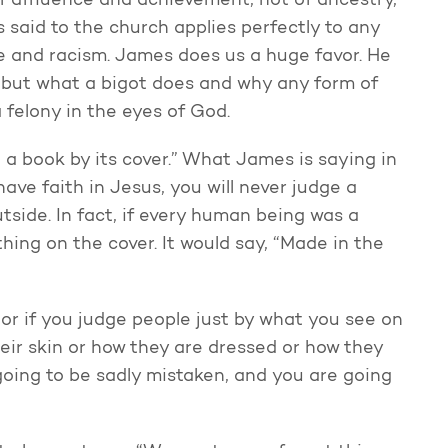
of affluence and achievement, not of ancestry,
said to the church applies perfectly to any
ice and racism. James does us a huge favor. He
s, but what a bigot does and why any form of
a felony in the eyes of God.
 a book by its cover.” What James is saying in
have faith in Jesus, you will never judge a
side. In fact, if every human being was a
ing on the cover. It would say, “Made in the
 or if you judge people just by what you see on
heir skin or how they are dressed or how they
 going to be sadly mistaken, and you are going