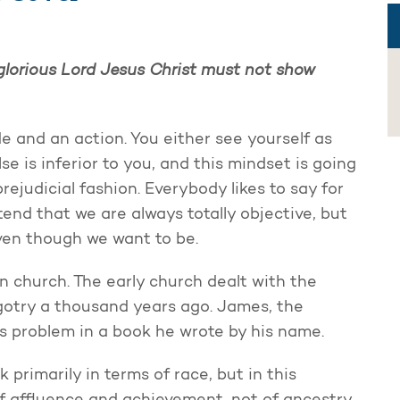
r glorious Lord Jesus Christ must not show
de and an action. You either see yourself as
e is inferior to you, and this mindset is going
rejudicial fashion. Everybody likes to say for
tend that we are always totally objective, but
even though we want to be.
rn church. The early church dealt with the
igotry a thousand years ago. James, the
is problem in a book he wrote by his name.
 primarily in terms of race, but in this