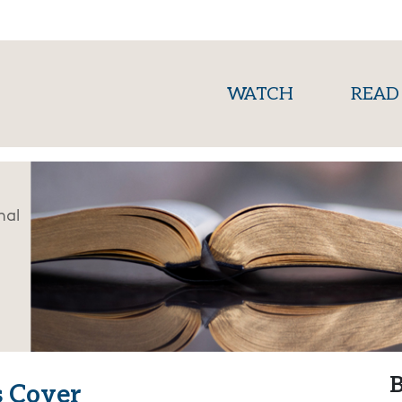
(current)
WATCH
READ
nal
B
s Cover