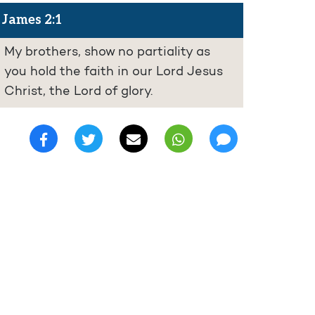
James 2:1
My brothers, show no partiality as
you hold the faith in our Lord Jesus
Christ, the Lord of glory.