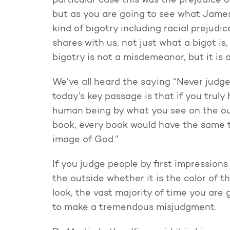
particular case this was the prejudice 
but as you are going to see what James 
kind of bigotry including racial prejud
shares with us, not just what a bigot i
bigotry is not a misdemeanor, but it is 
We’ve all heard the saying “Never judge
today’s key passage is that if you truly 
human being by what you see on the out
book, every book would have the same th
image of God.”
If you judge people by first impressions
the outside whether it is the color of t
look, the vast majority of time you are
to make a tremendous misjudgment.