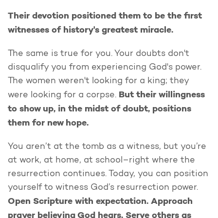
Their devotion positioned them to be the first
witnesses of history's greatest miracle.
The same is true for you. Your doubts don't
disqualify you from experiencing God's power.
The women weren't looking for a king; they
But their willingness
were looking for a corpse.
to show up, in the midst of doubt, positions
them for new hope.
You aren’t at the tomb as a witness, but you’re
at work, at home, at school–right where the
resurrection continues. Today, you can position
yourself to witness God’s resurrection power.
Open Scripture with expectation. Approach
prayer believing God hears. Serve others as