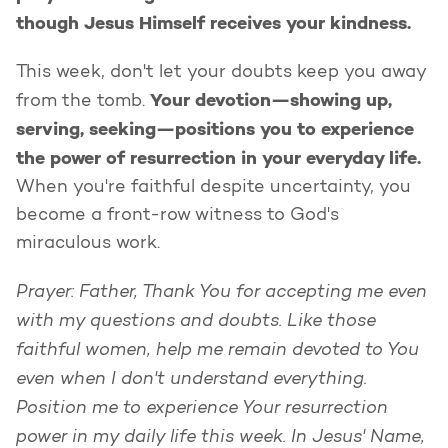
though Jesus Himself receives your kindness.
This week, don't let your doubts keep you away
Your devotion—showing up,
from the tomb.
serving, seeking—positions you to experience
the power of resurrection in your everyday life.
When you're faithful despite uncertainty, you
become a front-row witness to God's
miraculous work.
Prayer: Father, Thank You for accepting me even
with my questions and doubts. Like those
faithful women, help me remain devoted to You
even when I don't understand everything.
Position me to experience Your resurrection
power in my daily life this week. In Jesus' Name,