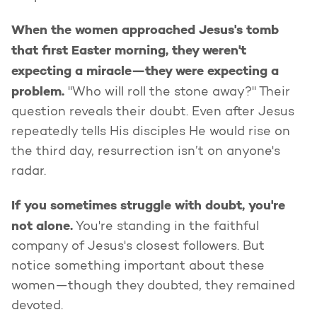
When the women approached Jesus's tomb
that first Easter morning, they weren't
expecting a miracle—they were expecting a
problem.
"Who will roll the stone away?" Their
question reveals their doubt. Even after Jesus
repeatedly tells His disciples He would rise on
the third day, resurrection isn’t on anyone's
radar.
If you sometimes struggle with doubt, you're
not alone.
You're standing in the faithful
company of Jesus's closest followers. But
notice something important about these
women—though they doubted, they remained
devoted.