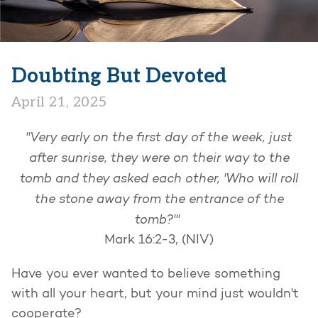
Doubting But Devoted
April 21, 2025
"Very early on the first day of the week, just
after sunrise, they were on their way to the
tomb and they asked each other, 'Who will roll
the stone away from the entrance of the
tomb?'"
Mark 16:2-3, (NIV)
Have you ever wanted to believe something
with all your heart, but your mind just wouldn't
cooperate?