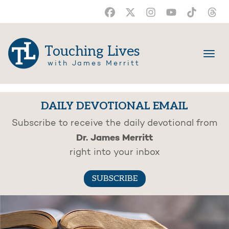
Touching Lives
with James Merritt
DAILY DEVOTIONAL EMAIL
Subscribe to receive the daily devotional from
Dr. James Merritt
right into your inbox
SUBSCRIBE