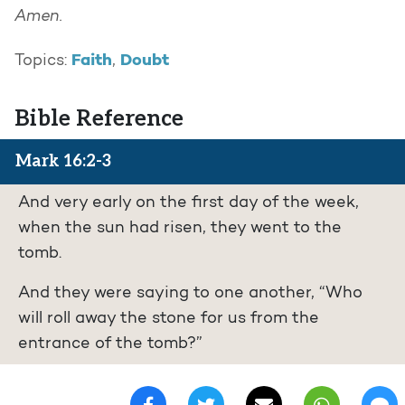
Amen.
Faith
Doubt
Topics:
,
Bible Reference
Mark 16:2-3
And very early on the first day of the week,
when the sun had risen, they went to the
tomb.
And they were saying to one another, “Who
will roll away the stone for us from the
entrance of the tomb?”