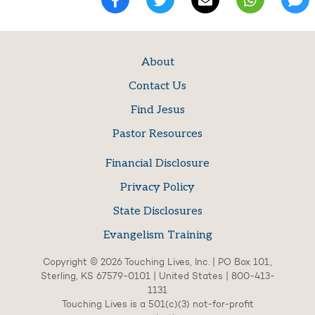
About
Contact Us
Find Jesus
Pastor Resources
Financial Disclosure
Privacy Policy
State Disclosures
Evangelism Training
Copyright © 2026 Touching Lives, Inc. | PO Box 101,
Sterling, KS 67579-0101 | United States | 800-413-
1131
Touching Lives is a 501(c)(3) not-for-profit