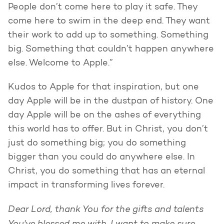
People don’t come here to play it safe. They
come here to swim in the deep end. They want
their work to add up to something. Something
big. Something that couldn’t happen anywhere
else. Welcome to Apple.”
Kudos to Apple for that inspiration, but one
day Apple will be in the dustpan of history. One
day Apple will be on the ashes of everything
this world has to offer. But in Christ, you don’t
just do something big; you do something
bigger than you could do anywhere else. In
Christ, you do something that has an eternal
impact in transforming lives forever.
Dear Lord, thank You for the gifts and talents