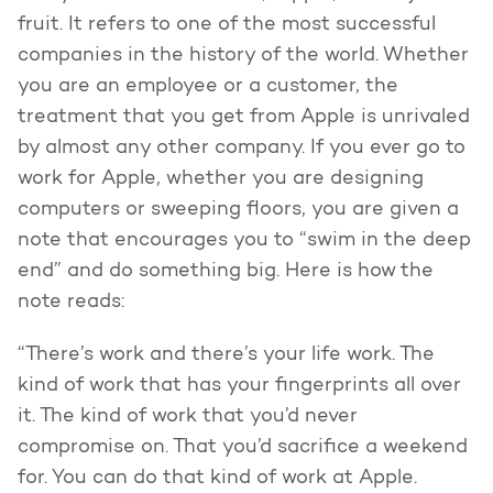
fruit. It refers to one of the most successful
companies in the history of the world. Whether
you are an employee or a customer, the
treatment that you get from Apple is unrivaled
by almost any other company. If you ever go to
work for Apple, whether you are designing
computers or sweeping floors, you are given a
note that encourages you to “swim in the deep
end” and do something big. Here is how the
note reads:
“There’s work and there’s your life work. The
kind of work that has your fingerprints all over
it. The kind of work that you’d never
compromise on. That you’d sacrifice a weekend
for. You can do that kind of work at Apple.