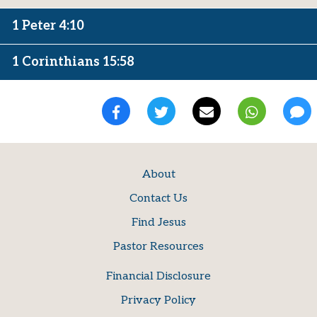
1 Peter 4:10
1 Corinthians 15:58
About
Contact Us
Find Jesus
Pastor Resources
Financial Disclosure
Privacy Policy