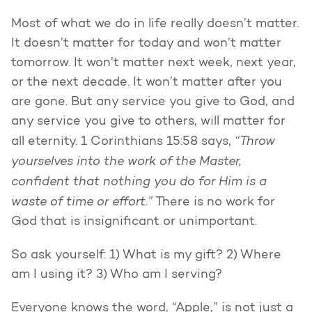
Most of what we do in life really doesn’t matter.
It doesn’t matter for today and won’t matter
tomorrow. It won’t matter next week, next year,
or the next decade. It won’t matter after you
are gone. But any service you give to God, and
any service you give to others, will matter for
“Throw
all eternity. 1 Corinthians 15:58 says,
yourselves into the work of the Master,
confident that nothing you do for Him is a
waste of time or effort.”
There is no work for
God that is insignificant or unimportant.
So ask yourself: 1) What is my gift? 2) Where
am I using it? 3) Who am I serving?
Everyone knows the word, “Apple,” is not just a