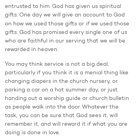
entrusted to him. God has given us spiritual
gifts. One day we will give an account to God
if
on how we used those gifts or
we used those
gifts. God has promised every single one of us
who are faithful in our serving that we will be
rewarded in heaven.
You may think service is not a big deal,
particularly if you think it is a menial thing like
changing diapers in the church nursery, or
parking a car on a hot summer day, or just
handing out a worship guide or church bulletin
as people walk into the door. Whatever the
task, you can be sure that God sees it, will
remember it, and will reward it if what you are
doing is done in love.