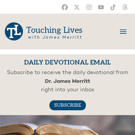
Touching Lives
with James Merritt
DAILY DEVOTIONAL EMAIL
Subscribe to receive the daily devotional from
Dr. James Merritt
right into your inbox
SUBSCRIBE