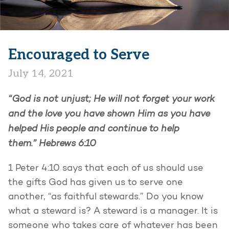
Encouraged to Serve
July 14, 2021
“God is not unjust; He will not forget your work
and the love you have shown Him as you have
helped His people and continue to help
them.”
Hebrews 6:10
1 Peter 4:10 says that each of us should use
the gifts God has given us to serve one
another, “as faithful stewards.” Do you know
what a steward is? A steward is a manager. It is
someone who takes care of whatever has been