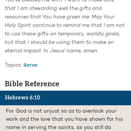
You've blessed me with. I want to make sure
that I am stewarding well the gifts and
resources that You have given me. May Your
Holy Spirit continue to remind me that I am not
to use these gifts on temporary, worldly goals,
but that I should be using them to make an
eternal impact. In Jesus' name, amen.
Serve
Topics:
Bible Reference
Hebrews 6:10
For God is not unjust so as to overlook your
work and the love that you have shown for his
name in serving the saints, as you still do.