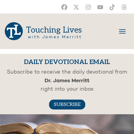
Touching Lives
with James Merritt
DAILY DEVOTIONAL EMAIL
Subscribe to receive the daily devotional from
Dr. James Merritt
right into your inbox
SUBSCRIBE