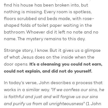
find his house has been broken into, but
nothing is missing. Every room is spotless,
floors scrubbed and beds made, with rose-
shaped folds of toilet paper waiting in the
bathroom. Whoever did it left no note and no
name. The mystery remains to this day.
Strange story, I know. But it gives us a glimpse
of what Jesus does on the inside when the
It’s a cleansing you could not earn,
door opens.
could not explain, and did not do yourself.
In today’s verse, John describes a process that
"If we confess our sins, he
works in a similar way.
is faithful and just and will forgive us our sins
and purify us from all unrighteousness"
(1 John