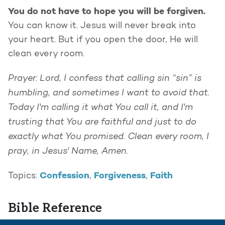
You do not have to hope you will be forgiven.
You can know it. Jesus will never break into
your heart. But if you open the door, He will
clean every room.
Prayer: Lord, I confess that calling sin “sin” is
humbling, and sometimes I want to avoid that.
Today I'm calling it what You call it, and I'm
trusting that You are faithful and just to do
exactly what You promised. Clean every room, I
pray, in Jesus' Name, Amen.
Confession
Forgiveness
Faith
Topics:
,
,
Bible Reference