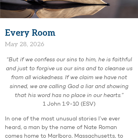
Every Room
May 28, 2026
“But if we confess our sins to him, he is faithful
and just to forgive us our sins and to cleanse us
from all wickedness. If we claim we have not
sinned, we are calling God a liar and showing
that his word has no place in our hearts.”
1 John 1:9-10 (ESV)
In one of the most unusual stories I’ve ever
heard, a man by the name of Nate Roman
comes home to Marlboro, Massachusetts, to