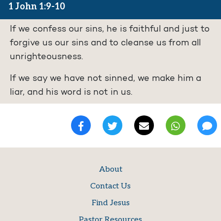
1 John 1:9-10
If we confess our sins, he is faithful and just to
forgive us our sins and to cleanse us from all
unrighteousness.
If we say we have not sinned, we make him a
liar, and his word is not in us.
About
Contact Us
Find Jesus
Pastor Resources