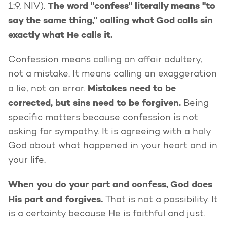
The word "confess" literally means "to
1:9, NIV).
say the same thing," calling what God calls sin
exactly what He calls it.
Confession means calling an affair adultery,
not a mistake. It means calling an exaggeration
Mistakes need to be
a lie, not an error.
corrected, but sins need to be forgiven.
Being
specific matters because confession is not
asking for sympathy. It is agreeing with a holy
God about what happened in your heart and in
your life.
When you do your part and confess, God does
His part and forgives.
That is not a possibility. It
is a certainty because He is faithful and just.