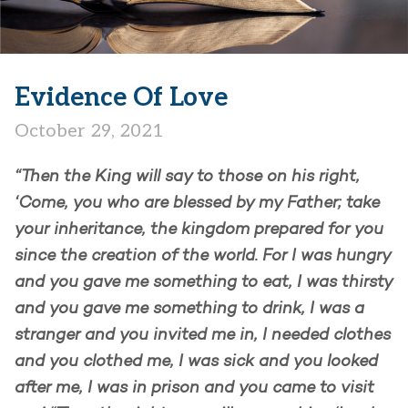
Evidence Of Love
October 29, 2021
“Then the King will say to those on his right,
‘Come, you who are blessed by my Father; take
your inheritance, the kingdom prepared for you
since the creation of the world. For I was hungry
and you gave me something to eat, I was thirsty
and you gave me something to drink, I was a
stranger and you invited me in, I needed clothes
and you clothed me, I was sick and you looked
after me, I was in prison and you came to visit