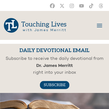
Touching Lives
with James Merritt
DAILY DEVOTIONAL EMAIL
Subscribe to receive the daily devotional from
Dr. James Merritt
right into your inbox
SUBSCRIBE