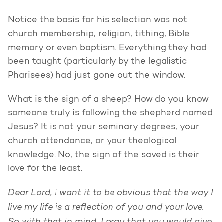
Notice the basis for his selection was not
church membership, religion, tithing, Bible
memory or even baptism. Everything they had
been taught (particularly by the legalistic
Pharisees) had just gone out the window.
What is the sign of a sheep? How do you know
someone truly is following the shepherd named
Jesus? It is not your seminary degrees, your
church attendance, or your theological
knowledge. No, the sign of the saved is their
love for the least.
Dear Lord, I want it to be obvious that the way I
live my life is a reflection of you and your love.
So with that in mind, I pray that you would give