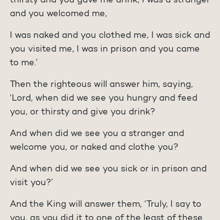
thirsty and you gave me drink, I was a stranger
and you welcomed me,
I was naked and you clothed me, I was sick and
you visited me, I was in prison and you came
to me.’
Then the righteous will answer him, saying,
‘Lord, when did we see you hungry and feed
you, or thirsty and give you drink?
And when did we see you a stranger and
welcome you, or naked and clothe you?
And when did we see you sick or in prison and
visit you?’
And the King will answer them, ‘Truly, I say to
you, as you did it to one of the least of these