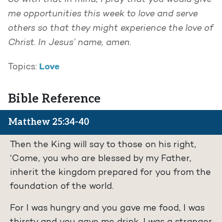
me opportunities this week to love and serve
others so that they might experience the love of
Christ. In Jesus’ name, amen.
Love
Topics:
Bible Reference
Matthew 25:34-40
Then the King will say to those on his right,
‘Come, you who are blessed by my Father,
inherit the kingdom prepared for you from the
foundation of the world.
For I was hungry and you gave me food, I was