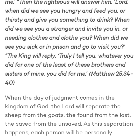
me.’ “Then the righteous will answer him, ‘Lord,
when did we see you hungry and feed you, or
thirsty and give you something to drink? When
did we see you a stranger and invite you in, or
needing clothes and clothe you? When did we
see you sick or in prison and go to visit you?’
“The King will reply, ‘Truly I tell you, whatever you
did for one of the least of these brothers and
sisters of mine, you did for me.’ (Matthew 25:34-
40)
When the day of judgment comes in the
kingdom of God, the Lord will separate the
sheep from the goats, the found from the lost,
the saved from the unsaved. As this separation
happens, each person will be personally