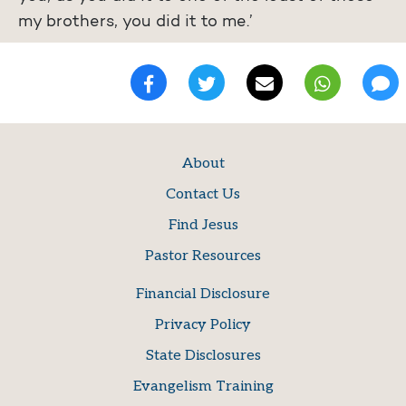
my brothers, you did it to me.’
About
Contact Us
Find Jesus
Pastor Resources
Financial Disclosure
Privacy Policy
State Disclosures
Evangelism Training