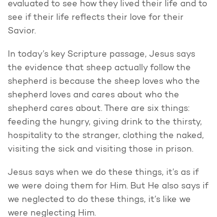
evaluated to see how they lived their life and to
see if their life reflects their love for their
Savior.
In today’s key Scripture passage, Jesus says
the evidence that sheep actually follow the
shepherd is because the sheep loves who the
shepherd loves and cares about who the
shepherd cares about. There are six things:
feeding the hungry, giving drink to the thirsty,
hospitality to the stranger, clothing the naked,
visiting the sick and visiting those in prison.
Jesus says when we do these things, it’s as if
we were doing them for Him. But He also says if
we neglected to do these things, it’s like we
were neglecting Him.