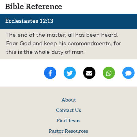
Bible Reference
Ecclesiastes 12:13
The end of the matter; all has been heard.
Fear God and keep his commandments, for
this is the whole duty of man.
About
Contact Us
Find Jesus
Pastor Resources