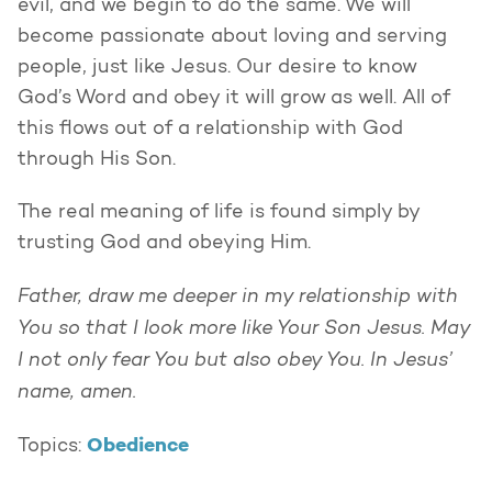
evil, and we begin to do the same. We will
become passionate about loving and serving
people, just like Jesus. Our desire to know
God’s Word and obey it will grow as well. All of
this flows out of a relationship with God
through His Son.
The real meaning of life is found simply by
trusting God and obeying Him.
Father, draw me deeper in my relationship with
You so that I look more like Your Son Jesus. May
I not only fear You but also obey You. In Jesus’
name, amen.
Obedience
Topics: