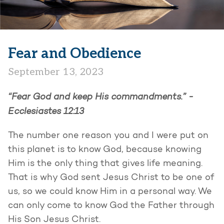
Fear and Obedience
September 13, 2023
“Fear God and keep His commandments.” -
Ecclesiastes 12:13
The number one reason you and I were put on
this planet is to know God, because knowing
Him is the only thing that gives life meaning.
That is why God sent Jesus Christ to be one of
us, so we could know Him in a personal way. We
can only come to know God the Father through
His Son Jesus Christ.