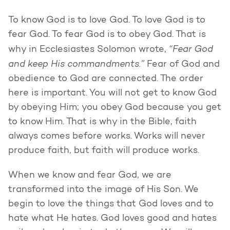
To know God is to love God. To love God is to
fear God. To fear God is to obey God. That is
“Fear God
why in Ecclesiastes Solomon wrote,
and keep His commandments.”
Fear of God and
obedience to God are connected. The order
here is important. You will not get to know God
by obeying Him; you obey God because you get
to know Him. That is why in the Bible, faith
always comes before works. Works will never
produce faith, but faith will produce works.
When we know and fear God, we are
transformed into the image of His Son. We
begin to love the things that God loves and to
hate what He hates. God loves good and hates