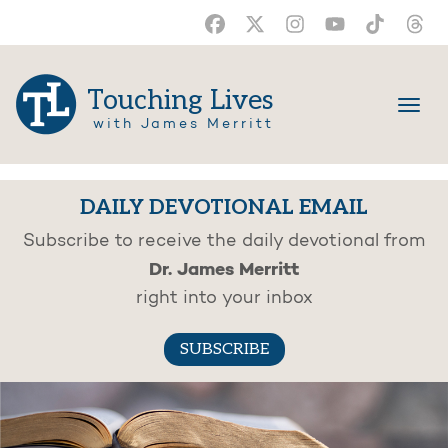
Touching Lives
with James Merritt
DAILY DEVOTIONAL EMAIL
Subscribe to receive the daily devotional from
Dr. James Merritt
right into your inbox
SUBSCRIBE