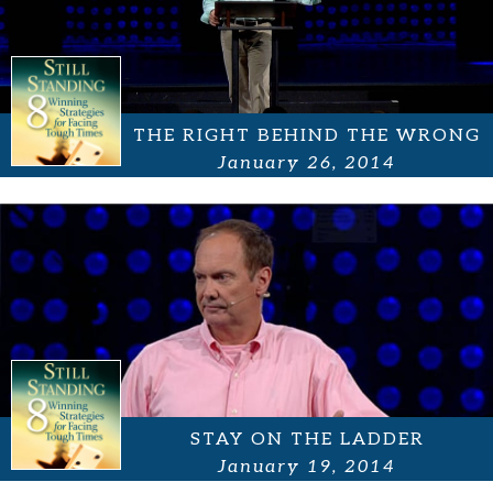
THE RIGHT BEHIND THE WRONG
January 26, 2014
STAY ON THE LADDER
January 19, 2014