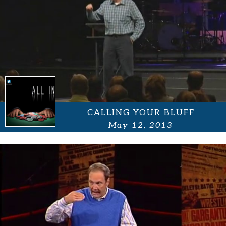
CALLING YOUR BLUFF
May 12, 2013