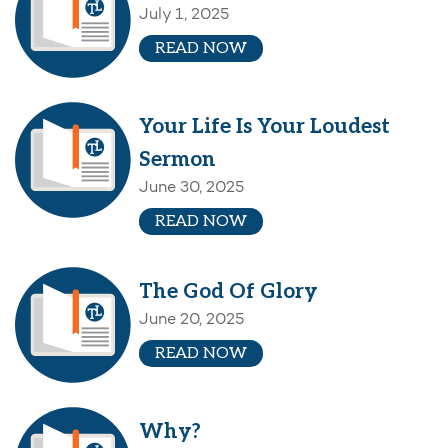
July 1, 2025
READ NOW
Your Life Is Your Loudest
Sermon
June 30, 2025
READ NOW
The God Of Glory
June 20, 2025
READ NOW
Why?