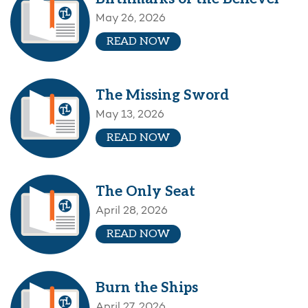
May 26, 2026
READ NOW
The Missing Sword
May 13, 2026
READ NOW
The Only Seat
April 28, 2026
READ NOW
Burn the Ships
April 27, 2026