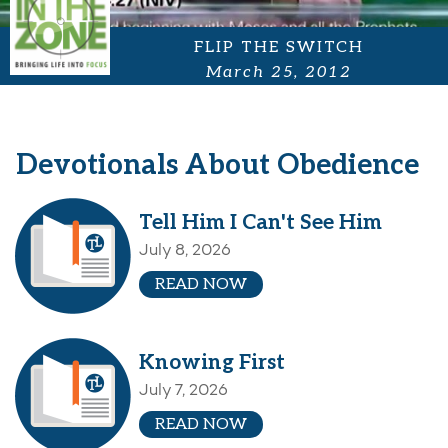
FLIP THE SWITCH
March 25, 2012
Devotionals About Obedience
Tell Him I Can't See Him
July 8, 2026
READ NOW
Knowing First
July 7, 2026
READ NOW