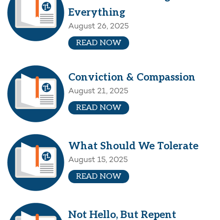
Everything
August 26, 2025
READ NOW
Conviction & Compassion
August 21, 2025
READ NOW
What Should We Tolerate
August 15, 2025
READ NOW
Not Hello, But Repent