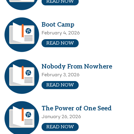
READ NOW
Boot Camp
February 4, 2026
READ NOW
Nobody From Nowhere
February 3, 2026
READ NOW
The Power of One Seed
January 26, 2026
READ NOW