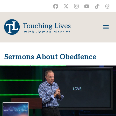
Touching Lives
with James Merritt
Sermons About Obedience