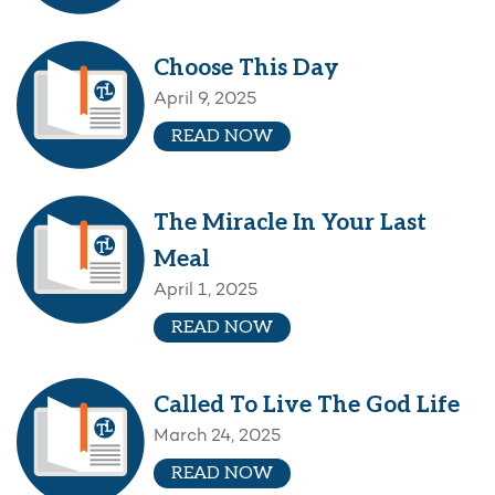
Choose This Day
April 9, 2025
READ NOW
The Miracle In Your Last
Meal
April 1, 2025
READ NOW
Called To Live The God Life
March 24, 2025
READ NOW