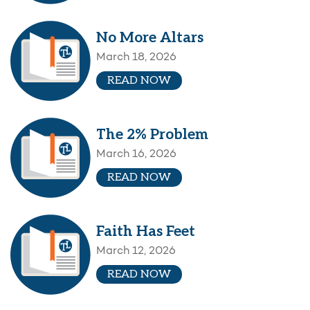
No More Altars
March 18, 2026
READ NOW
The 2% Problem
March 16, 2026
READ NOW
Faith Has Feet
March 12, 2026
READ NOW