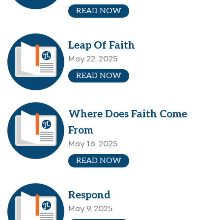
READ NOW
Leap Of Faith
May 22, 2025
READ NOW
Where Does Faith Come
From
May 16, 2025
READ NOW
Respond
May 9, 2025