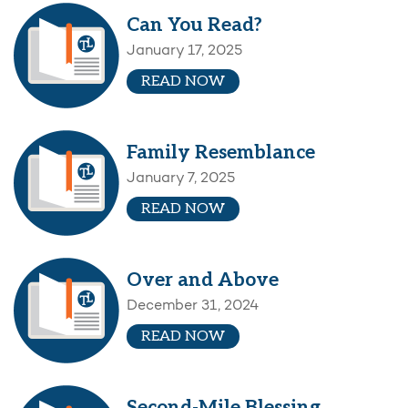
Can You Read?
January 17, 2025
READ NOW
Family Resemblance
January 7, 2025
READ NOW
Over and Above
December 31, 2024
READ NOW
Second-Mile Blessing