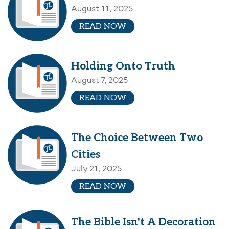
August 11, 2025
READ NOW
Holding Onto Truth
August 7, 2025
READ NOW
The Choice Between Two
Cities
July 21, 2025
READ NOW
The Bible Isn't A Decoration