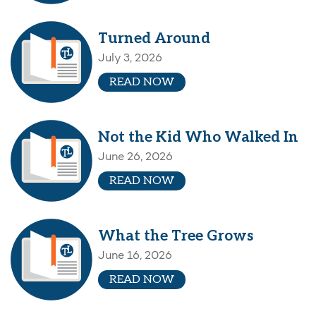
Turned Around
July 3, 2026
READ NOW
Not the Kid Who Walked In
June 26, 2026
READ NOW
What the Tree Grows
June 16, 2026
READ NOW