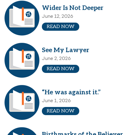
Wider Is Not Deeper
June 12, 2026
READ NOW
See My Lawyer
June 2, 2026
READ NOW
“He was against it.”
June 1, 2026
READ NOW
Birthmarks of the Believer