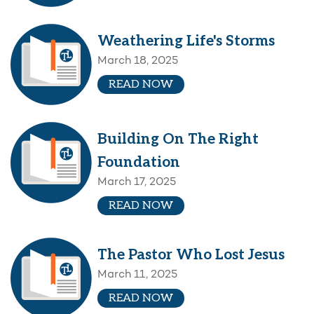
Weathering Life's Storms
March 18, 2025
READ NOW
Building On The Right
Foundation
March 17, 2025
READ NOW
The Pastor Who Lost Jesus
March 11, 2025
READ NOW