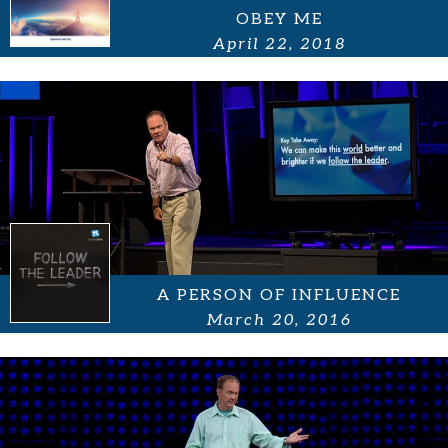
OBEY ME
April 22, 2018
A PERSON OF INFLUENCE
March 20, 2016