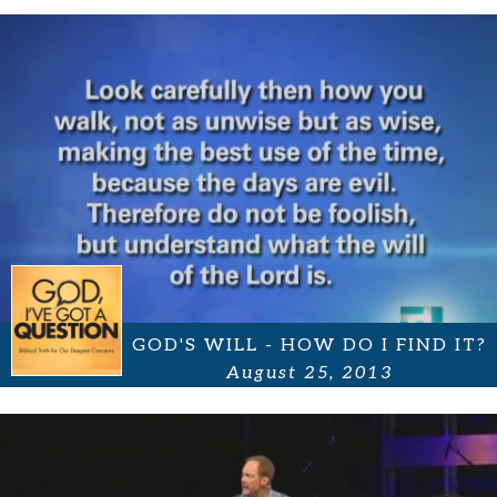
GOD'S WILL - HOW DO I FIND IT?
August 25, 2013