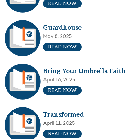
READ NOW
Guardhouse
May 8, 2025
READ NOW
Bring Your Umbrella Faith
April 16, 2025
READ NOW
Transformed
April 11, 2025
READ NOW