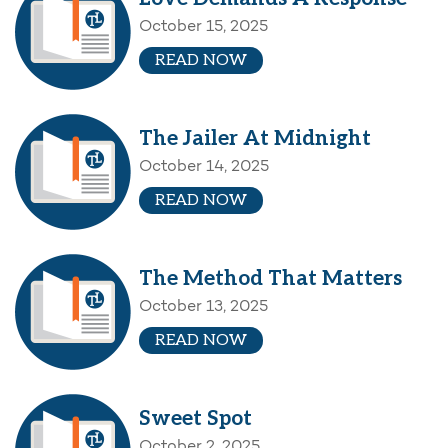
October 15, 2025
READ NOW
The Jailer At Midnight
October 14, 2025
READ NOW
The Method That Matters
October 13, 2025
READ NOW
Sweet Spot
October 2, 2025