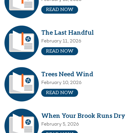
READ NOW
The Last Handful
February 11, 2026
READ NOW
Trees Need Wind
February 10, 2026
READ NOW
When Your Brook Runs Dry
February 5, 2026