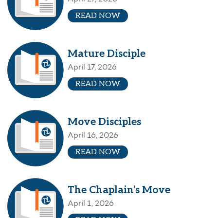
READ NOW
Mature Disciple
April 17, 2026
READ NOW
Move Disciples
April 16, 2026
READ NOW
The Chaplain’s Move
April 1, 2026