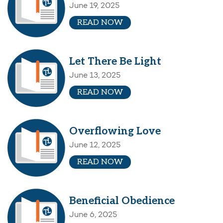
June 19, 2025
READ NOW
Let There Be Light
June 13, 2025
READ NOW
Overflowing Love
June 12, 2025
READ NOW
Beneficial Obedience
June 6, 2025