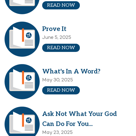
READ NOW
Prove It
June 5, 2025
READ NOW
What's In A Word?
May 30, 2025
READ NOW
Ask Not What Your God
Can Do For You...
May 23, 2025