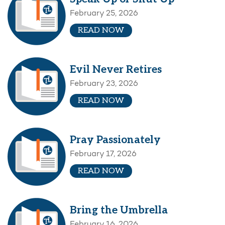
February 25, 2026
READ NOW
Evil Never Retires
February 23, 2026
READ NOW
Pray Passionately
February 17, 2026
READ NOW
Bring the Umbrella
February 16, 2026