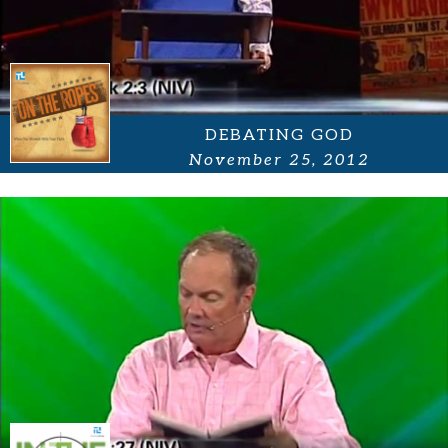
DEBATING GOD
November 25, 2012