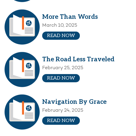
More Than Words
March 10, 2025
READ NOW
The Road Less Traveled
February 25, 2025
READ NOW
Navigation By Grace
February 24, 2025
READ NOW