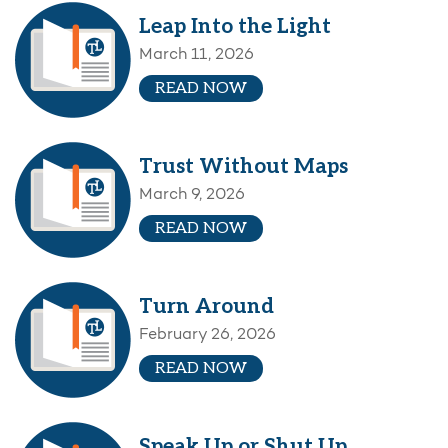
Leap Into the Light
March 11, 2026
READ NOW
Trust Without Maps
March 9, 2026
READ NOW
Turn Around
February 26, 2026
READ NOW
Speak Up or Shut Up