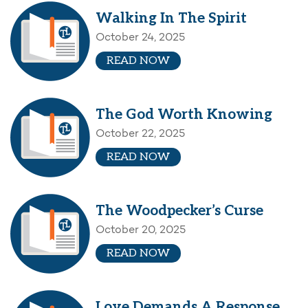
Walking In The Spirit
October 24, 2025
READ NOW
The God Worth Knowing
October 22, 2025
READ NOW
The Woodpecker’s Curse
October 20, 2025
READ NOW
Love Demands A Response