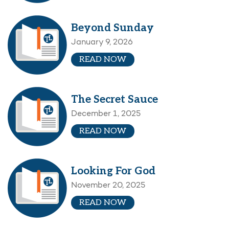
Beyond Sunday
January 9, 2026
READ NOW
The Secret Sauce
December 1, 2025
READ NOW
Looking For God
November 20, 2025
READ NOW