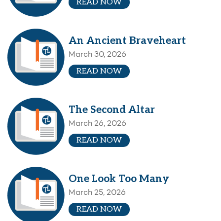
READ NOW
An Ancient Braveheart
March 30, 2026
READ NOW
The Second Altar
March 26, 2026
READ NOW
One Look Too Many
March 25, 2026
READ NOW