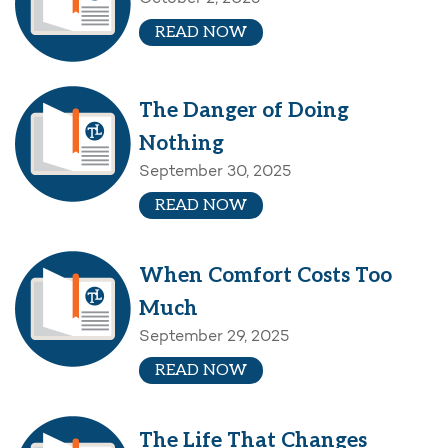
READ NOW
The Danger of Doing
Nothing
September 30, 2025
READ NOW
When Comfort Costs Too
Much
September 29, 2025
READ NOW
The Life That Changes