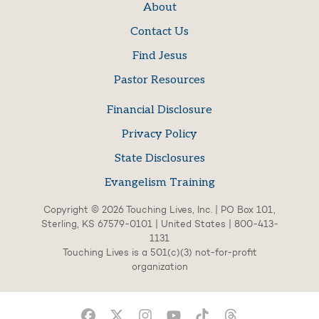
About
Contact Us
Find Jesus
Pastor Resources
Financial Disclosure
Privacy Policy
State Disclosures
Evangelism Training
Copyright © 2026 Touching Lives, Inc. | PO Box 101,
Sterling, KS 67579-0101 | United States | 800-413-
1131
Touching Lives is a 501(c)(3) not-for-profit
organization