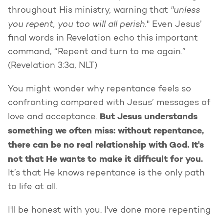
"unless
throughout His ministry, warning that
you repent, you too will all perish.
" Even Jesus’
final words in Revelation echo this important
command, “Repent and turn to me again.”
(Revelation 3:3a, NLT)
You might wonder why repentance feels so
confronting compared with Jesus’ messages of
But Jesus understands
love and acceptance.
something we often miss: without repentance,
there can be no real relationship with God. It's
not that He wants to make it difficult for you.
It’s that He knows repentance is the only path
to life at all.
I'll be honest with you. I've done more repenting