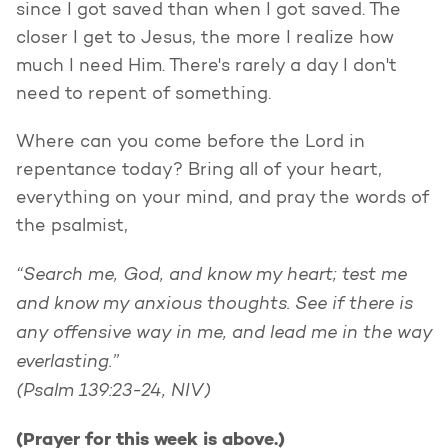
since I got saved than when I got saved. The
closer I get to Jesus, the more I realize how
much I need Him. There's rarely a day I don't
need to repent of something.
Where can you come before the Lord in
repentance today? Bring all of your heart,
everything on your mind, and pray the words of
the psalmist,
“Search me, God, and know my heart;
test me
and know my anxious thoughts.
See if there is
any offensive way in me,
and lead me in the way
everlasting.”
(Psalm 139:23-24, NIV)
(Prayer for this week is above.)