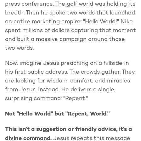
press conference. The golf world was holding its
breath. Then he spoke two words that launched
an entire marketing empire: "Hello World!" Nike
spent millions of dollars capturing that moment
and built a massive campaign around those
two words.
Now, imagine Jesus preaching on a hillside in
his first public address. The crowds gather. They
are looking for wisdom, comfort, and miracles
from Jesus. Instead, He delivers a single,
surprising command: "Repent."
Not "Hello World" but "Repent, World."
This isn't a suggestion or friendly advice, it's a
divine command.
Jesus repeats this message