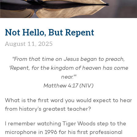
Not Hello, But Repent
August 11, 2025
"From that time on Jesus began to preach,
'Repent, for the kingdom of heaven has come
near.'"
Matthew 4:17 (NIV)
What is the first word you would expect to hear
from history’s greatest teacher?
I remember watching Tiger Woods step to the
microphone in 1996 for his first professional