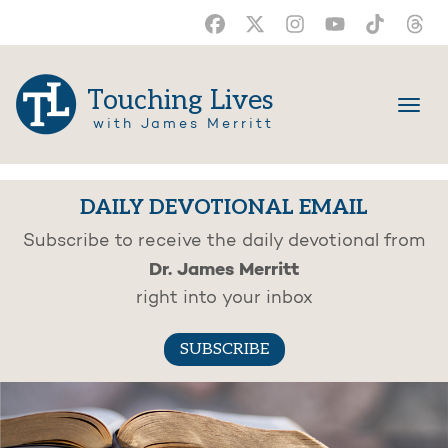
Touching Lives
with James Merritt
DAILY DEVOTIONAL EMAIL
Subscribe to receive the daily devotional from
Dr. James Merritt
right into your inbox
SUBSCRIBE