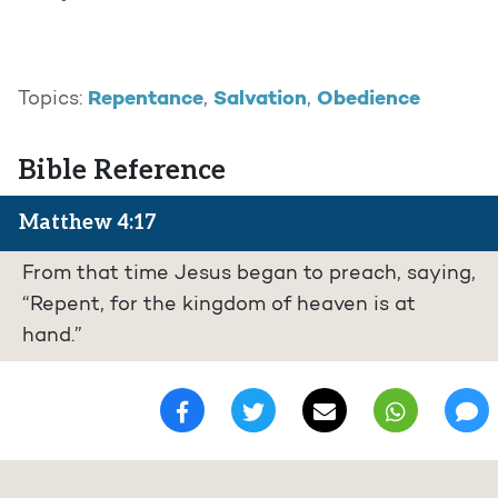
Repentance
Salvation
Obedience
Topics:
,
,
Bible Reference
Matthew 4:17
From that time Jesus began to preach, saying,
“Repent, for the kingdom of heaven is at
hand.”