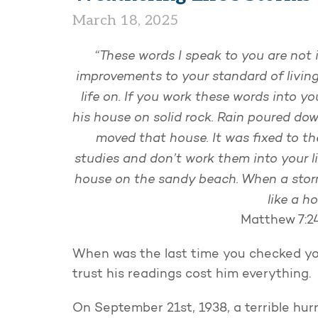
March 18, 2025
“These words I speak to you are not 
improvements to your standard of living
life on. If you work these words into yo
his house on solid rock. Rain poured dow
moved that house. It was fixed to the
studies and don’t work them into your lif
house on the sandy beach. When a storm
like a h
Matthew 7:2
When was the last time you checked you
trust his readings cost him everything
On September 21st, 1938, a terrible hur