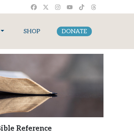
SHOP
DONATE
ible Reference