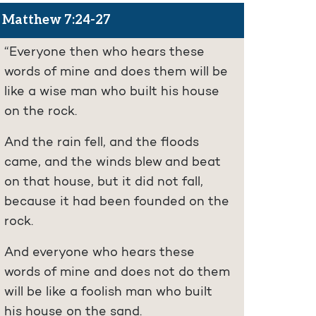
Matthew 7:24-27
“Everyone then who hears these
words of mine and does them will be
like a wise man who built his house
on the rock.
And the rain fell, and the floods
came, and the winds blew and beat
on that house, but it did not fall,
because it had been founded on the
rock.
And everyone who hears these
words of mine and does not do them
will be like a foolish man who built
his house on the sand.