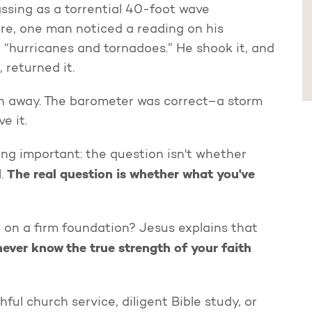
ssing as a torrential 40-foot wave
re, one man noticed a reading on his
 “hurricanes and tornadoes.” He shook it, and
 returned it.
 away. The barometer was correct–a storm
ve it.
ng important: the question isn't whether
The real question is whether what you've
l.
e on a firm foundation? Jesus explains that
 never know the true strength of your faith
ul church service, diligent Bible study, or