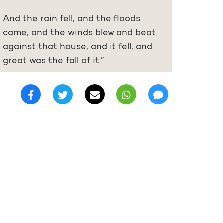
And the rain fell, and the floods
came, and the winds blew and beat
against that house, and it fell, and
great was the fall of it.”