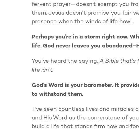
fervent prayer—doesn't exempt you from 
them. Jesus doesn’t promise you fair w
presence when the winds of life howl.
Perhaps you’re in a storm right now. Wh
life, God never leaves you abandoned–He
A Bible that's
You’ve heard the saying,
life isn't.
God’s Word is your barometer. It provid
to withstand them.
I’ve seen countless lives and miracles 
and His Word as the cornerstone of your 
build a life that stands firm now and fo