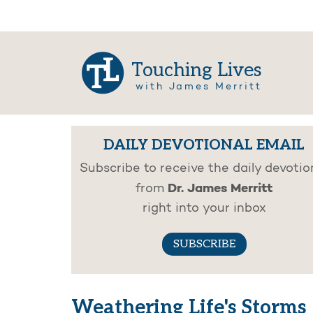
Touching Lives
with James Merritt
DAILY DEVOTIONAL EMAIL
Subscribe to receive the daily devotio
Dr. James Merritt
from
right into your inbox
SUBSCRIBE
Weathering Life's Storms