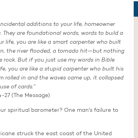
incidental additions to your life, homeowner
. They are foundational words, words to build a
ur life, you are like a smart carpenter who built
n, the river flooded, a tornado hit—but nothing
 rock. But if you just use my words in Bible
e, you are like a stupid carpenter who built his
 rolled in and the waves came up, it collapsed
ouse of cards.”
4-27 (The Message)
r spiritual barometer? One man's failure to
.
ricane struck the east coast of the United