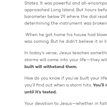
States. It was powerful and all-encompa
approached Long Island. But hours befo
barometer below 29 where the dial read
determining the instrument was broken,
When he got home his house had blown
was coming. But he didn’t believe it or li
In today’s verse, Jesus teaches somethi
storms will come into your life—they wil
built will withstand them.
How do you know if you’ve built your lif
You’ll
you’ll find out when a storm hits.
until it’s tested.
Your devotion to Jesus—whether in faithf