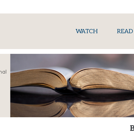
(current)
WATCH
READ
nal
B