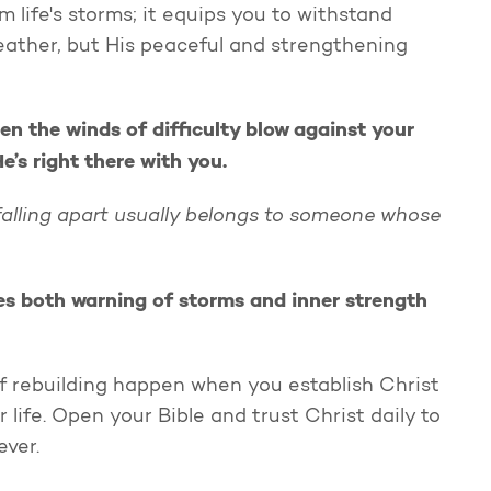
life's storms; it equips you to withstand
eather, but His peaceful and strengthening
en the winds of difficulty blow against your
’s right there with you.
 falling apart usually belongs to someone whose
es both warning of storms and inner strength
of rebuilding happen when you establish Christ
life. Open your Bible and trust Christ daily to
rever.