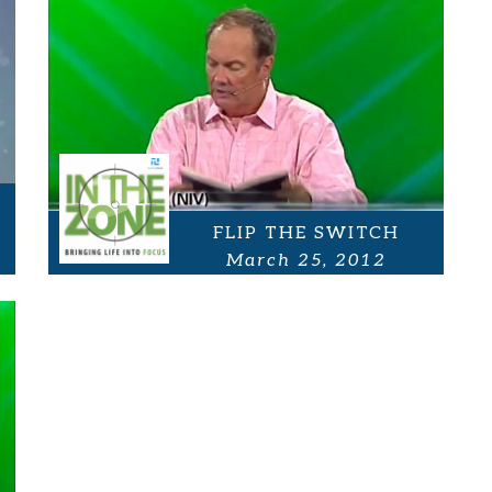
FLIP THE SWITCH
March 25, 2012