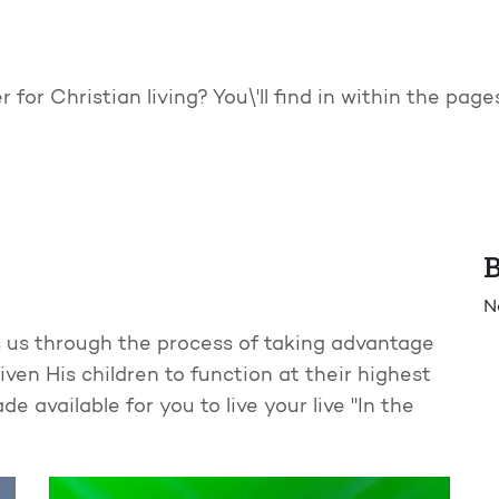
 for Christian living? You\'ll find in within the pag
B
N
eads us through the process of taking advantage
ven His children to function at their highest
e available for you to live your live "In the