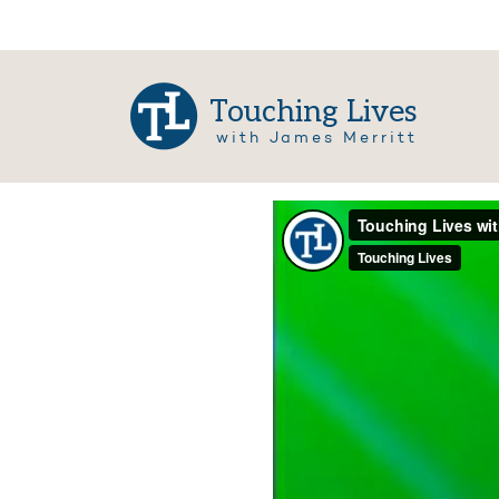
Touching Lives
with James Merritt