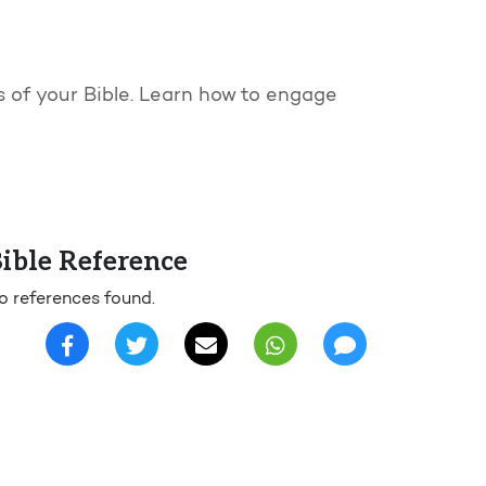
es of your Bible. Learn how to engage
ible Reference
o references found.