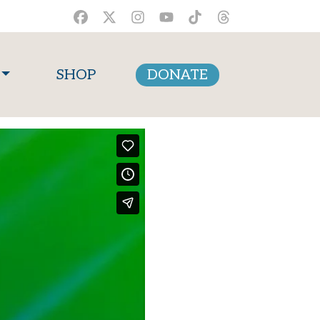
SHOP
DONATE