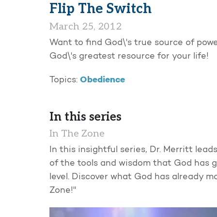
Flip The Switch
March 25, 2012
Want to find God\'s true source of power
God\'s greatest resource for your life!
Obedience
Topics:
In this series
In The Zone
In this insightful series, Dr. Merritt l
of the tools and wisdom that God has gi
level. Discover what God has already mad
Zone!"