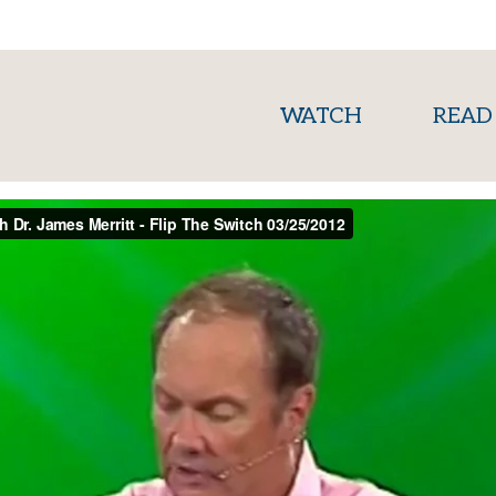
(current)
WATCH
READ