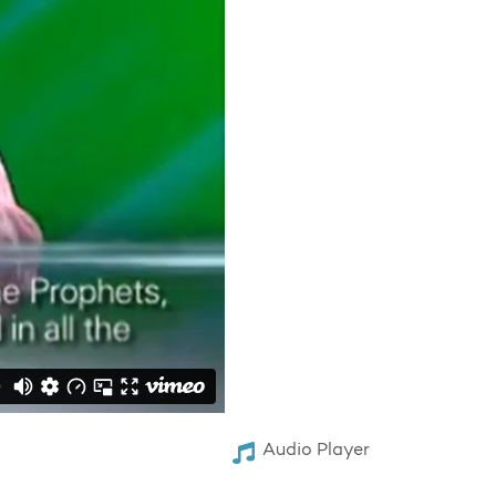
Audio Player