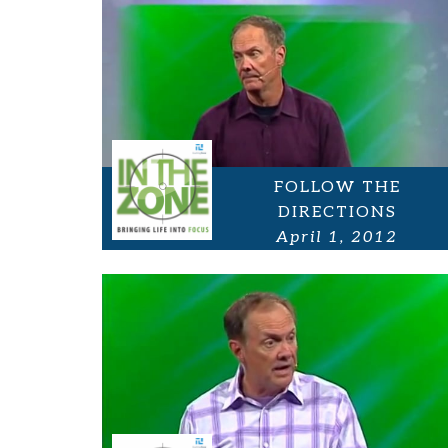
FOLLOW THE
DIRECTIONS
April 1, 2012