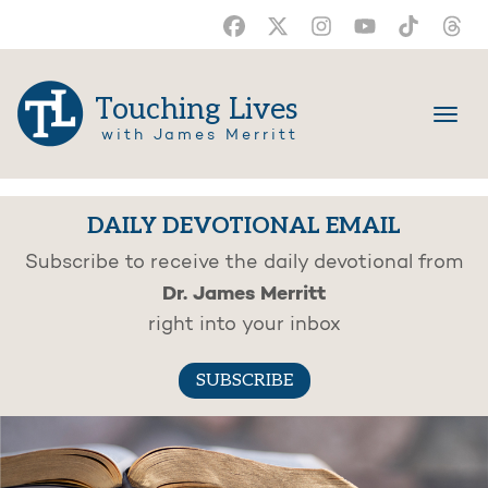
Touching Lives
with James Merritt
DAILY DEVOTIONAL EMAIL
Subscribe to receive the daily devotional from
Dr. James Merritt
right into your inbox
SUBSCRIBE