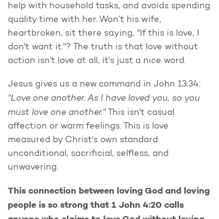
help with household tasks, and avoids spending
quality time with her. Won’t his wife,
heartbroken, sit there saying, "If this is love, I
don't want it."? The truth is that love without
action isn't love at all, it's just a nice word.
Jesus gives us a new command in John 13:34:
"Love one another. As I have loved you, so you
must love one another."
This isn't casual
affection or warm feelings. This is love
measured by Christ's own standard:
unconditional, sacrificial, selfless, and
unwavering.
This connection between loving God and loving
people is so strong that 1 John 4:20 calls