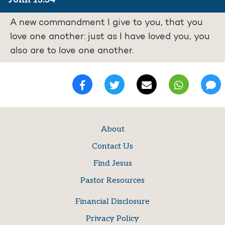
A new commandment I give to you, that you
love one another: just as I have loved you, you
also are to love one another.
About
Contact Us
Find Jesus
Pastor Resources
Financial Disclosure
Privacy Policy