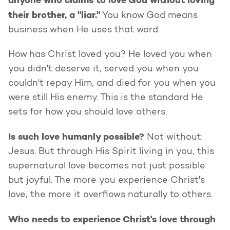
anyone who claims to love God without loving
their brother, a "liar."
You know God means
business when He uses that word.
How has Christ loved you? He loved you when
you didn't deserve it, served you when you
couldn't repay Him, and died for you when you
were still His enemy. This is the standard He
sets for how you should love others.
Is such love humanly possible?
Not without
Jesus. But through His Spirit living in you, this
supernatural love becomes not just possible
but joyful. The more you experience Christ's
love, the more it overflows naturally to others.
Who needs to experience Christ's love through