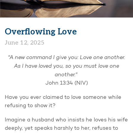
Overflowing Love
June 12, 2025
"A new command I give you: Love one another.
As I have loved you, so you must love one
another."
John 13:34 (NIV)
Have you ever claimed to love someone while
refusing to show it?
Imagine a husband who insists he loves his wife
deeply, yet speaks harshly to her, refuses to