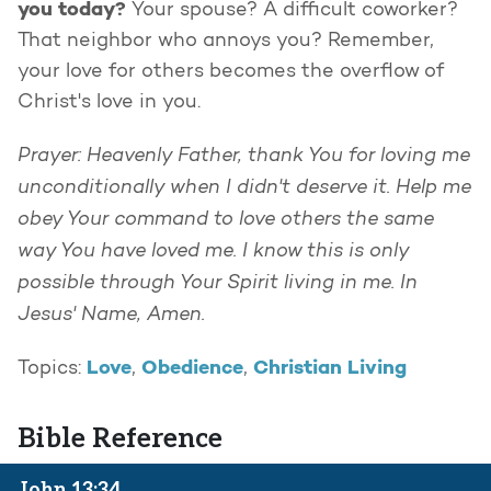
you today?
Your spouse? A difficult coworker?
That neighbor who annoys you? Remember,
your love for others becomes the overflow of
Christ's love in you.
Prayer: Heavenly Father, thank You for loving me
unconditionally when I didn't deserve it. Help me
obey Your command to love others the same
way You have loved me. I know this is only
possible through Your Spirit living in me. In
Jesus' Name, Amen.
Love
Obedience
Christian Living
Topics:
,
,
Bible Reference
John 13:34