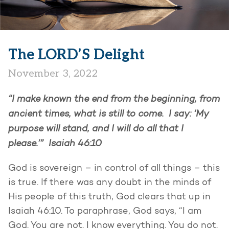
The LORD’S Delight
November 3, 2022
“I make known the end from the beginning, from
ancient times, what is still to come. I say: ‘My
purpose will stand, and I will do all that I
please.’” Isaiah 46:10
God is sovereign – in control of all things – this
is true. If there was any doubt in the minds of
His people of this truth, God clears that up in
Isaiah 46:10. To paraphrase, God says, “I am
God. You are not. I know everything. You do not.