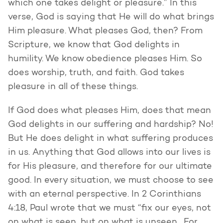
which one takes delight or pleasure.” In this
verse, God is saying that He will do what brings
Him pleasure. What pleases God, then? From
Scripture, we know that God delights in
humility. We know obedience pleases Him. So
does worship, truth, and faith. God takes
pleasure in all of these things.
If God does what pleases Him, does that mean
God delights in our suffering and hardship? No!
But He does delight in what suffering produces
in us. Anything that God allows into our lives is
for His pleasure, and therefore for our ultimate
good. In every situation, we must choose to see
with an eternal perspective. In 2 Corinthians
4:18, Paul wrote that we must “fix our eyes, not
on what is seen, but on what is unseen. For