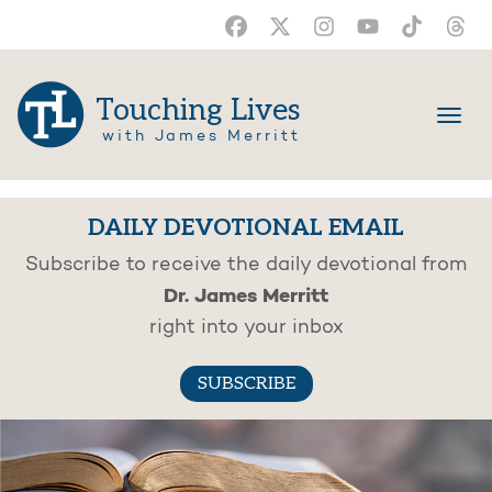
Touching Lives
with James Merritt
DAILY DEVOTIONAL EMAIL
Subscribe to receive the daily devotional from
Dr. James Merritt
right into your inbox
SUBSCRIBE