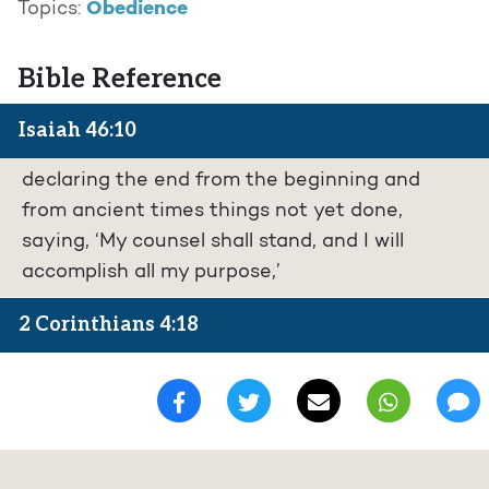
Obedience
Topics:
Bible Reference
Isaiah 46:10
declaring the end from the beginning and
from ancient times things not yet done,
saying, ‘My counsel shall stand, and I will
accomplish all my purpose,’
2 Corinthians 4:18