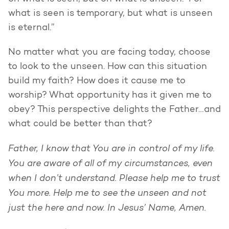
what is seen is temporary, but what is unseen
is eternal.”
No matter what you are facing today, choose
to look to the unseen. How can this situation
build my faith? How does it cause me to
worship? What opportunity has it given me to
obey? This perspective delights the Father…and
what could be better than that?
Father, I know that You are in control of my life.
You are aware of all of my circumstances, even
when I don’t understand. Please help me to trust
You more. Help me to see the unseen and not
just the here and now. In Jesus’ Name, Amen.