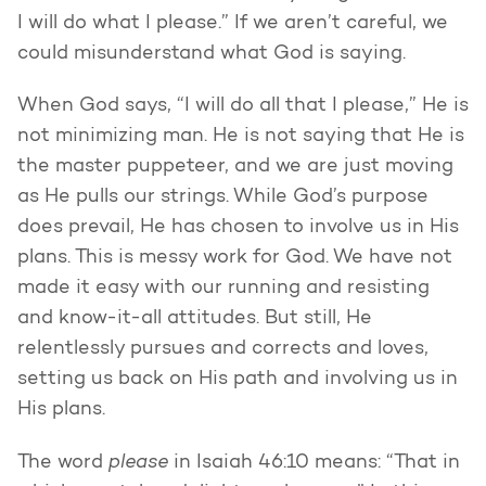
I will do what I please.” If we aren’t careful, we
could misunderstand what God is saying.
When God says, “I will do all that I please,” He is
not minimizing man. He is not saying that He is
the master puppeteer, and we are just moving
as He pulls our strings. While God’s purpose
does prevail, He has chosen to involve us in His
plans. This is messy work for God. We have not
made it easy with our running and resisting
and know-it-all attitudes. But still, He
relentlessly pursues and corrects and loves,
setting us back on His path and involving us in
His plans.
please
The word
in Isaiah 46:10 means: “That in