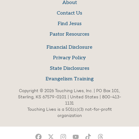
About
Contact Us
Find Jesus
Pastor Resources
Financial Disclosure
Privacy Policy
State Disclosures
Evangelism Training
Copyright © 2026 Touching Lives, Inc. | PO Box 101,
Sterling, KS 67579-0101 | United States | 800-413-
1131
Touching Lives is a 501(c)(3) not-for-profit
organization