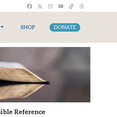
SHOP
DONATE
ible Reference