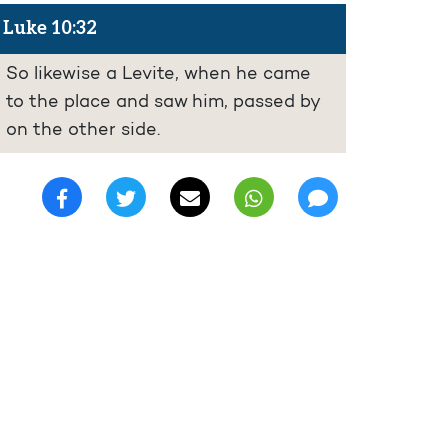
Luke 10:32
So likewise a Levite, when he came
to the place and saw him, passed by
on the other side.