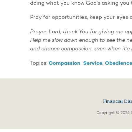
doing what you know God’s asking you 
Pray for opportunities, keep your eyes
Prayer: Lord, thank You for giving me op
Help me slow down enough to see the nee
and choose compassion, even when it's 
Compassion
Service
Obedienc
Topics:
,
,
Financial Dis
Copyright © 2026 T