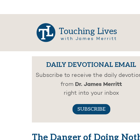
Touching Lives
with James Merritt
DAILY DEVOTIONAL EMAIL
Subscribe to receive the daily devotio
Dr. James Merritt
from
right into your inbox
SUBSCRIBE
The Danger of Doing Not