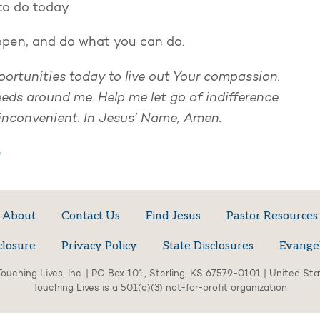
to do today.
 open, and do what you can do.
portunities today to live out Your compassion.
ds around me. Help me let go of indifference
inconvenient. In Jesus’ Name, Amen.
e
About
Contact Us
Find Jesus
Pastor Resources
closure
Privacy Policy
State Disclosures
Evange
ouching Lives, Inc. | PO Box 101, Sterling, KS 67579-0101 | United St
Touching Lives is a 501(c)(3) not-for-profit organization