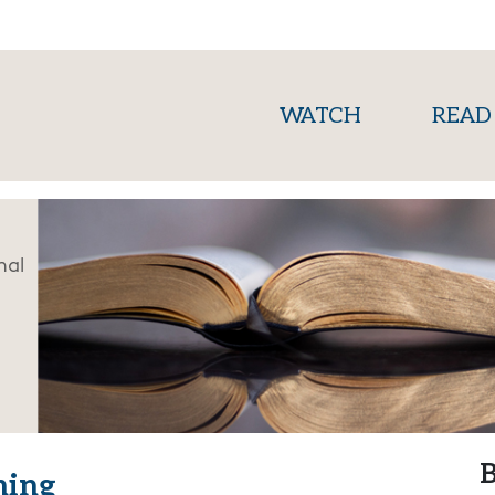
(current)
WATCH
READ
nal
B
hing