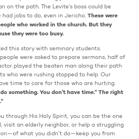
an on the path. The Levite’s boss could be
These were
e had jobs to do, even in Jericho.
people who worked in the church. But they
ause they were too busy.
ed this story with seminary students.
people were asked to prepare sermons, half of
ctor played the beaten man along their path
nts who were rushing stopped to help. Our
ave time to care for those who are hurting.
 do something. You don’t have time." The right
."
u through His Holy Spirit, you can be the one
, visit an elderly neighbor, or help a struggling
ission—of what you didn’t do—keep you from