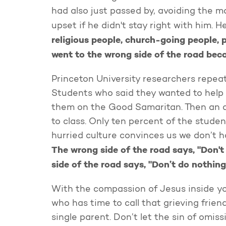
had also just passed by, avoiding the m
upset if he didn't stay right with him. H
religious people, church-going people, 
went to the wrong side of the road bec
Princeton University researchers repeat
Students who said they wanted to help 
them on the Good Samaritan. Then an a
to class. Only ten percent of the stude
hurried culture convinces us we don’t h
The wrong side of the road says, "Don't
side of the road says, "Don’t do nothing
With the compassion of Jesus inside yo
who has time to call that grieving friend
single parent. Don’t let the sin of om