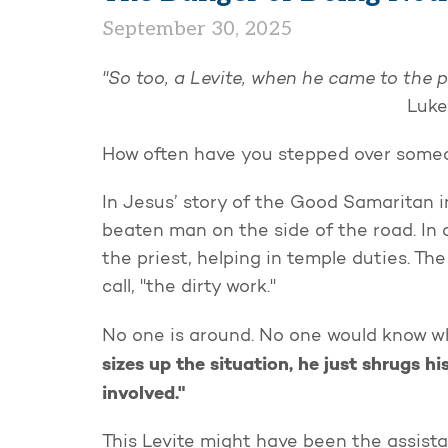
September 30, 2025
"So too, a Levite, when he came to the p
Luke
How often have you stepped over someon
In Jesus’ story of the Good Samaritan i
beaten man on the side of the road. In 
the priest, helping in temple duties. T
call, "the dirty work."
No one is around. No one would know w
sizes up the situation, he just shrugs hi
involved."
This Levite might have been the assista