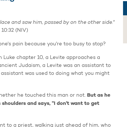
lace and saw him, passed by on the other side."
 10:32 (NIV)
e's pain because you're too busy to stop?
n Luke chapter 10, a Levite approaches a
ancient Judaism, a Levite was an assistant to
he assistant was used to doing what you might
But as he
hether he touched this man or not.
s shoulders and says, "I don't want to get
nt to a priest, walking just ahead of him, who