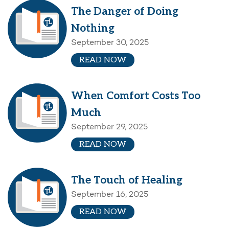
The Danger of Doing
Nothing
September 30, 2025
READ NOW
When Comfort Costs Too
Much
September 29, 2025
READ NOW
The Touch of Healing
September 16, 2025
READ NOW