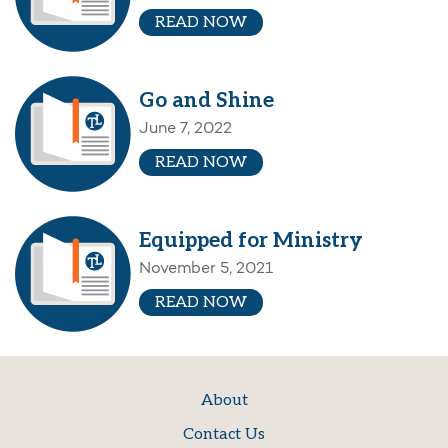
READ NOW
Go and Shine
June 7, 2022
READ NOW
Equipped for Ministry
November 5, 2021
READ NOW
About
Contact Us