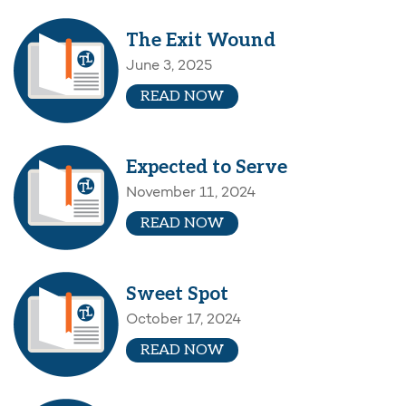
The Exit Wound
June 3, 2025
READ NOW
Expected to Serve
November 11, 2024
READ NOW
Sweet Spot
October 17, 2024
READ NOW