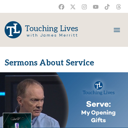
Touching Lives
with James Merritt
Sermons About Service