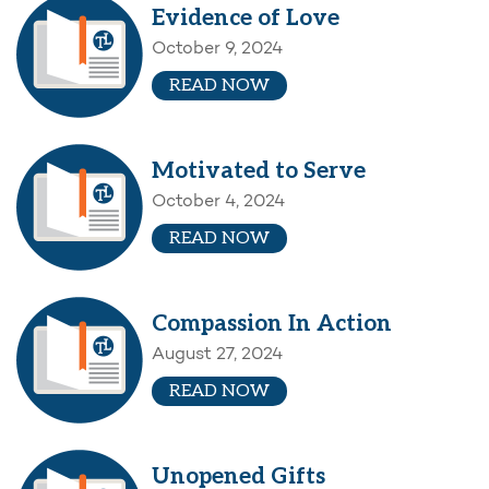
Evidence of Love
October 9, 2024
READ NOW
Motivated to Serve
October 4, 2024
READ NOW
Compassion In Action
August 27, 2024
READ NOW
Unopened Gifts