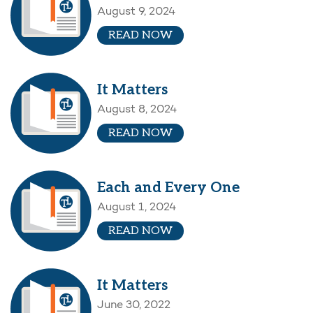
August 9, 2024
READ NOW
It Matters
August 8, 2024
READ NOW
Each and Every One
August 1, 2024
READ NOW
It Matters
June 30, 2022