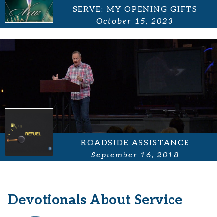
SERVE: MY OPENING GIFTS
October 15, 2023
ROADSIDE ASSISTANCE
September 16, 2018
Devotionals About Service