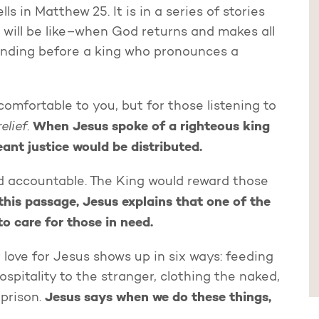
ls in Matthew 25. It is in a series of stories
d will be like–when God returns and makes all
standing before a king who pronounces a
fortable to you, but for those listening to
relief
When Jesus spoke of a righteous king
.
eant justice would be distributed.
d accountable. The King would reward those
 this passage, Jesus explains that one of the
o care for those in need.
 love for Jesus shows up in six ways: feeding
hospitality to the stranger, clothing the naked,
Jesus says when we do these things,
 prison.