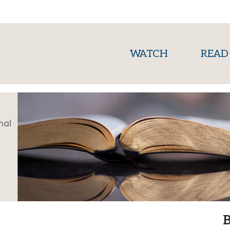
(current)
WATCH
READ
nal
B