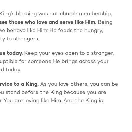
 King’s blessing was not church membership,
es those who love and serve like Him.
Being
e behave like Him: He feeds the hungry,
ity to strangers.
us today.
Keep your eyes open to a stranger.
rruptible for someone He brings across your
ed today.
rvice to a King.
As you love others, you can be
ou stand before the King because you are
 You are loving like Him. And the King is