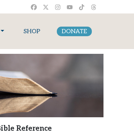
SHOP
DONATE
ible Reference