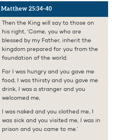
Matthew 25:34-40
Then the King will say to those on
his right, ‘Come, you who are
blessed by my Father, inherit the
kingdom prepared for you from the
foundation of the world.
For I was hungry and you gave me
food, I was thirsty and you gave me
drink, I was a stranger and you
welcomed me,
I was naked and you clothed me, I
was sick and you visited me, I was in
prison and you came to me.’