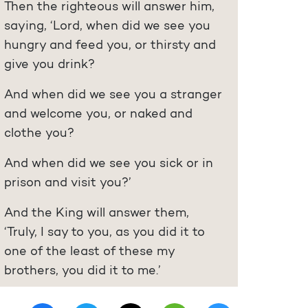
Then the righteous will answer him,
saying, ‘Lord, when did we see you
hungry and feed you, or thirsty and
give you drink?
And when did we see you a stranger
and welcome you, or naked and
clothe you?
And when did we see you sick or in
prison and visit you?’
And the King will answer them,
‘Truly, I say to you, as you did it to
one of the least of these my
brothers, you did it to me.’