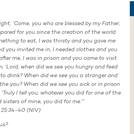
right, ‘Come, you who are blessed by my Father;
pared for you since the creation of the world.
ething to eat, I was thirsty and you gave me
nd you invited me in, I needed clothes and you
fter me, I was in prison and you came to visit
im, ‘Lord, when did we see you hungry and feed
 to drink? When did we see you a stranger and
othe you? When did we see you sick or in prison
 ‘Truly I tell you, whatever you did for one of the
 sisters of mine, you did for me.’”
25:34-40 (NIV)
sus?