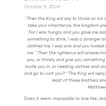
October 9, 2024
“Then the King will say to those on his 
take your inheritance, the kingdom pre
For I was hungry and you gave me som
something to drink, I was a stranger a
clothed me, I was sick and you looked a
me.’ “Then the righteous will answer h
you, or thirsty and give you something
invite you in, or needing clothes and cl
and go to visit you?’ “The King will reply,
least of these brothers and
Matthew 
Does it seem impossible to love like Je