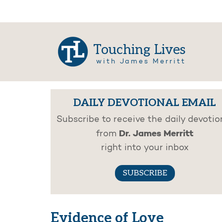
Touching Lives
with James Merritt
DAILY DEVOTIONAL EMAIL
Subscribe to receive the daily devotio
Dr. James Merritt
from
right into your inbox
SUBSCRIBE
Evidence of Love