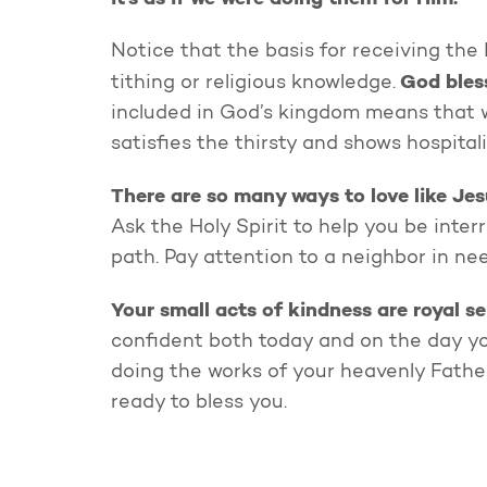
Notice that the basis for receiving the
God bless
tithing or religious knowledge.
included in God’s kingdom means that w
satisfies the thirsty and shows hospital
There are so many ways to love like Jes
Ask the Holy Spirit to help you be inte
path. Pay attention to a neighbor in ne
Your small acts of kindness are royal se
confident both today and on the day y
doing the works of your heavenly Father.
ready to bless you.