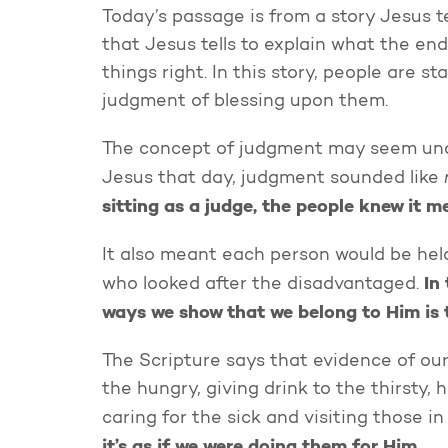
Today’s passage is from a story Jesus tel
that Jesus tells to explain what the en
things right. In this story, people are 
judgment of blessing upon them.
The concept of judgment may seem uncom
Jesus that day, judgment sounded like
sitting as a judge, the people knew it m
It also meant each person would be hel
In
who looked after the disadvantaged.
ways we show that we belong to Him is t
The Scripture says that evidence of our
the hungry, giving drink to the thirsty, 
caring for the sick and visiting those in
it’s as if we were doing them for Him.