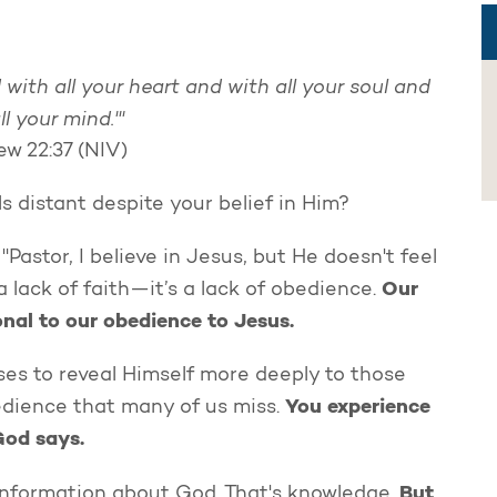
 with all your heart and with all your soul and
ll your mind.'"
w 22:37 (NIV)
 distant despite your belief in Him?
Pastor, I believe in Jesus, but He doesn't feel
Our
t a lack of faith—it’s a lack of obedience.
onal to our obedience to Jesus.
ses to reveal Himself more deeply to those
You experience
edience that many of us miss.
God says.
But
information about God. That's knowledge.