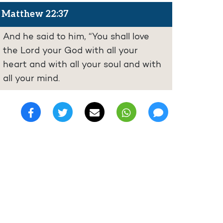
Matthew 22:37
And he said to him, “You shall love
the Lord your God with all your
heart and with all your soul and with
all your mind.