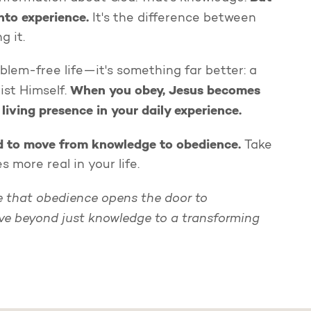
nto experience.
It's the difference between
g it.
oblem-free life—it's something far better: a
When you obey, Jesus becomes
ist Himself.
 living presence in your daily experience.
ed to move from knowledge to obedience.
Take
more real in your life.
se that obedience opens the door to
ve beyond just knowledge to a transforming