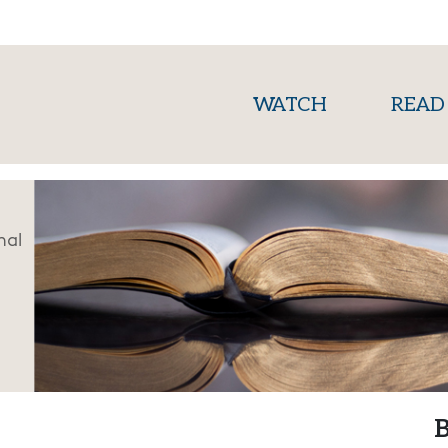
(current)
WATCH
READ
nal
B