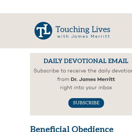
Touching Lives
with James Merritt
DAILY DEVOTIONAL EMAIL
Subscribe to receive the daily devotio
Dr. James Merritt
from
right into your inbox
SUBSCRIBE
Beneficial Obedience