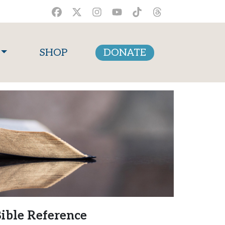
SHOP
DONATE
ible Reference