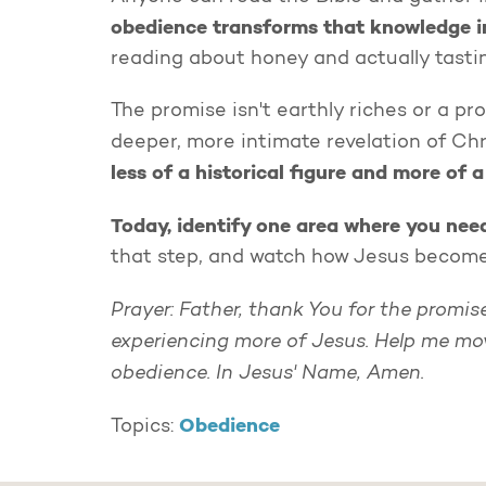
obedience transforms that knowledge i
reading about honey and actually tastin
The promise isn't earthly riches or a pr
deeper, more intimate revelation of Chr
less of a historical figure and more of a
Today, identify one area where you ne
that step, and watch how Jesus becomes 
Prayer: Father, thank You for the promi
experiencing more of Jesus. Help me mo
obedience. In Jesus' Name, Amen.
Obedience
Topics: