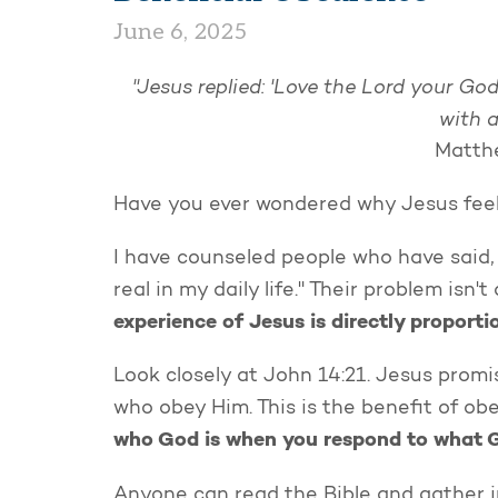
June 6, 2025
"Jesus replied: 'Love the Lord your God
with a
Matthe
Have you ever wondered why Jesus feels
I have counseled people who have said, "
real in my daily life." Their problem isn'
experience of Jesus is directly proporti
Look closely at John 14:21. Jesus promi
who obey Him. This is the benefit of ob
who God is when you respond to what 
Anyone can read the Bible and gather 