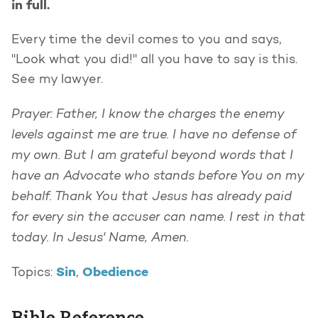
in full.
Every time the devil comes to you and says,
"Look what you did!" all you have to say is this.
See my lawyer.
Prayer: Father, I know the charges the enemy
levels against me are true. I have no defense of
my own. But I am grateful beyond words that I
have an Advocate who stands before You on my
behalf. Thank You that Jesus has already paid
for every sin the accuser can name. I rest in that
today. In Jesus' Name, Amen.
Sin
Obedience
Topics:
,