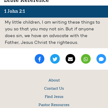
Bible Reference
1 John 2:1
My little children, I am writing these things to
you so that you may not sin. But if anyone
does sin, we have an advocate with the
Father, Jesus Christ the righteous.
About
Contact Us
Find Jesus
Pastor Resources