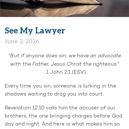
See My Lawyer
June 2, 2026
“But if anyone does sin, we have an advocate
with the Father, Jesus Christ the righteous."
1 John 2:1 (ESV)
Every time you sin, someone is lurking in the
shadows waiting to drag you into court.
Revelation 12:10 calls him the accuser of our
brothers, the one bringing charges before God
day and night. And here is what makes him so