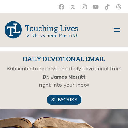
Touching Lives
with James Merritt
DAILY DEVOTIONAL EMAIL
Subscribe to receive the daily devotional from
Dr. James Merritt
right into your inbox
SUBSCRIBE