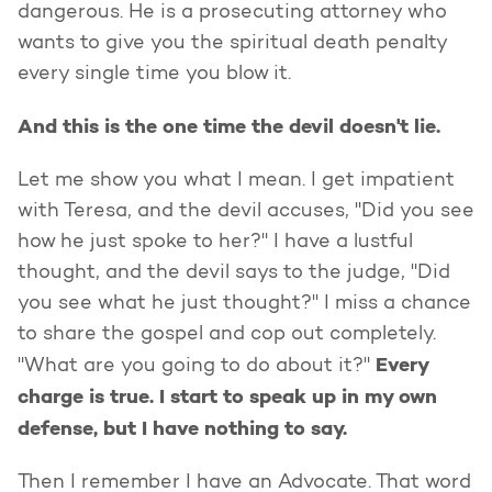
dangerous. He is a prosecuting attorney who
wants to give you the spiritual death penalty
every single time you blow it.
And this is the one time the devil doesn't lie.
Let me show you what I mean. I get impatient
with Teresa, and the devil accuses, "Did you see
how he just spoke to her?" I have a lustful
thought, and the devil says to the judge, "Did
you see what he just thought?" I miss a chance
to share the gospel and cop out completely.
Every
"What are you going to do about it?"
charge is true. I start to speak up in my own
defense, but I have nothing to say.
Then I remember I have an Advocate. That word