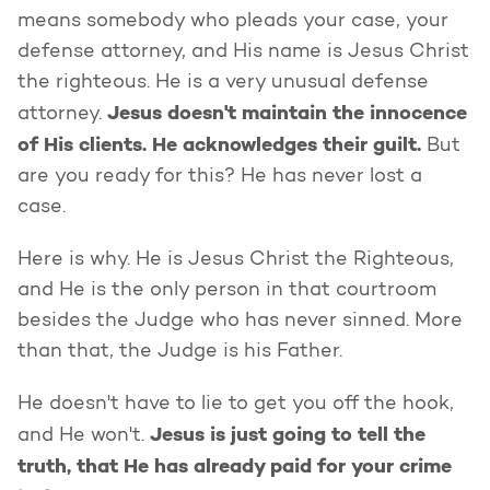
means somebody who pleads your case, your
defense attorney, and His name is Jesus Christ
the righteous. He is a very unusual defense
Jesus doesn't maintain the innocence
attorney.
of His clients. He acknowledges their guilt.
But
are you ready for this? He has never lost a
case.
Here is why. He is Jesus Christ the Righteous,
and He is the only person in that courtroom
besides the Judge who has never sinned. More
than that, the Judge is his Father.
He doesn't have to lie to get you off the hook,
Jesus is just going to tell the
and He won't.
truth, that He has already paid for your crime