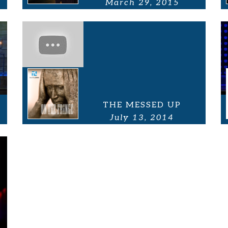
March 29, 2015
THE MESSED UP
July 13, 2014