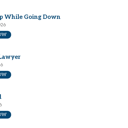
p While Going Down
026
OW
Lawyer
26
OW
d
6
OW