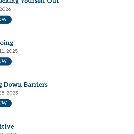
ocking Yourself Out
 2026
OW
oing
1, 2025
OW
g Down Barriers
28, 2025
OW
itive