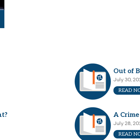
Out of B
July 30, 2
READ N
nt?
A Crime
July 28, 2
READ N