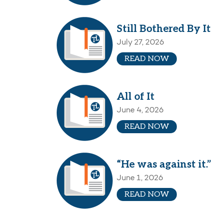
Still Bothered By It
July 27, 2026
READ NOW
All of It
June 4, 2026
READ NOW
“He was against it.”
June 1, 2026
READ NOW