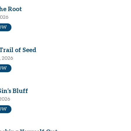
the Root
2026
OW
Trail of Seed
, 2026
OW
Sin’s Bluff
 2026
OW