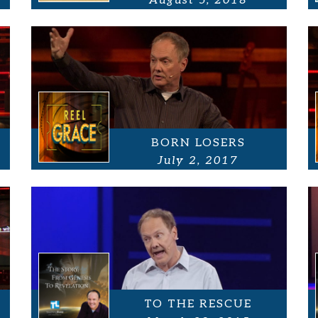
August 5, 2018
BORN LOSERS
July 2, 2017
TO THE RESCUE