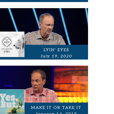
LYIN' EYES
July 19, 2020
MAKE IT OR TAKE IT