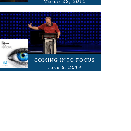
March 22, 2015
COMING INTO FOCUS
June 8, 2014