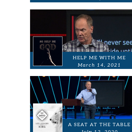
HELP ME WITH ME
March 14, 2021
A SEAT AT THE TABLE