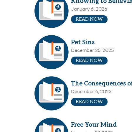
Knowing to Believi
January 6, 2026
READ NOW
Pet Sins
December 25, 2025
READ NOW
The Consequences of
December 4, 2025
READ NOW
Free Your Mind