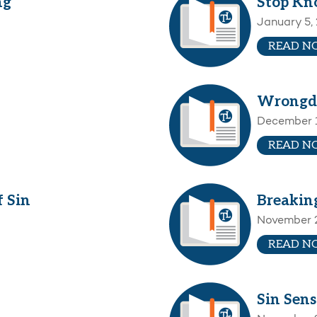
ng
Stop Kn
January 5,
READ N
Wrongd
December 1
READ N
 Sin
Breakin
November 
READ N
Sin Sens