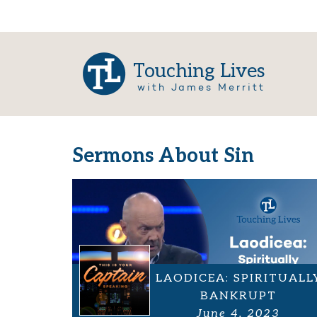
Touching Lives
with James Merritt
Sermons About Sin
LAODICEA: SPIRITUALL
BANKRUPT
June 4, 2023