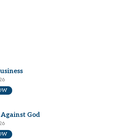
usiness
026
OW
 Against God
026
OW