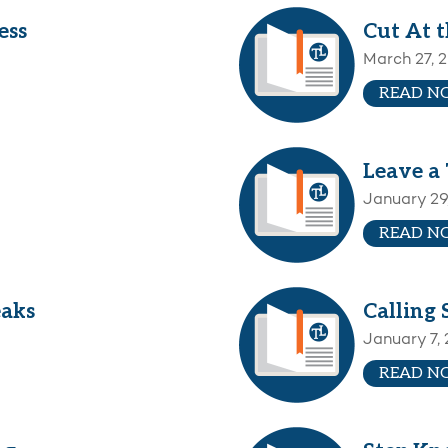
ess
Cut At 
March 27, 
READ N
Leave a 
January 29
READ N
eaks
Calling 
January 7,
READ N