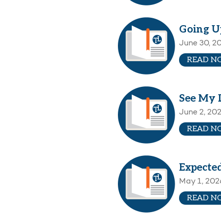
Going U
June 30, 2
READ N
See My 
June 2, 20
READ N
Expecte
May 1, 202
READ N