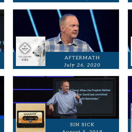
AFTERMATH
July 26, 2020
SIN SICK