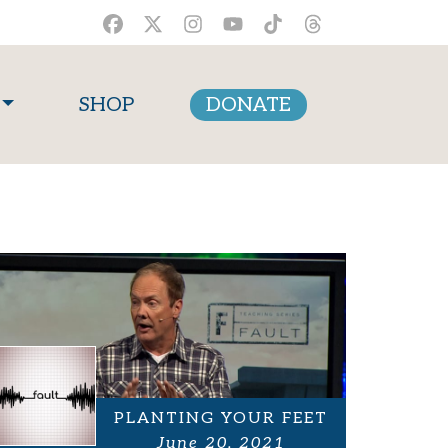
SHOP
DONATE
PLANTING YOUR FEET
June 20, 2021