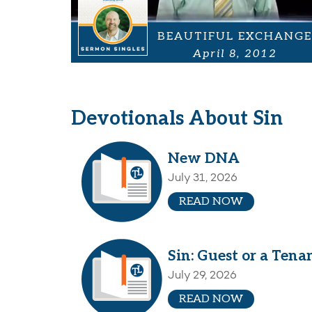
BEAUTIFUL EXCHANGE
April 8, 2012
Devotionals About Sin
New DNA
July 31, 2026
READ NOW
Sin: Guest or a Tena
July 29, 2026
READ NOW