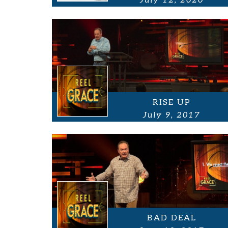
July 12, 2020
RISE UP
July 9, 2017
BAD DEAL