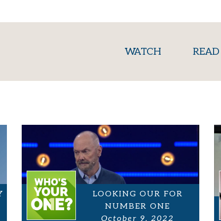
(current)
WATCH
READ
Y
LOOKING OUR FOR
NUMBER ONE
October 9, 2022