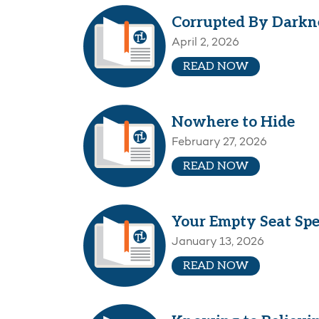
Corrupted By Darkn
April 2, 2026
READ NOW
Nowhere to Hide
February 27, 2026
READ NOW
Your Empty Seat Sp
January 13, 2026
READ NOW