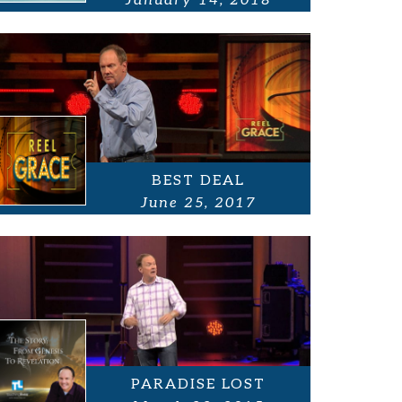
January 14, 2018
BEST DEAL
June 25, 2017
PARADISE LOST