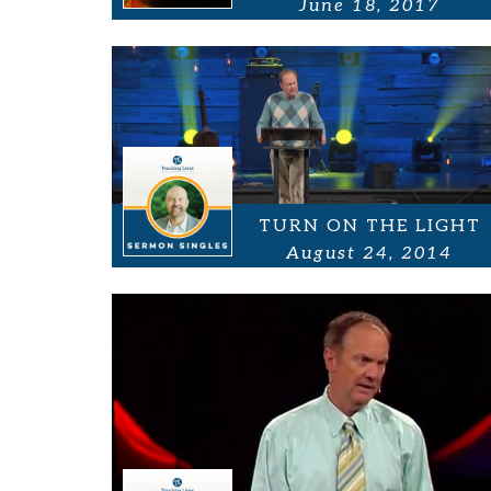
June 18, 2017
TURN ON THE LIGHT
August 24, 2014