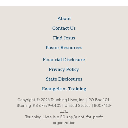
About
Contact Us
Find Jesus
Pastor Resources
Financial Disclosure
Privacy Policy
State Disclosures
Evangelism Training
Copyright © 2026 Touching Lives, Inc. | PO Box 101,
Sterling, KS 67579-0101 | United States | 800-413-
1131
Touching Lives is a 501(c)(3) not-for-profit
organization