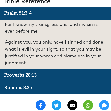
Bible Reference
Psalm 51:3-4
For I know my transgressions, and my sin is
ever before me.
Against you, you only, have I sinned and done
what is evil in your sight, so that you may be
justified in your words and blameless in your
judgment.
Proverbs 28:13
Romans 3:25