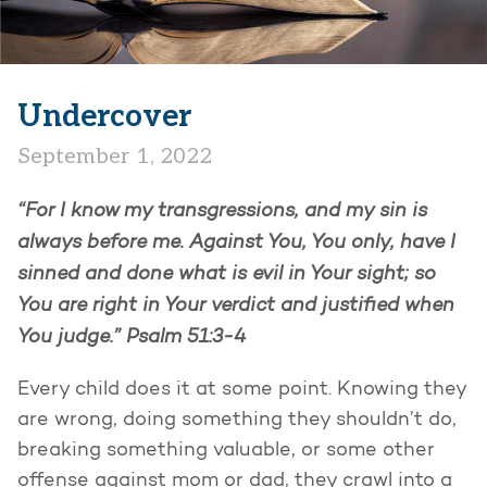
Undercover
September 1, 2022
“For I know my transgressions, and my sin is
always before me. Against You, You only, have I
sinned and done what is evil in Your sight; so
You are right in Your verdict and justified when
You judge.” Psalm 51:3-4
Every child does it at some point. Knowing they
are wrong, doing something they shouldn’t do,
breaking something valuable, or some other
offense against mom or dad, they crawl into a