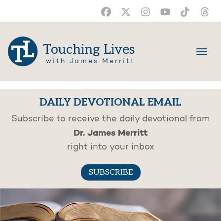
Touching Lives
with James Merritt
DAILY DEVOTIONAL EMAIL
Subscribe to receive the daily devotional from
Dr. James Merritt
right into your inbox
SUBSCRIBE