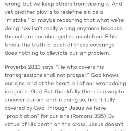
wrong, but we keep others from seeing it. And
yet another ploy is to redefine sin as a
“mistake,” or maybe reasoning that what we’re
doing now isn’t really wrong anymore because
the culture has changed so much from Bible
times. The truth is, each of these coverings
does nothing to alleviate our sin problem.
Proverbs 28:13 says, “He who covers his
transgressions shall not prosper.” God knows
our sins, and at the heart, all of our wrongdoing
is against God. But thankfully there is a way to
uncover our sin, and in doing so, find it fully
covered by God. Through Jesus we have
“propitiation” for our sins (Romans 3:25). By
virtue of His death on the cross, Jesus doesn’t