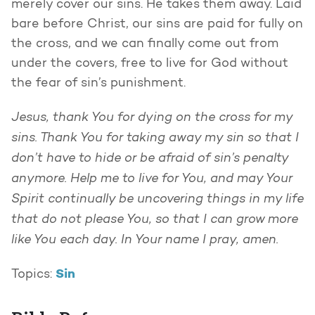
merely cover our sins. He takes them away. Laid
bare before Christ, our sins are paid for fully on
the cross, and we can finally come out from
under the covers, free to live for God without
the fear of sin’s punishment.
Jesus, thank You for dying on the cross for my
sins. Thank You for taking away my sin so that I
don’t have to hide or be afraid of sin’s penalty
anymore. Help me to live for You, and may Your
Spirit continually be uncovering things in my life
that do not please You, so that I can grow more
like You each day. In Your name I pray, amen.
Sin
Topics: