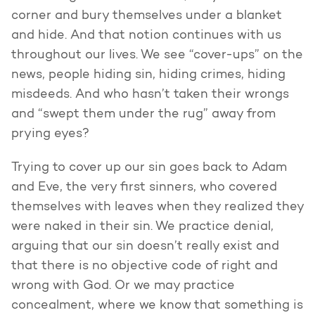
corner and bury themselves under a blanket
and hide. And that notion continues with us
throughout our lives. We see “cover-ups” on the
news, people hiding sin, hiding crimes, hiding
misdeeds. And who hasn’t taken their wrongs
and “swept them under the rug” away from
prying eyes?
Trying to cover up our sin goes back to Adam
and Eve, the very first sinners, who covered
themselves with leaves when they realized they
were naked in their sin. We practice denial,
arguing that our sin doesn’t really exist and
that there is no objective code of right and
wrong with God. Or we may practice
concealment, where we know that something is