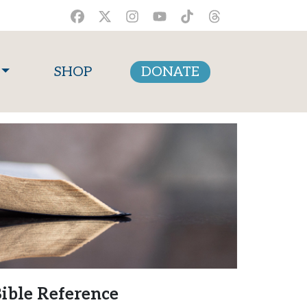
SHOP
DONATE
ible Reference