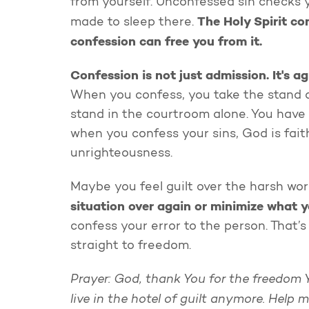
from yourself. Unconfessed sin checks y
The Holy Spirit con
made to sleep there.
confession can free you from it.
Confession is not just admission.
It's a
When you confess, you take the stand an
stand in the courtroom alone. You have 
when you confess your sins, God is faith
unrighteousness.
Maybe you feel guilt over the harsh wo
situation over again or minimize what y
confess your error to the person. That’s 
straight to freedom.
Prayer: God, thank You for the freedom 
live in the hotel of guilt anymore. Help