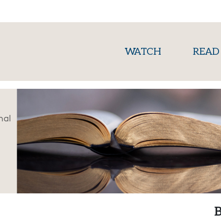
(current)
WATCH
READ
nal
B