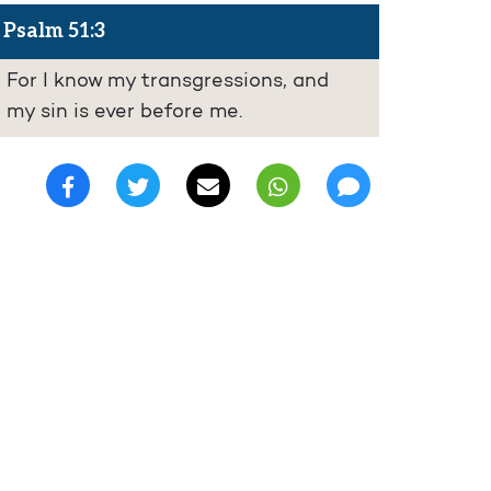
Psalm 51:3
For I know my transgressions, and
my sin is ever before me.