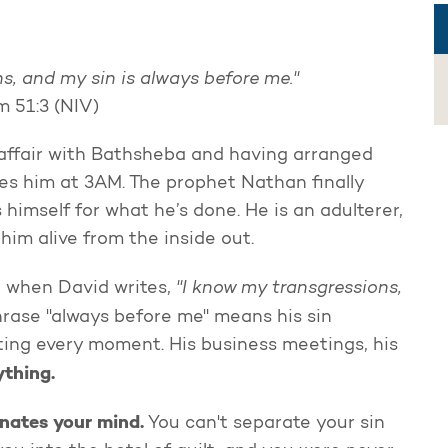
s, and my sin is always before me."
m 51:3 (NIV)
s affair with Bathsheba and having arranged
akes him at 3AM. The prophet Nathan finally
himself for what he’s done. He is an adulterer,
im alive from the inside out.
"I know my transgressions,
ng when David writes,
rase "always before me" means his sin
ting every moment. His business meetings, his
ything.
inates your mind.
You can't separate your sin