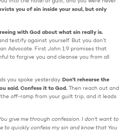
ou into the hotel of guilt, and you were never
victs you of sin inside your soul, but only
greeing with God about what sin really is.
d testify against yourself. But you don’t
an Advocate. First John 1:9 promises that
ful to forgive you and cleanse you from all
Don't rehearse the
rds you spoke yesterday.
ou said.
Confess it to God.
Then reach out and
the off-ramp from your guilt trip, and it leads
You give me through confession. I don't want to
 me to quickly confess my sin and know that You