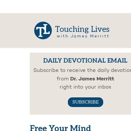
Touching Lives
with James Merritt
DAILY DEVOTIONAL EMAIL
Subscribe to receive the daily devotio
Dr. James Merritt
from
right into your inbox
SUBSCRIBE
Free Your Mind