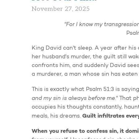
November 27, 2025
"For I know my transgression
Psal
King David can't sleep. A year after hi
her husband's murder, the guilt still w
confronts him, and suddenly David sees 
a murderer, a man whose sin has eaten h
This is exactly what Psalm 51:3 is sayi
and my sin is always before me."
That ph
occupies his thoughts constantly, haun
Guilt infiltrates ever
meals, his dreams.
When you refuse to confess sin, it dom