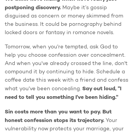
postponing discovery.
Maybe it’s gossip
disguised as concern or money skimmed from
the business. It could be pornography behind
locked doors or fantasy in romance novels.
Tomorrow, when you're tempted, ask God to
help you choose confession over concealment.
And when you've already crossed the line, don't
compound it by continuing to hide. Schedule a
coffee date this week with a friend and confess
Say out loud, "I
what you've been concealing.
need to tell you something I've been hiding."
Sin costs more than you want to pay. But
honest confession stops its trajectory.
Your
vulnerability now protects your marriage, your