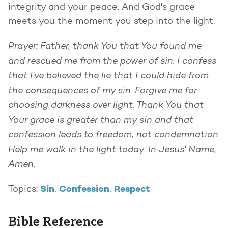
integrity and your peace. And God's grace
meets you the moment you step into the light.
Prayer: Father, thank You that You found me
and rescued me from the power of sin. I confess
that I've believed the lie that I could hide from
the consequences of my sin. Forgive me for
choosing darkness over light. Thank You that
Your grace is greater than my sin and that
confession leads to freedom, not condemnation.
Help me walk in the light today. In Jesus' Name,
Amen.
Sin
Confession
Respect
Topics:
,
,
Bible Reference