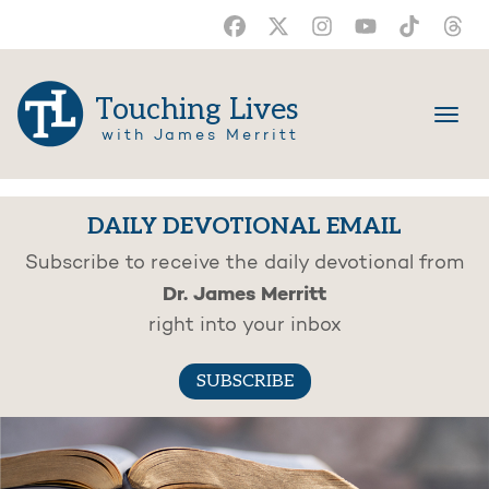
Touching Lives
with James Merritt
DAILY DEVOTIONAL EMAIL
Subscribe to receive the daily devotional from
Dr. James Merritt
right into your inbox
SUBSCRIBE