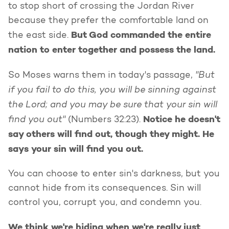
to stop short of crossing the Jordan River
because they prefer the comfortable land on
But God commanded the entire
the east side.
nation to enter together and possess the land.
"But
So Moses warns them in today's passage,
if you fail to do this, you will be sinning against
the Lord; and you may be sure that your sin will
find you out"
Notice he doesn't
(Numbers 32:23).
say others will find out, though they might. He
says your sin will find you out.
You can choose to enter sin's darkness, but you
cannot hide from its consequences. Sin will
control you, corrupt you, and condemn you.
We think we're hiding when we're really just