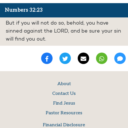
Numbers 32:23
But if you will not do so, behold, you have
sinned against the LORD, and be sure your sin
will find you out.
About
Contact Us
Find Jesus
Pastor Resources
Financial Disclosure