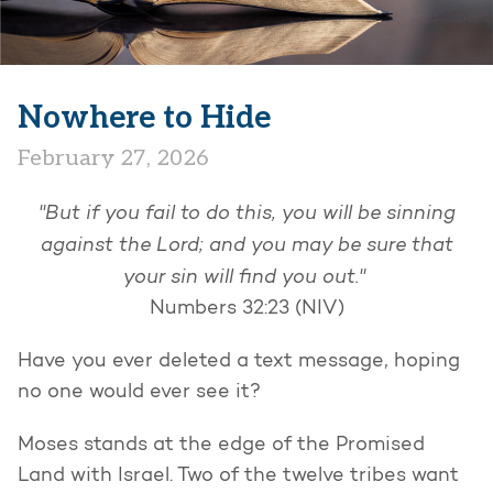
Nowhere to Hide
February 27, 2026
"But if you fail to do this, you will be sinning
against the Lord; and you may be sure that
your sin will find you out."
Numbers 32:23 (NIV)
Have you ever deleted a text message, hoping
no one would ever see it?
Moses stands at the edge of the Promised
Land with Israel. Two of the twelve tribes want