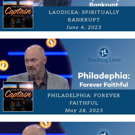
LAODICEA: SPIRITUALLY
BANKRUPT
June 4, 2023
PHILADELPHIA: FOREVER
FAITHFUL
May 28, 2023