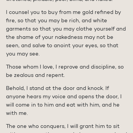
I counsel you to buy from me gold refined by
fire, so that you may be rich, and white
garments so that you may clothe yourself and
the shame of your nakedness may not be
seen, and salve to anoint your eyes, so that
you may see.
Those whom I love, I reprove and discipline, so
be zealous and repent.
Behold, I stand at the door and knock. If
anyone hears my voice and opens the door, I
will come in to him and eat with him, and he
with me.
The one who conquers, I will grant him to sit