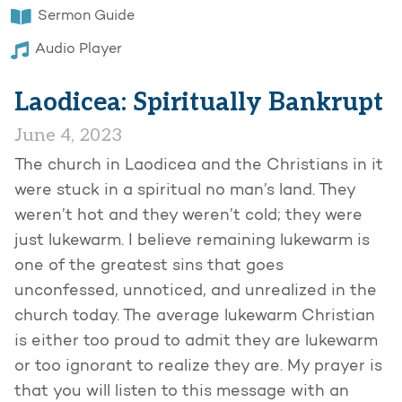
Sermon Guide
Audio Player
Laodicea: Spiritually Bankrupt
June 4, 2023
The church in Laodicea and the Christians in it
were stuck in a spiritual no man’s land. They
weren’t hot and they weren’t cold; they were
just lukewarm. I believe remaining lukewarm is
one of the greatest sins that goes
unconfessed, unnoticed, and unrealized in the
church today. The average lukewarm Christian
is either too proud to admit they are lukewarm
or too ignorant to realize they are. My prayer is
that you will listen to this message with an