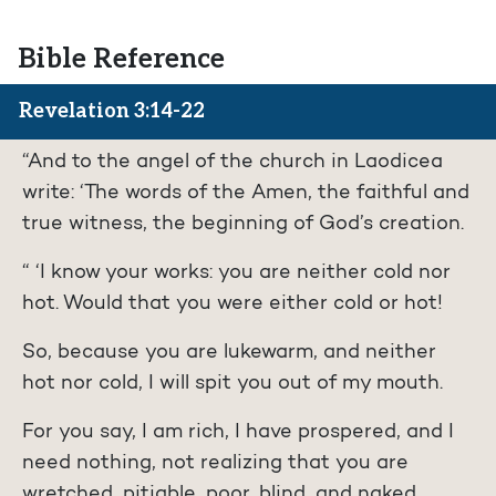
Bible Reference
Revelation 3:14-22
“And to the angel of the church in Laodicea
write: ‘The words of the Amen, the faithful and
true witness, the beginning of God’s creation.
“ ‘I know your works: you are neither cold nor
hot. Would that you were either cold or hot!
So, because you are lukewarm, and neither
hot nor cold, I will spit you out of my mouth.
For you say, I am rich, I have prospered, and I
need nothing, not realizing that you are
wretched, pitiable, poor, blind, and naked.