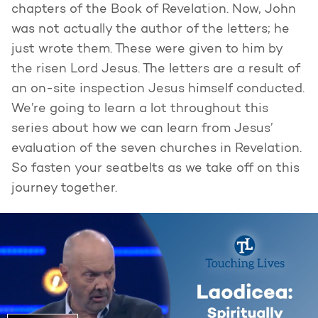
chapters of the Book of Revelation. Now, John
was not actually the author of the letters; he
just wrote them. These were given to him by
the risen Lord Jesus. The letters are a result of
an on-site inspection Jesus himself conducted.
We’re going to learn a lot throughout this
series about how we can learn from Jesus’
evaluation of the seven churches in Revelation.
So fasten your seatbelts as we take off on this
journey together.