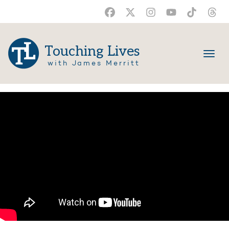
Touching Lives
with James Merritt