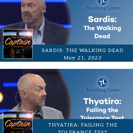
SARDIS: THE WALKING DEAD
May 21, 2023
THYATIRA: FAILING THE
TOLERANCE TEST