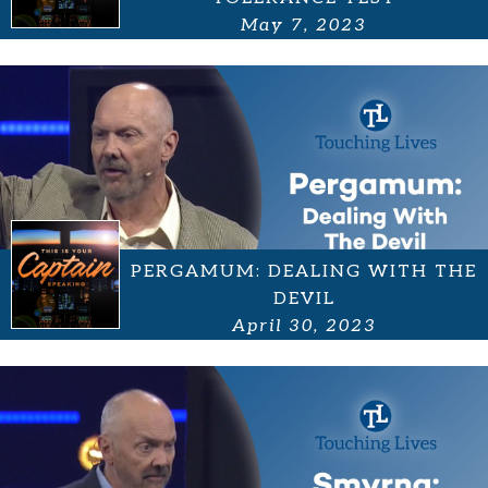
May 7, 2023
PERGAMUM: DEALING WITH THE
DEVIL
April 30, 2023