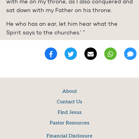
with me on my throne, as I also conquered and
sat down with my Father on his throne.
He who has an ear, let him hear what the
Spirit says to the churches.’ ”
About
Contact Us
Find Jesus
Pastor Resources
Financial Disclosure