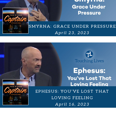
SMYRNA: GRACE UNDER PRESSURE
April 23, 2023
EPHESUS: YOU’VE LOST THAT
LOVING FEELING
April 16, 2023