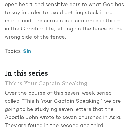
open heart and sensitive ears to what God has
to say in order to avoid getting stuck in no
man’s land. The sermon in a sentence is this –
in the Christian life, sitting on the fence is the
wrong side of the fence.
Sin
Topics:
In this series
This is Your Captain Speaking
Over the course of this seven-week series
called, “This Is Your Captain Speaking,” we are
going to be studying seven letters that the
Apostle John wrote to seven churches in Asia.
They are found in the second and third