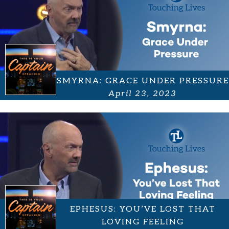
SMYRNA: GRACE UNDER PRESSURE
April 23, 2023
EPHESUS: YOU’VE LOST THAT
LOVING FEELING