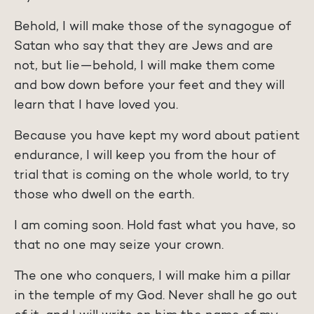
Behold, I will make those of the synagogue of
Satan who say that they are Jews and are
not, but lie—behold, I will make them come
and bow down before your feet and they will
learn that I have loved you.
Because you have kept my word about patient
endurance, I will keep you from the hour of
trial that is coming on the whole world, to try
those who dwell on the earth.
I am coming soon. Hold fast what you have, so
that no one may seize your crown.
The one who conquers, I will make him a pillar
in the temple of my God. Never shall he go out