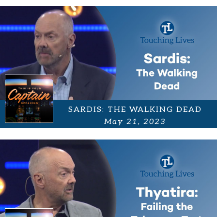
SARDIS: THE WALKING DEAD
May 21, 2023