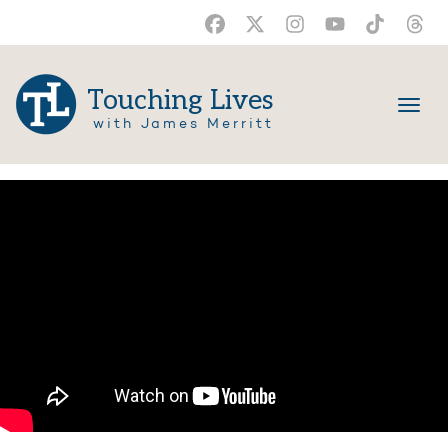
Touching Lives
with James Merritt