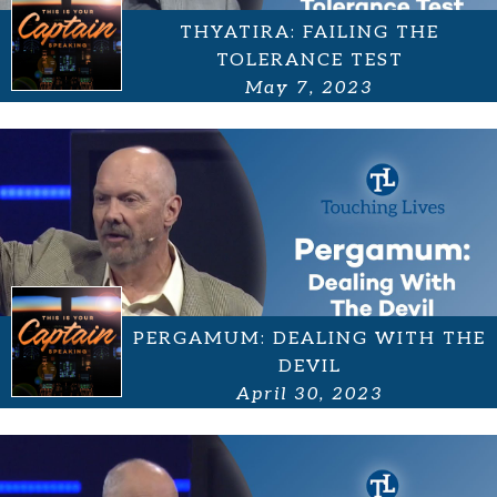
THYATIRA: FAILING THE
TOLERANCE TEST
May 7, 2023
PERGAMUM: DEALING WITH THE
DEVIL
April 30, 2023