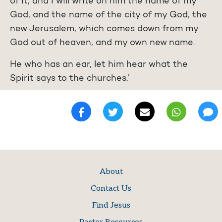
of it, and I will write on him the name of my
God, and the name of the city of my God, the
new Jerusalem, which comes down from my
God out of heaven, and my own new name.
He who has an ear, let him hear what the
Spirit says to the churches.’
About
Contact Us
Find Jesus