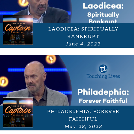
LAODICEA: SPIRITUALLY
BANKRUPT
June 4, 2023
PHILADELPHIA: FOREVER
FAITHFUL
May 28, 2023