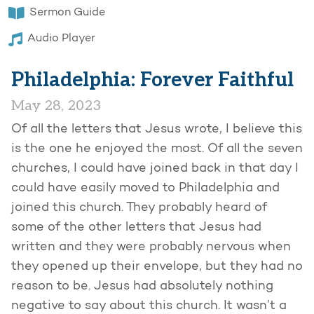
Sermon Guide
Audio Player
Philadelphia: Forever Faithful
May 28, 2023
Of all the letters that Jesus wrote, I believe this
is the one he enjoyed the most. Of all the seven
churches, I could have joined back in that day I
could have easily moved to Philadelphia and
joined this church. They probably heard of
some of the other letters that Jesus had
written and they were probably nervous when
they opened up their envelope, but they had no
reason to be. Jesus had absolutely nothing
negative to say about this church. It wasn’t a