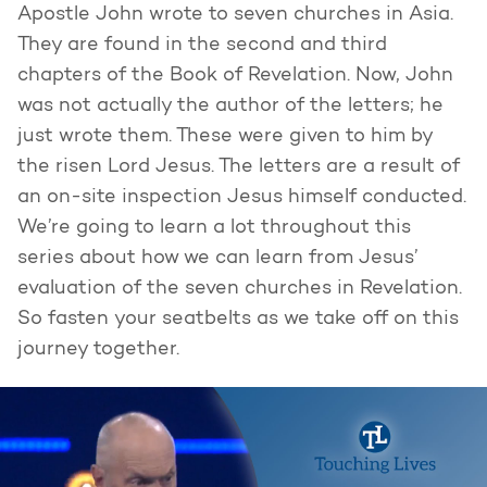
Apostle John wrote to seven churches in Asia.
They are found in the second and third
chapters of the Book of Revelation. Now, John
was not actually the author of the letters; he
just wrote them. These were given to him by
the risen Lord Jesus. The letters are a result of
an on-site inspection Jesus himself conducted.
We’re going to learn a lot throughout this
series about how we can learn from Jesus’
evaluation of the seven churches in Revelation.
So fasten your seatbelts as we take off on this
journey together.