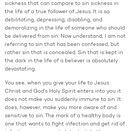
sickness that can compare to sin sickness in
the life of a true follower of Jesus. It is so
debilitating, depressing, disabling, and
demoralizing in the life of someone who should
be delivered from sin. Now understand, I am not
referring to sin that has been confessed, but
rather sin that is concealed. Sin that is kept in
the dark in the life of a believer is absolutely
devastating.
You see, when you give your life to Jesus
Christ and God’s Holy Spirit enters into you it
does not make you suddenly immune to sin. It
does, however, make you more aware of and
sensitive to sin. The mark of a healthy body is
one that wants to fight infection and get rid of