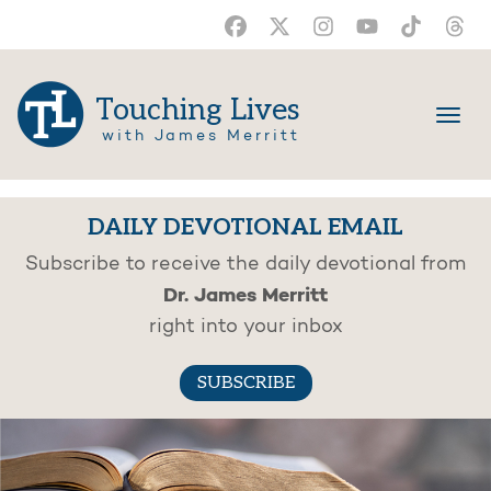
Touching Lives
with James Merritt
DAILY DEVOTIONAL EMAIL
Subscribe to receive the daily devotional from
Dr. James Merritt
right into your inbox
SUBSCRIBE