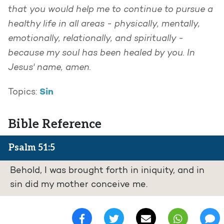
that you would help me to continue to pursue a
healthy life in all areas - physically, mentally,
emotionally, relationally, and spiritually -
because my soul has been healed by you. In
Jesus' name, amen.
Sin
Topics:
Bible Reference
Psalm 51:5
Behold, I was brought forth in iniquity, and in
sin did my mother conceive me.