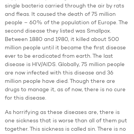
single bacteria carried through the air by rats
and fleas. It caused the death of 75 million
people – 60% of the population of Europe. The
second disease they listed was Smallpox.
Between 1880 and 1980, it killed about 500
million people until it became the first disease
ever to be eradicated from earth. The last
disease is HIV/AIDS. Globally, 75 million people
are now infected with this disease and 36
million people have died. Though there are
drugs to manage it, as of now, there is no cure
for this disease.
As horrifying as these diseases are, there is
one sickness that is worse than all of them put
together. This sickness is called sin. There is no