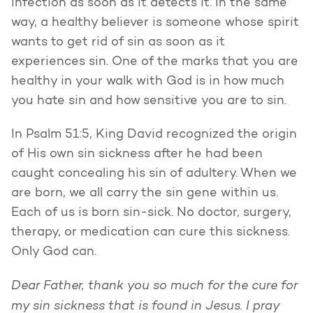
infection as soon as it detects it. In the same
way, a healthy believer is someone whose spirit
wants to get rid of sin as soon as it
experiences sin. One of the marks that you are
healthy in your walk with God is in how much
you hate sin and how sensitive you are to sin.
In Psalm 51:5, King David recognized the origin
of His own sin sickness after he had been
caught concealing his sin of adultery. When we
are born, we all carry the sin gene within us.
Each of us is born sin-sick. No doctor, surgery,
therapy, or medication can cure this sickness.
Only God can.
Dear Father, thank you so much for the cure for
my sin sickness that is found in Jesus. I pray