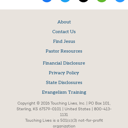
About
Contact Us
Find Jesus
Pastor Resources
Financial Disclosure
Privacy Policy
State Disclosures
Evangelism Training
Copyright © 2026 Touching Lives, Inc. | PO Box 101,
Sterling, KS 67579-0101 | United States | 800-413-
1131
Touching Lives is a 501(c)(3) not-for-profit
organization