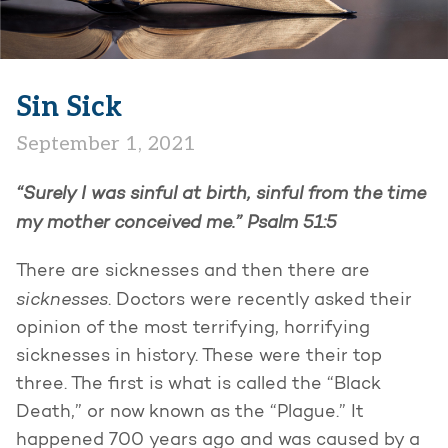
Sin Sick
September 1, 2021
“Surely I was sinful at birth, sinful from the time
my mother conceived me.”
Psalm 51:5
There are sicknesses and then there are
sicknesses
. Doctors were recently asked their
opinion of the most terrifying, horrifying
sicknesses in history. These were their top
three. The first is what is called the “Black
Death,” or now known as the “Plague.” It
happened 700 years ago and was caused by a