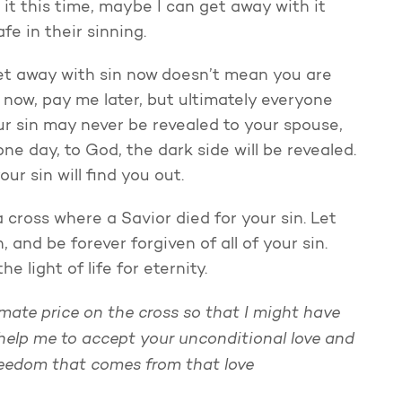
 it this time, maybe I can get away with it
fe in their sinning.
et away with sin now doesn’t mean you are
 now, pay me later, but ultimately everyone
our sin may never be revealed to your spouse,
 one day, to God, the dark side will be revealed.
ur sin will find you out.
 cross where a Savior died for your sin. Let
and be forever forgiven of all of your sin.
 light of life for eternity.
mate price on the cross so that I might have
 help me to accept your unconditional love and
freedom that comes from that love