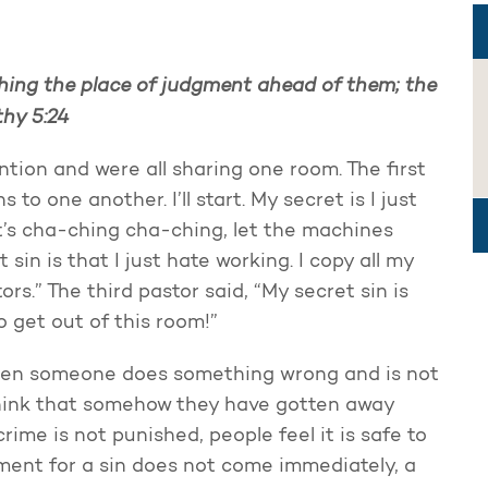
ching the place of judgment ahead of them; the
thy 5:24
tion and were all sharing one room. The first
 to one another. I’ll start. My secret is I just
it’s cha-ching cha-ching, let the machines
 sin is that I just hate working. I copy all my
s.” The third pastor said, “My secret sin is
to get out of this room!”
 When someone does something wrong and is not
 think that somehow they have gotten away
crime is not punished, people feel it is safe to
ment for a sin does not come immediately, a