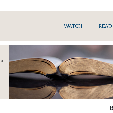
(current)
WATCH
READ
nal
B