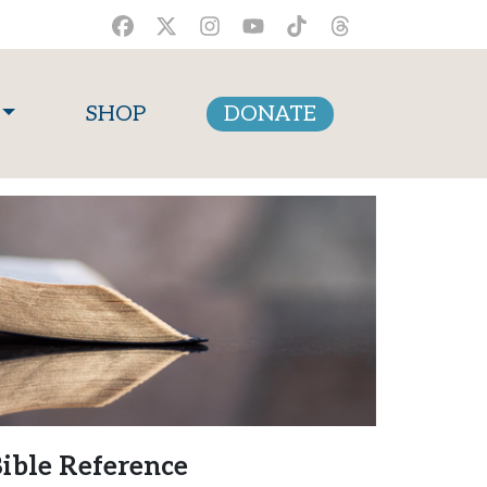
SHOP
DONATE
ible Reference