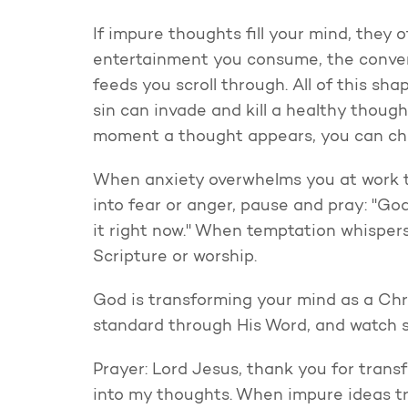
If impure thoughts fill your mind, they
entertainment you consume, the conver
feeds you scroll through. All of this sha
sin can invade and kill a healthy thought
moment a thought appears, you can cho
When anxiety overwhelms you at work th
into fear or anger, pause and pray: "Go
it right now." When temptation whisper
Scripture or worship.
God is transforming your mind as a Chri
standard through His Word, and watch s
Prayer: Lord Jesus, thank you for trans
into my thoughts. When impure ideas try