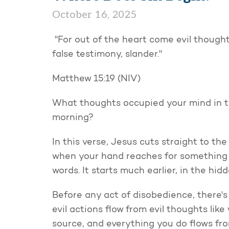
October 16, 2025
"For out of the heart come evil thought
false testimony, slander."
Matthew 15:19 (NIV)
What thoughts occupied your mind in the
morning?
In this verse, Jesus cuts straight to th
when your hand reaches for something
words. It starts much earlier, in the hi
Before any act of disobedience, there's
evil actions flow from evil thoughts like
source, and everything you do flows fro