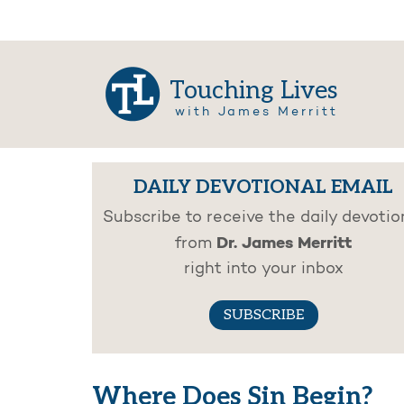
Touching Lives
with James Merritt
DAILY DEVOTIONAL EMAIL
Subscribe to receive the daily devotio
Dr. James Merritt
from
right into your inbox
SUBSCRIBE
Where Does Sin Begin?