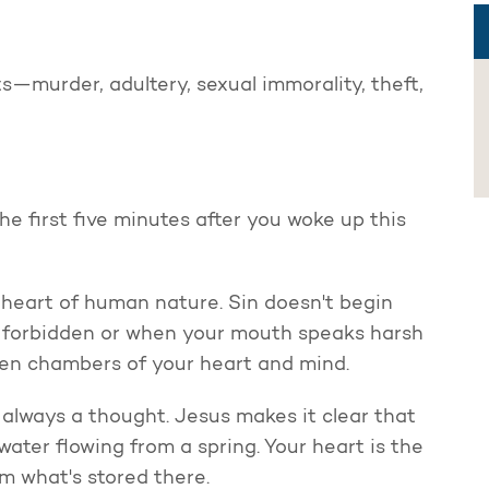
s—murder, adultery, sexual immorality, theft,
 first five minutes after you woke up this
e heart of human nature. Sin doesn't begin
 forbidden or when your mouth speaks harsh
dden chambers of your heart and mind.
 always a thought. Jesus makes it clear that
 water flowing from a spring. Your heart is the
m what's stored there.