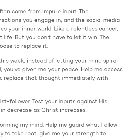
 often come from impure input. The
sations you engage in, and the social media
pes your inner world. Like a relentless cancer,
 life. But you don't have to let it win. The
ose to replace it.
is week, instead of letting your mind spiral
d, you've given me your peace. Help me access
s, replace that thought immediately with
st-follower. Test your inputs against His
in decrease as Christ increases.
forming my mind. Help me guard what I allow
 to take root, give me your strength to