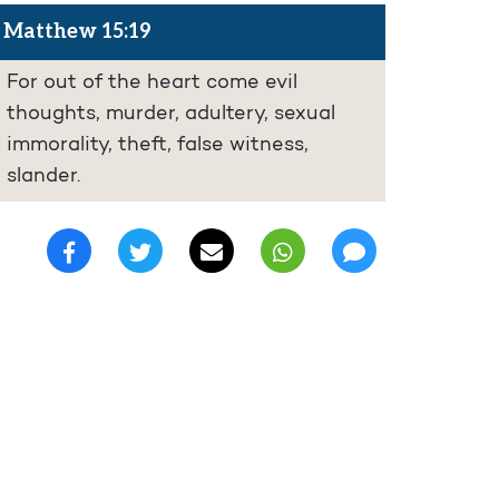
Matthew 15:19
For out of the heart come evil
thoughts, murder, adultery, sexual
immorality, theft, false witness,
slander.