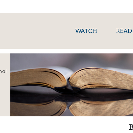
(current)
WATCH
READ
nal
B